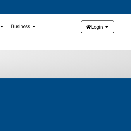
Business
Login