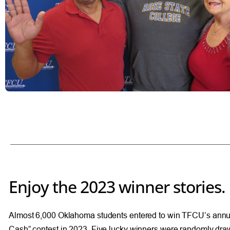
Enjoy the 2023 winner stories.
Almost 6,000 Oklahoma students entered to win TFCU’s annu
Cash” contest in 2023. Five lucky winners were randomly dra