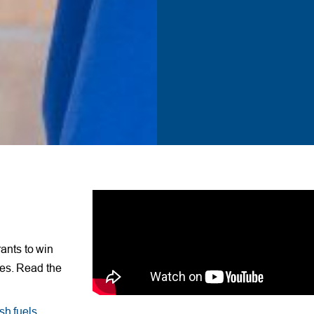
ants to win
ses. Read the
sh fuels