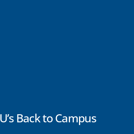
U’s Back to Campus