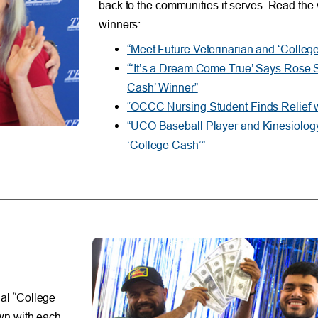
back to the communities it serves. Read the 
winners:
“Meet Future Veterinarian and ‘Colle
“‘It’s a Dream Come True’ Says Rose 
Cash’ Winner”
“OCCC Nursing Student Finds Relief w
“UCO Baseball Player and Kinesiology
‘College Cash’”
al “College
wn with each