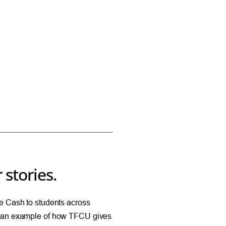
 stories.
 Cash to students across
 an example of how TFCU gives