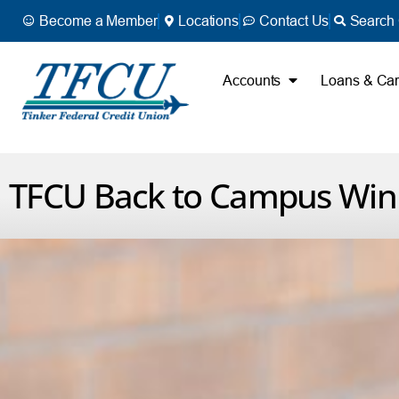
Become a Member
Locations
Contact Us
Search 
Accounts
Loans & Ca
TFCU Back to Campus Win