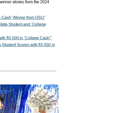
winner stories from the 2024
ge Cash’ Winner from OSU”
State Student and ‘College
ith $5,000 in ‘College Cash’”
 Student Scores with $5,000 in