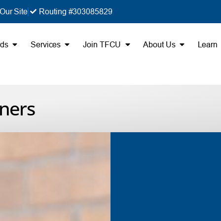
Our Site
Routing #303085829
rds
Services
Join TFCU
About Us
Learn
ners