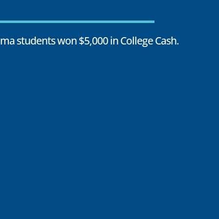
oma students won $5,000 in College Cash.