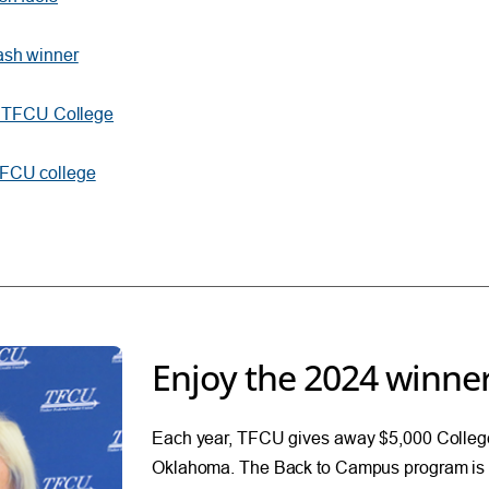
ash winner
00 TFCU College
TFCU college
Enjoy the 2024 winner
Each year, TFCU gives away $5,000 College
Oklahoma. The Back to Campus program is