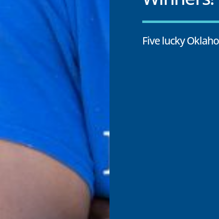
Five lucky Oklah