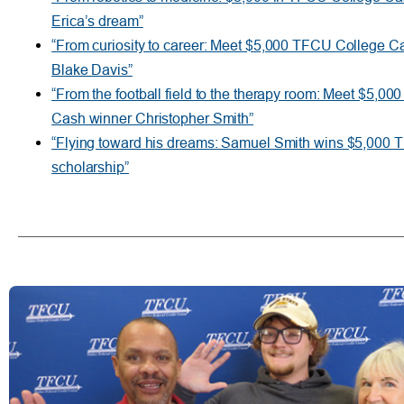
Erica’s dream”
“From curiosity to career: Meet $5,000 TFCU College C
Blake Davis”
“From the football field to the therapy room: Meet $5,0
Cash winner Christopher Smith”
“Flying toward his dreams: Samuel Smith wins $5,000 
scholarship”