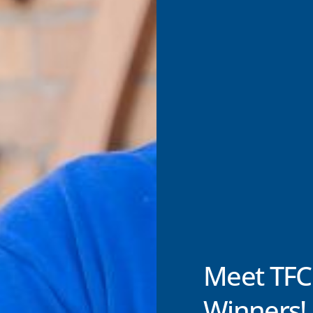
Meet TFC
Winners!