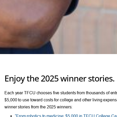
Enjoy the 2025 winner stories.
Each year TFCU chooses five students from thousands of entr
$5,000 to use toward costs for college and other living expen
winner stories from the 2025 winners:
“From robotics to medicine: $5,000 in TFCU College Ca