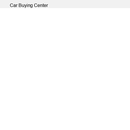
Car Buying Center
ONLINE
Online and Mobile Banking Login
Online Banking
Mobile Banking
Remote Deposit
Bill Pay
Free eStatements
Digital Wallets
Visa Checkout