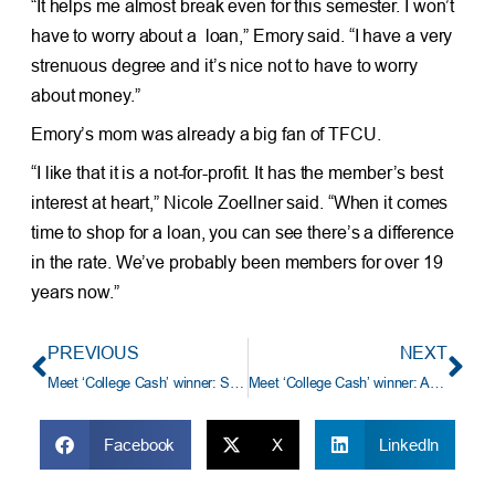
“It helps me almost break even for this semester. I won’t
have to worry about a loan,” Emory said. “I have a very
strenuous degree and it’s nice not to have to worry
about money.”
Emory’s mom was already a big fan of TFCU.
“I like that it is a not-for-profit. It has the member’s best
interest at heart,” Nicole Zoellner said. “When it comes
time to shop for a loan, you can see there’s a difference
in the rate. We’ve probably been members for over 19
years now.”
PREVIOUS
NEXT
Meet ‘College Cash’ winner: Sierra Williams from the University of Oklahoma Health Sciences Center
Meet ‘College Cash’ winner: Ashten Johnson from the University of Science and Arts of Oklahoma
Facebook
X
LinkedIn