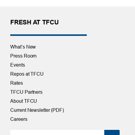
FRESH AT TFCU
What’s New
Press Room
Events
Repos at TFCU
Rates
TFCU Partners
About TFCU
Current Newsletter (PDF)
Careers