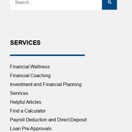
SERVICES
Financial Wellness
Financial Coaching
Investment and Financial Planning
Services
Helpful Articles
Find a Calculator
Payroll Deduction and Direct Deposit
Loan Pre-Approvals