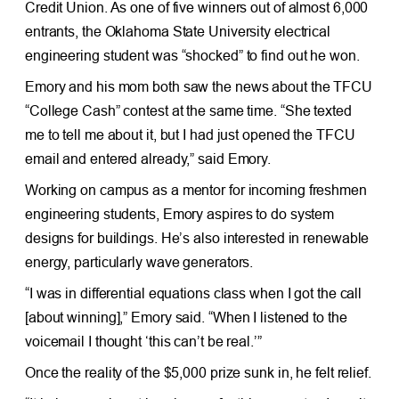
Credit Union. As one of five winners out of almost 6,000
entrants, the Oklahoma State University electrical
engineering student was “shocked” to find out he won.
Emory and his mom both saw the news about the TFCU
“College Cash” contest at the same time. “She texted
me to tell me about it, but I had just opened the TFCU
email and entered already,” said Emory.
Working on campus as a mentor for incoming freshmen
engineering students, Emory aspires to do system
designs for buildings. He’s also interested in renewable
energy, particularly wave generators.
“I was in differential equations class when I got the call
[about winning],” Emory said. “When I listened to the
voicemail I thought ‘this can’t be real.’”
Once the reality of the $5,000 prize sunk in, he felt relief.