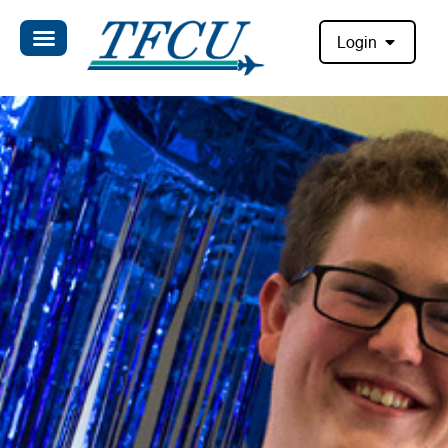
Login