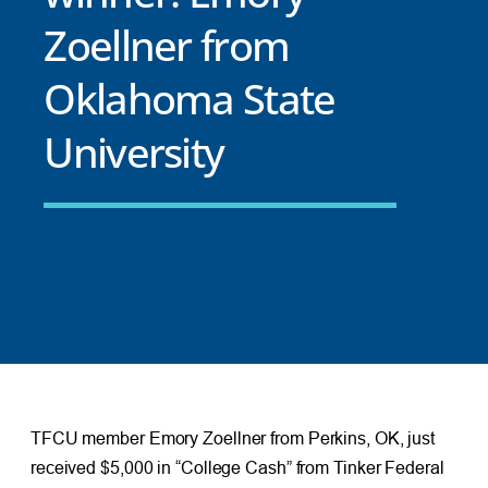
Zoellner from
Oklahoma State
University
TFCU member Emory Zoellner from Perkins, OK, just
received $5,000 in “College Cash” from Tinker Federal