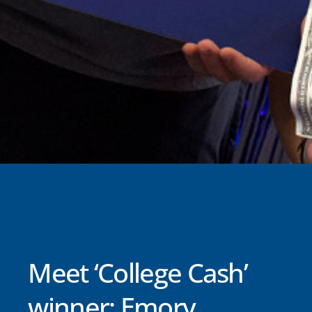
Meet ‘College Cash’
winner: Emory