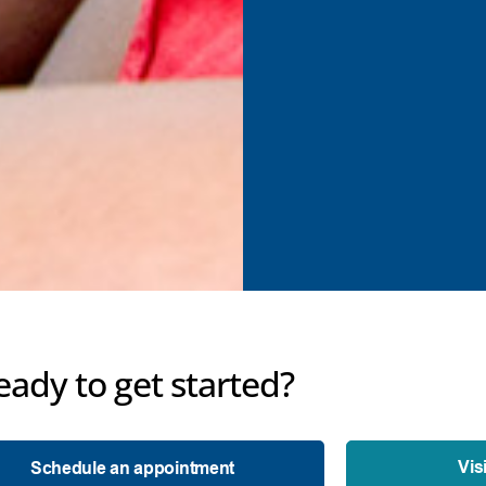
eady to get started?
Vis
Schedule an appointment