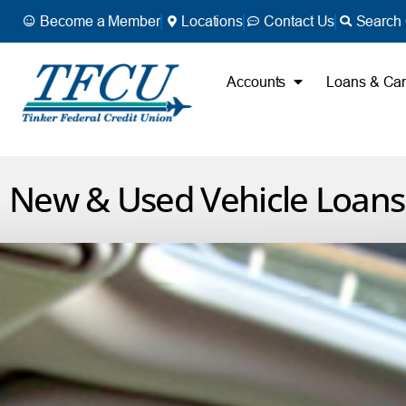
Become a Member
Locations
Contact Us
Search 
Accounts
Loans & Ca
New & Used Vehicle Loans