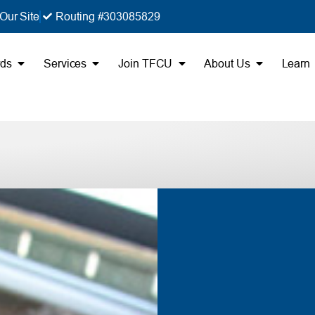
Our Site
Routing #303085829
rds
Services
Join TFCU
About Us
Learn