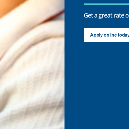
Get a great rate o
Apply online toda