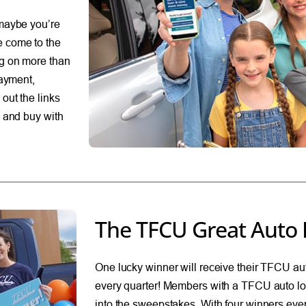
 maybe you’re
e come to the
ng on more than
payment,
out the links
p and buy with
The TFCU Great Auto 
One lucky winner will receive their TFCU aut
every quarter! Members with a TFCU auto lo
into the sweepstakes. With four winners ever