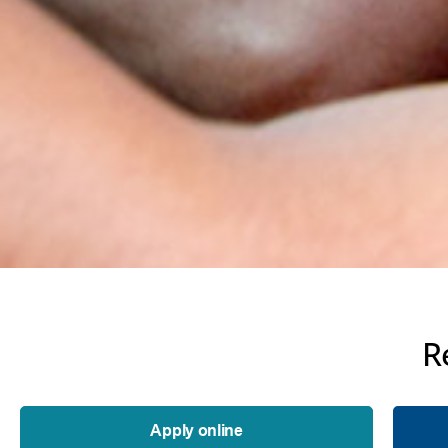
R
Apply online