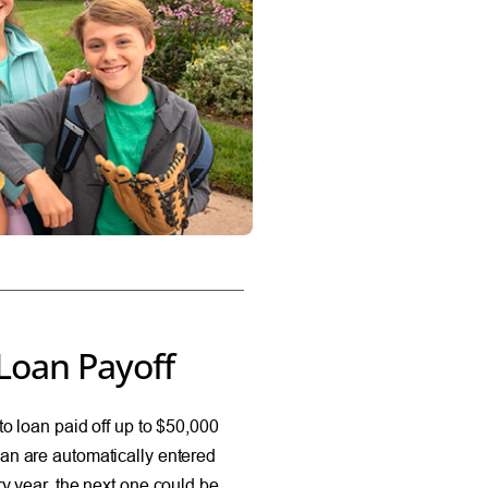
Loan Payoff
o loan paid off up to $50,000
an are automatically entered
y year, the next one could be