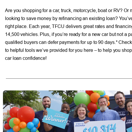
Are you shopping for a car, truck, motorcycle, boat or RV? Or
looking to save money by refinancing an existing loan? You’v
right place. Each year, TFCU delivers great rates and financi
14,500 vehicles. Plus, if you’re ready for a new car but not a 
qualified buyers can defer payments for up to 90 days.* Check 
to helpful tools we’ve provided for you here – to help you sho
car loan confidence!