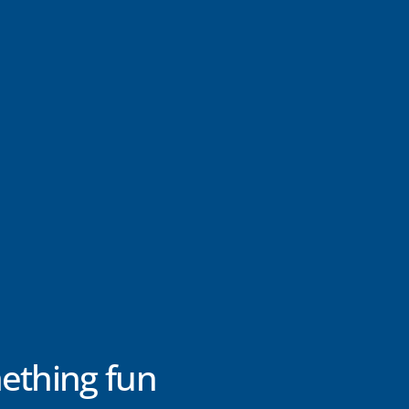
ething fun