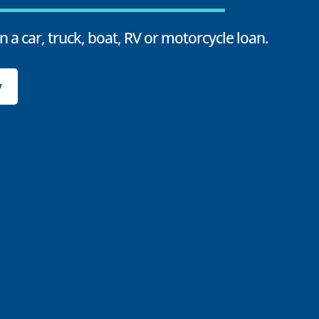
n a car, truck, boat, RV or motorcycle loan.
y