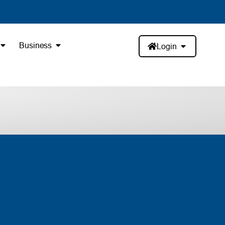
Business
Login