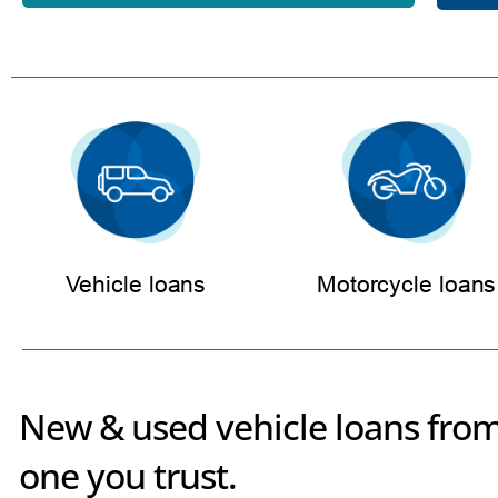
Vehicle loans
Motorcycle loans
New & used vehicle loans from
one you trust.