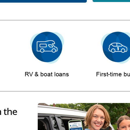
RV & boat loans
First-time b
 the