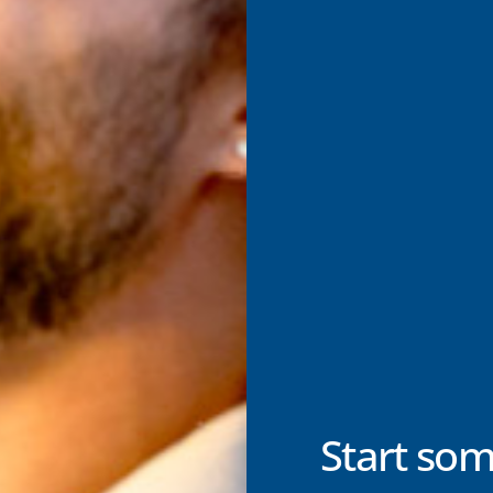
Start som