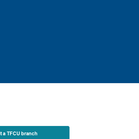
it a TFCU branch