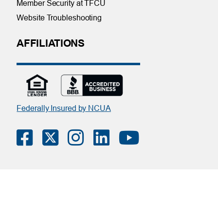
Member Security at TFCU
Website Troubleshooting
AFFILIATIONS
Federally Insured by NCUA
Contact Us
|
Online Privacy Notice
|
Member Privacy Policy
(Download PDF)
| Tinker Federal Credit Union | Copyright ©