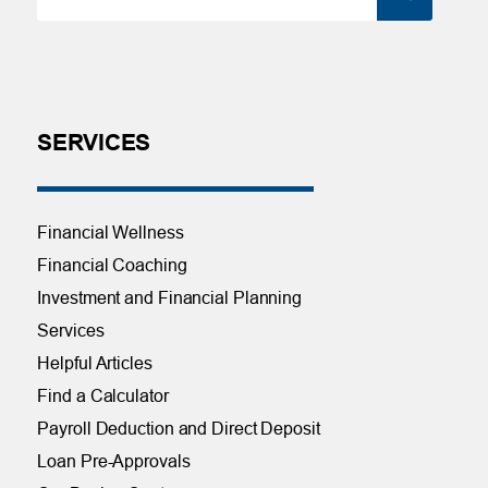
SERVICES
Financial Wellness
Financial Coaching
Investment and Financial Planning
Services
Helpful Articles
Find a Calculator
Payroll Deduction and Direct Deposit
Loan Pre-Approvals