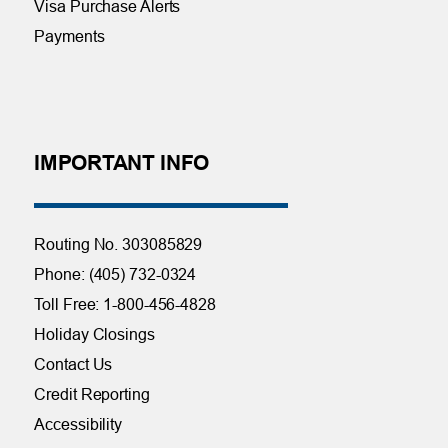
Visa Purchase Alerts
Payments
IMPORTANT INFO
Routing No. 303085829
Phone: (405) 732-0324
Toll Free: 1-800-456-4828
Holiday Closings
Contact Us
Credit Reporting
Accessibility