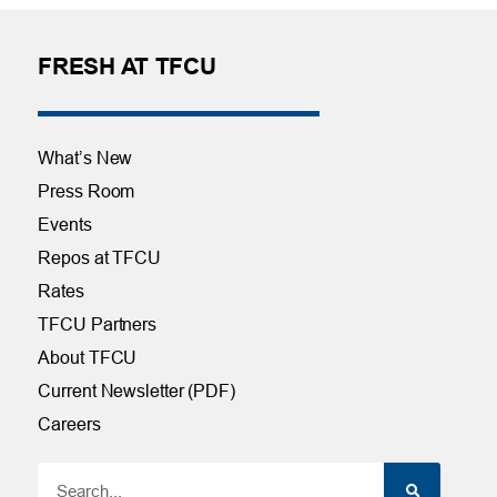
FRESH AT TFCU
What’s New
Press Room
Events
Repos at TFCU
Rates
TFCU Partners
About TFCU
Current Newsletter (PDF)
Careers