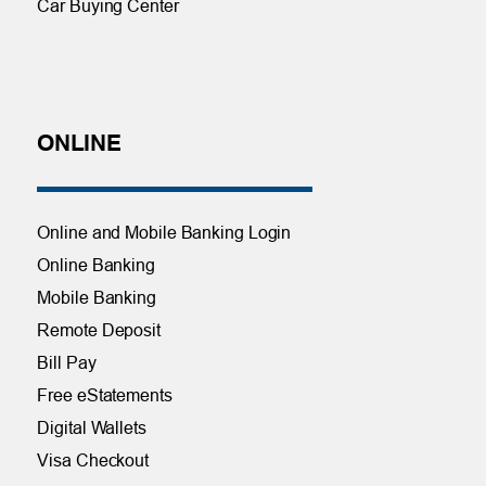
Car Buying Center
ONLINE
Online and Mobile Banking Login
Online Banking
Mobile Banking
Remote Deposit
Bill Pay
Free eStatements
Digital Wallets
Visa Checkout