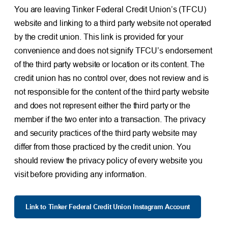
You are leaving Tinker Federal Credit Union’s (TFCU)
website and linking to a third party website not operated
by the credit union. This link is provided for your
convenience and does not signify TFCU’s endorsement
of the third party website or location or its content. The
credit union has no control over, does not review and is
not responsible for the content of the third party website
and does not represent either the third party or the
member if the two enter into a transaction. The privacy
and security practices of the third party website may
differ from those practiced by the credit union. You
should review the privacy policy of every website you
visit before providing any information.
Link to Tinker Federal Credit Union Instagram Account