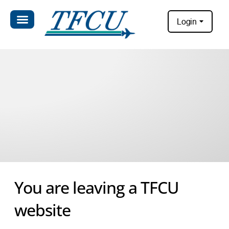
Login
You are leaving a TFCU
website