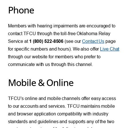
Phone
Members with hearing impairments are encouraged to
contact TFCU through the toll-free Oklahoma Relay
Service at
1 (800) 522-8506
(see our
Contact Us
page
for specific numbers and hours). We also offer
Live Chat
through our website for members who prefer to
communicate with us through this channel.
Mobile & Online
TFCU’s online and mobile channels offer easy access
to our accounts and services. TFCU maintains mobile
and browser application compatibility with industry
standards and guidelines and supports any of the two