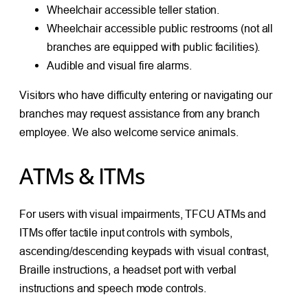
Wheelchair accessible teller station.
Wheelchair accessible public restrooms (not all
branches are equipped with public facilities).
Audible and visual fire alarms.
Visitors who have difficulty entering or navigating our
branches may request assistance from any branch
employee. We also welcome service animals.
ATMs & ITMs
For users with visual impairments, TFCU ATMs and
ITMs offer tactile input controls with symbols,
ascending/descending keypads with visual contrast,
Braille instructions, a headset port with verbal
instructions and speech mode controls.