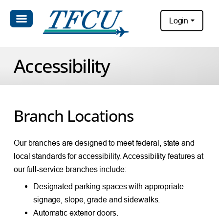
Login
Accessibility
Branch Locations
Our branches are designed to meet federal, state and
local standards for accessibility. Accessibility features at
our full-service branches include:
Designated parking spaces with appropriate
signage, slope, grade and sidewalks.
Automatic exterior doors.