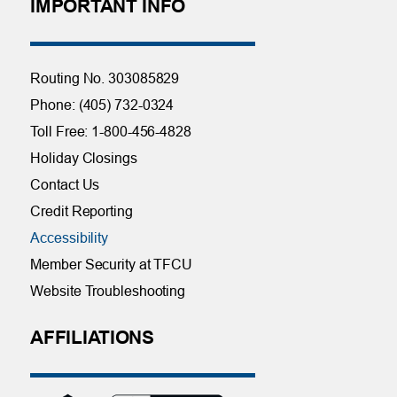
IMPORTANT INFO
Routing No. 303085829
Phone: (405) 732-0324
Toll Free: 1-800-456-4828
Holiday Closings
Contact Us
Credit Reporting
Accessibility
Member Security at TFCU
Website Troubleshooting
AFFILIATIONS