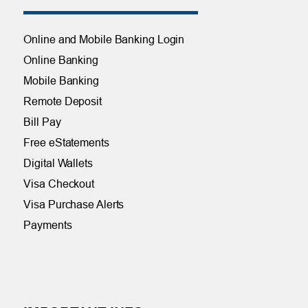
Online and Mobile Banking Login
Online Banking
Mobile Banking
Remote Deposit
Bill Pay
Free eStatements
Digital Wallets
Visa Checkout
Visa Purchase Alerts
Payments