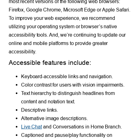
most recent versions of the following web browsers:
Firefox, Google Chrome, Microsoft Edge or Apple Safari.
To improve your web experience, we recommend
utilizing your operating system or browser’s native
accessibility tools. And, we’re continuing to update our
online and mobile platforms to provide greater
accessibility.
Accessible features include:
Keyboard-accessible links and navigation.
Color contrast for users with vision impairments.
Text hierarchy to distinguish headlines from
content and notation text.
Descriptive links.
Alternative image descriptions.
Live Chat
and Conversations in Home Branch.
Captioned and pause/play functionality on