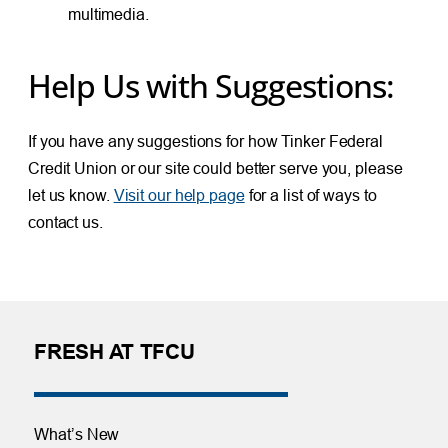
multimedia.
Help Us with Suggestions:
If you have any suggestions for how Tinker Federal
Credit Union or our site could better serve you, please
let us know.
Visit our help page
for a list of ways to
contact us.
FRESH AT TFCU
What’s New