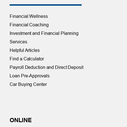
Financial Wellness
Financial Coaching
Investment and Financial Planning
Services
Helpful Articles
Find a Calculator
Payroll Deduction and Direct Deposit
Loan Pre-Approvals
Car Buying Center
ONLINE