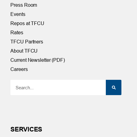
Press Room
Events
Repos at TFCU
Rates
TFCU Partners
About TFCU
Current Newsletter (PDF)
Careers
SERVICES