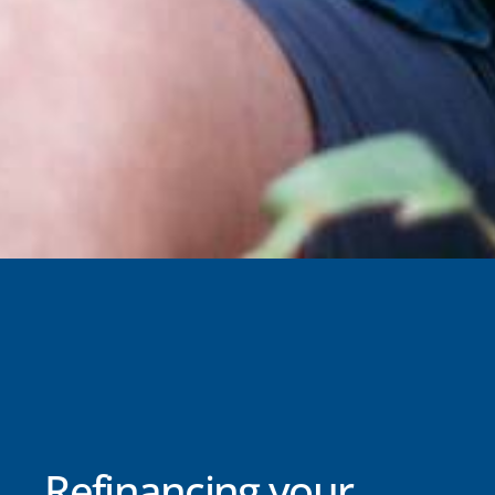
Refinancing your