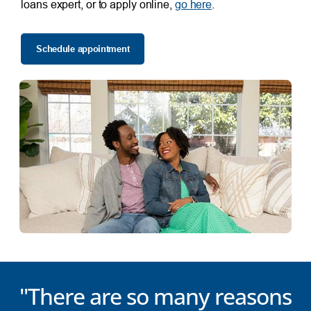
loans expert, or to apply online,
go here
.
Schedule appointment
"There are so many reasons