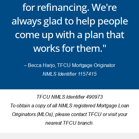
for refinancing. We're
always glad to help people
come up with a plan that
works for them."
– Becca Harjo, TFCU Mortgage Originator
NMLS Identifier 1157415
TFCU NMLS Identifier 490973
To obtain a copy of all NMLS registered Mortgage Loan
Originators (MLOs), please contact TFCU or visit your
nearest TFCU branch.