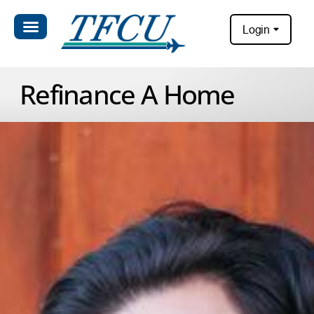
Login
Refinance A Home