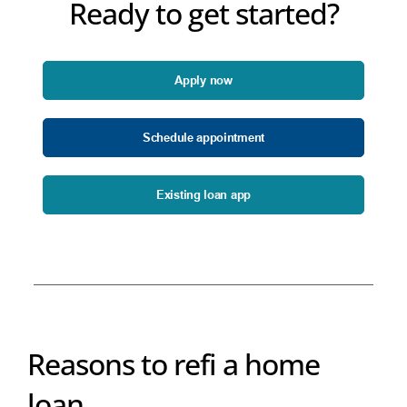
Ready to get started?
Apply now
Schedule appointment
Existing loan app
Reasons to refi a home
loan