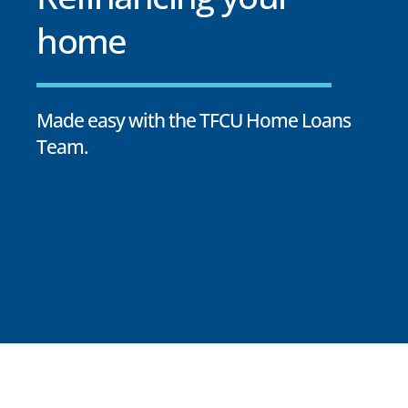
home
Made easy with the TFCU Home Loans
Team.