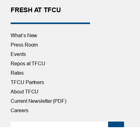
FRESH AT TFCU
What’s New
Press Room
Events
Repos at TFCU
Rates
TFCU Partners
About TFCU
Current Newsletter (PDF)
Careers