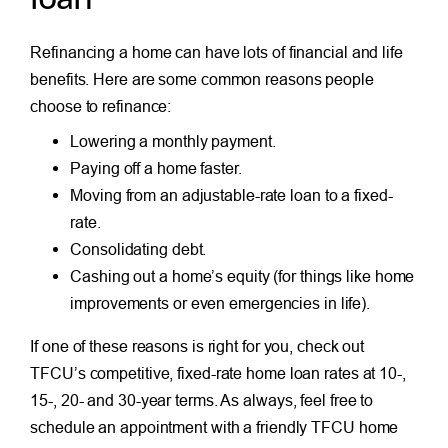
Refinancing a home can have lots of financial and life
benefits. Here are some common reasons people
choose to refinance:
Lowering a monthly payment.
Paying off a home faster.
Moving from an adjustable-rate loan to a fixed-
rate.
Consolidating debt.
Cashing out a home’s equity (for things like home
improvements or even emergencies in life).
If one of these reasons is right for you, check out
TFCU’s competitive, fixed-rate home loan rates at 10-,
15-, 20- and 30-year terms. As always, feel free to
schedule an appointment with a friendly TFCU home