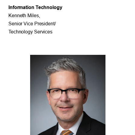
Information Technology
Kenneth Miles,
Senior Vice President/
Technology Services