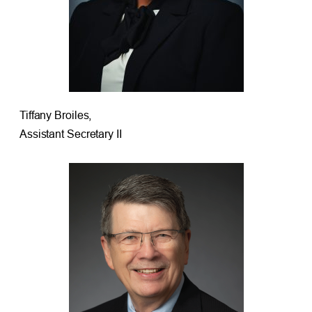
Tiffany Broiles,
Assistant Secretary II