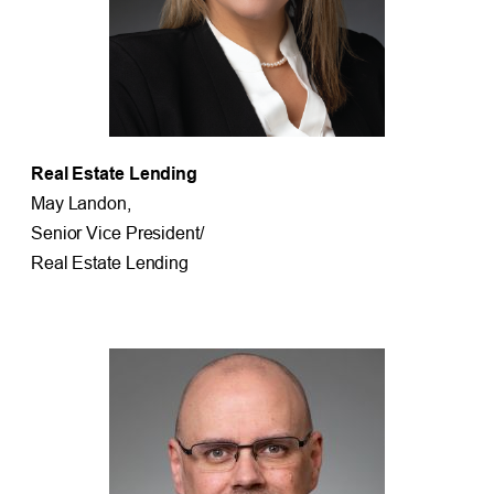
Real Estate Lending
May Landon,
Senior Vice President/
Real Estate Lending