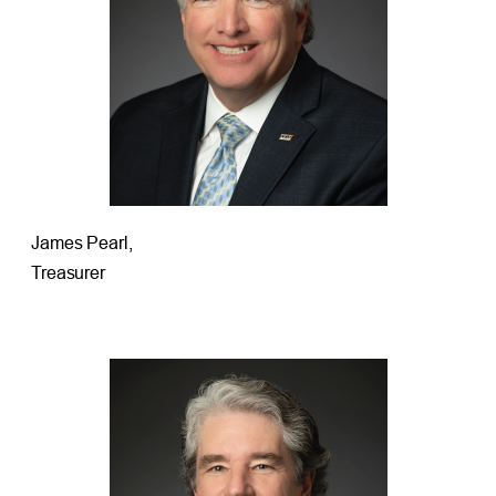
James Pearl,
Treasurer