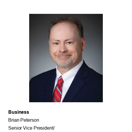
Business
Brian Peterson
Senior Vice President/