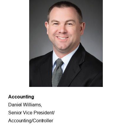
Accounting
Daniel Williams,
Senior Vice President/
Accounting/Controller