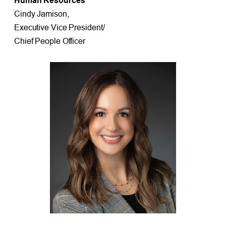
Human Resources
Cindy Jamison,
Executive Vice President/
Chief People Officer