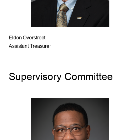
Eldon Overstreet,
Assistant Treasurer
Supervisory Committee