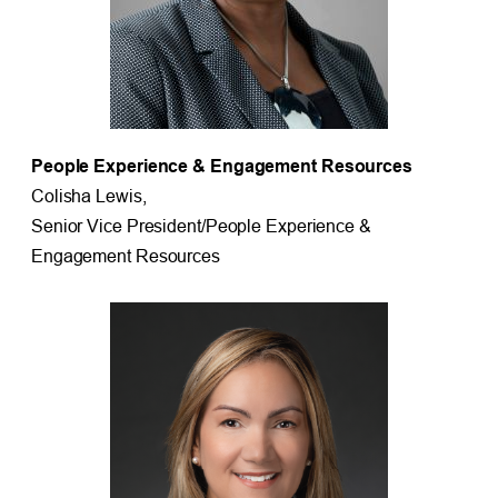
People Experience & Engagement Resources
Colisha Lewis,
Senior Vice President/People Experience &
Engagement Resources