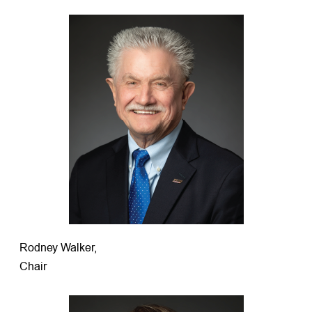
Rodney Walker,
Chair