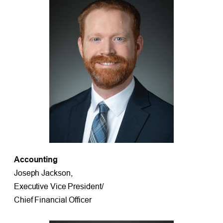
Accounting
Joseph Jackson,
Executive Vice President/
Chief Financial Officer