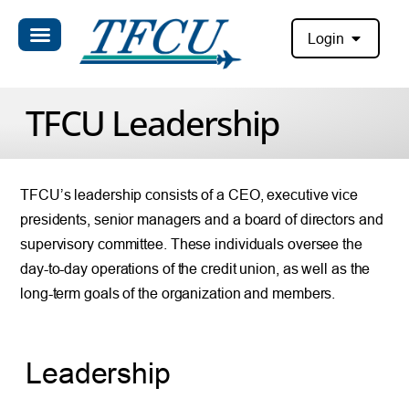
Login
TFCU Leadership
TFCU’s leadership consists of a CEO, executive vice
presidents, senior managers and a board of directors and
supervisory committee. These individuals oversee the
day-to-day operations of the credit union, as well as the
long-term goals of the organization and members.
Leadership