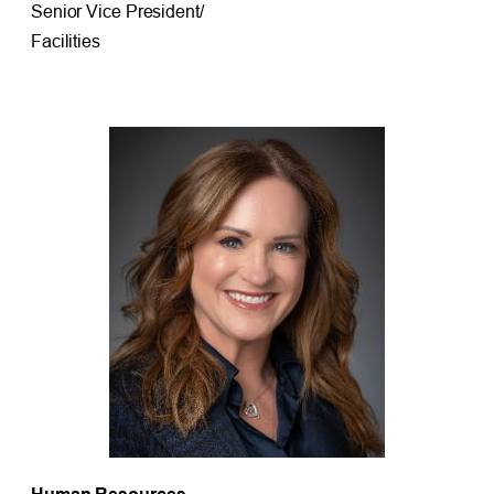
Senior Vice President/
Facilities