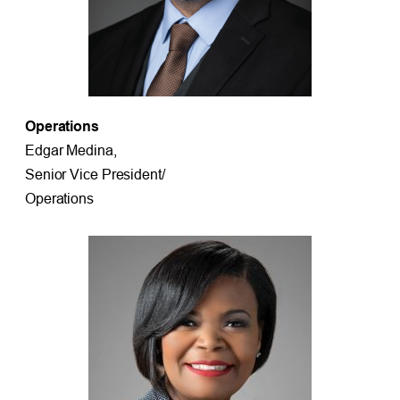
Operations
Edgar Medina,
Senior Vice President/
Operations