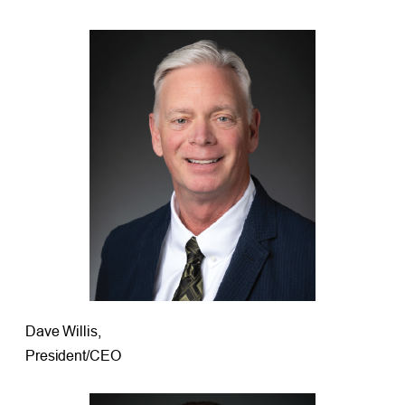
Dave Willis,
President/CEO