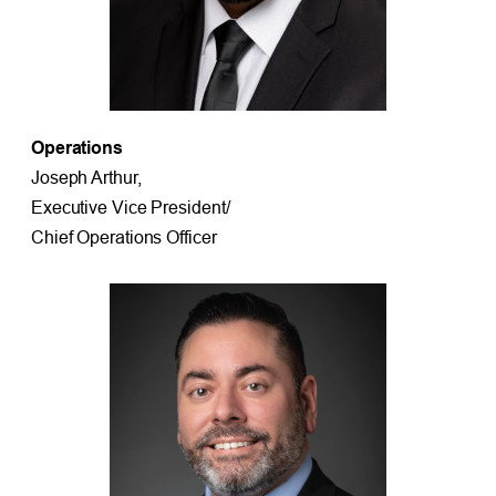
Operations
Joseph Arthur,
Executive Vice President/
Chief Operations Officer