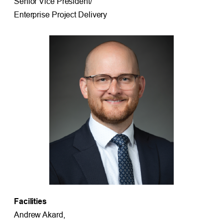
Senior Vice President/
Enterprise Project Delivery
Facilities
Andrew Akard,