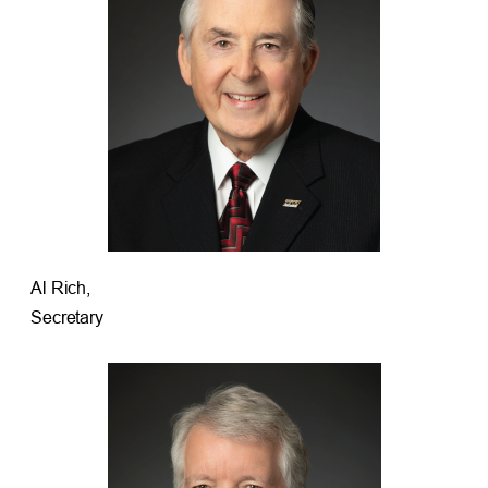
Al Rich,
Secretary