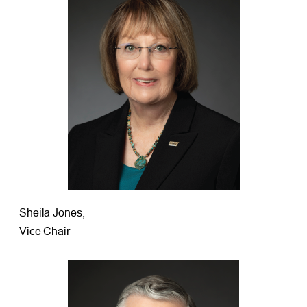
Sheila Jones,
Vice Chair