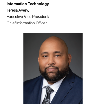
Information Technology
Teresa Avery,
Executive Vice President/
Chief Information Officer