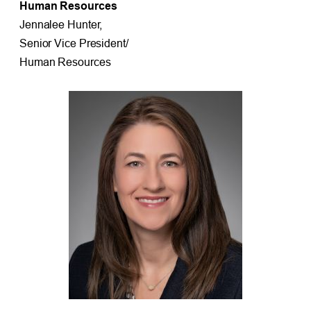
Human Resources
Jennalee Hunter,
Senior Vice President/
Human Resources