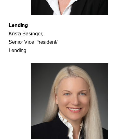
Lending
Krista Basinger,
Senior Vice President/
Lending