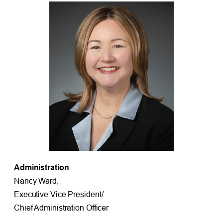
Administration
Nancy Ward,
Executive Vice President/
Chief Administration Officer