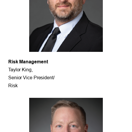
Risk Management
Taylor King,
Senior Vice President/
Risk