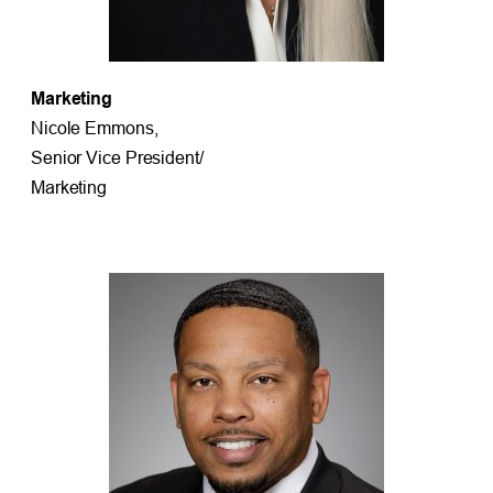
Marketing
Nicole Emmons,
Senior Vice President/
Marketing