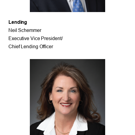
Lending
Neil Schemmer
Executive Vice President/
Chief Lending Officer