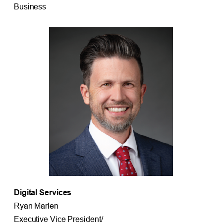
Business
Digital Services
Ryan Marlen
Executive Vice President/