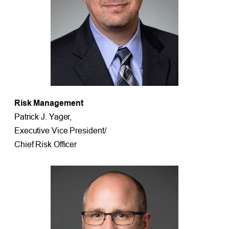
Risk Management
Patrick J. Yager,
Executive Vice President/
Chief Risk Officer