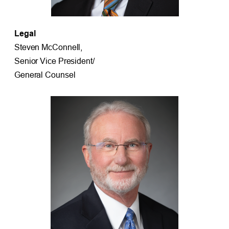
Legal
Steven McConnell,
Senior Vice President/
General Counsel