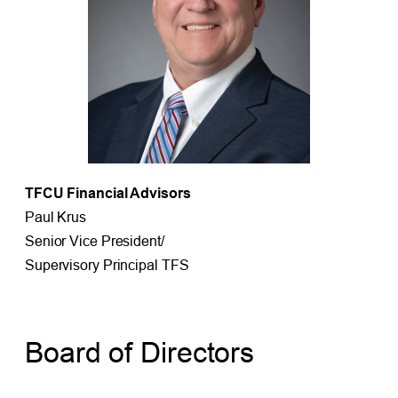
TFCU Financial Advisors
Paul Krus
Senior Vice President/
Supervisory Principal TFS
Board of Directors