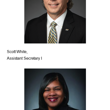
Scott White,
Assistant Secretary I