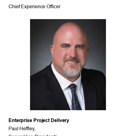
Chief Experience Officer
Enterprise Project Delivery
Paul Heffley,