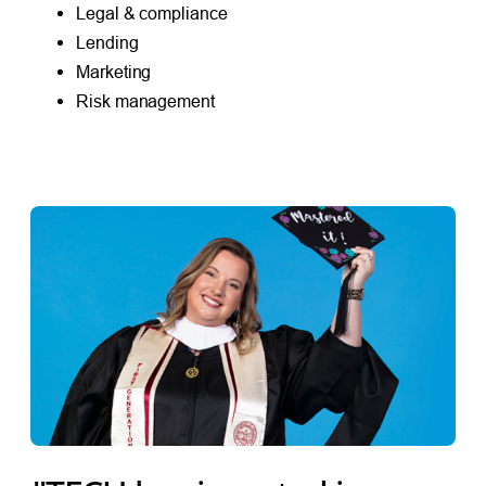
Legal & compliance
Lending
Marketing
Risk management