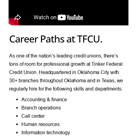
Career Paths at TFCU.
As one of the nation’s leading credit unions, there’s
tons of room for professional growth at Tinker Federal
Credit Union. Headquartered in Oklahoma City with
30+ branches throughout Oklahoma and in Texas, we
regularly hire for the following skills and departments:
Accounting & finance
Branch operations
Call center
Human resources
Information technology