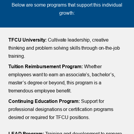
Below are some programs that support this individual
growth:
TFCU University:
Cultivate leadership, creative
thinking and problem solving skills through on-the-job
training.
Tuition Reimbursement Program:
Whether
employees want to earn an associate’s, bachelor’s,
master’s degree or beyond, this program is a
tremendous employee benefit.
Continuing Education Program:
Support for
professional designations or certification programs
desired or required for TFCU positions.
LEAD Program:
Training and development to prepare