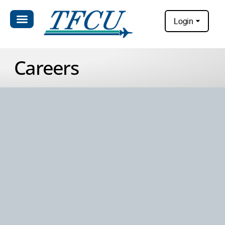
Login
Careers