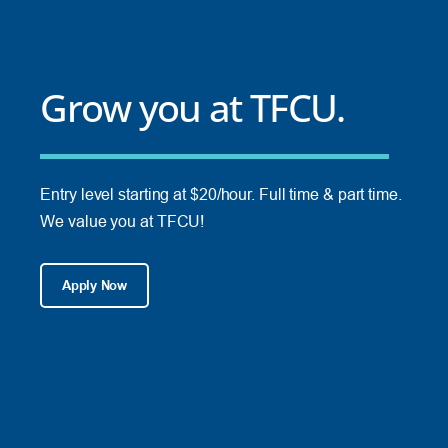
Grow you at TFCU.
Entry level starting at $20/hour. Full time & part time.
We value you at TFCU!
Apply Now