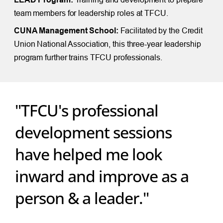
team members for leadership roles at TFCU.
CUNA Management School:
Facilitated by the Credit
Union National Association, this three-year leadership
program further trains TFCU professionals.
"TFCU's professional
development sessions
have helped me look
inward and improve as a
person & a leader."