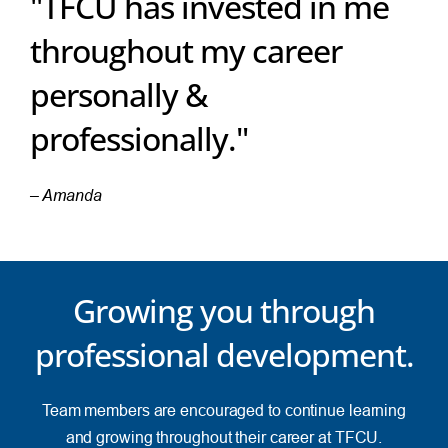
"TFCU has invested in me
throughout my career
personally &
professionally."
– Amanda
Growing you through
professional development.
Team members are encouraged to continue learning
and growing throughout their career at TFCU.