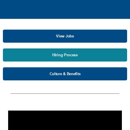
View Jobs
Hiring Process
Culture & Benefits