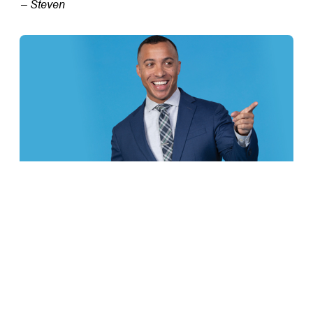
– Steven
TFCU is an Equal Opportunity Employer
FRESH AT TFCU