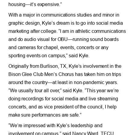
housing—it’s expensive.”
With a major in communications studies and minor in
graphic design, Kyle’s dream is to go into social media
marketing after college. “I am in athletic communications
and do audio visual for OBU—running sound boards
and cameras for chapel, events, concerts or any
sporting events on campus,” said Kyle.
Originally from Burlison, TX, Kyle’s involvement in the
Bison Glee Club Men’s Chorus has taken him on trips
around the country—at least in non-pandemic years.
“We usually tour all over,” said Kyle. “This year we’re
doing recordings for social media and live streaming
concerts, and as vice president of the council, I help
make sure performances are safe.”
“We’re impressed with Kyle’s leadership and
involvement on campus,” said Nancy Ward, TFCU