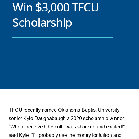
Win $3,000 TFCU
Scholarship
TFCU recently named Oklahoma Baptist University
senior Kyle Daughabaugh a 2020 scholarship winner.
“When I received the call, I was shocked and excited!”
said Kyle. “I’ll probably use the money for tuition and