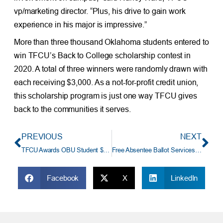
vp/marketing director. “Plus, his drive to gain work
experience in his major is impressive.”
More than three thousand Oklahoma students entered to
win TFCU’s Back to College scholarship contest in
2020. A total of three winners were randomly drawn with
each receiving $3,000. As a not-for-profit credit union,
this scholarship program is just one way TFCU gives
back to the communities it serves.
PREVIOUS
NEXT
TFCU Awards OBU Student $3,000 Scholarship
Free Absentee Ballot Services at TFCU
Facebook
X
LinkedIn