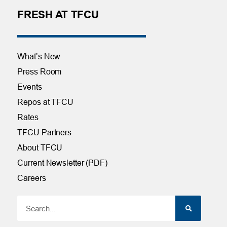
FRESH AT TFCU
What’s New
Press Room
Events
Repos at TFCU
Rates
TFCU Partners
About TFCU
Current Newsletter (PDF)
Careers