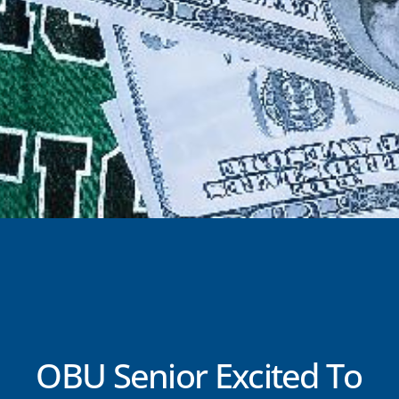
OBU Senior Excited To