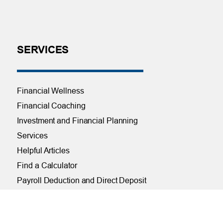
SERVICES
Financial Wellness
Financial Coaching
Investment and Financial Planning
Services
Helpful Articles
Find a Calculator
Payroll Deduction and Direct Deposit
Loan Pre-Approvals
Car Buying Center