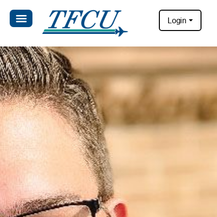
Login