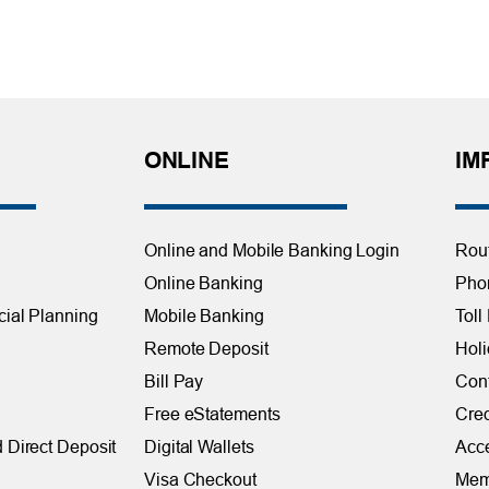
ONLINE
IM
Online and Mobile Banking Login
Rou
Online Banking
Phon
cial Planning
Mobile Banking
Toll
Remote Deposit
Holi
Bill Pay
Con
Free eStatements
Cred
 Direct Deposit
Digital Wallets
Acce
Visa Checkout
Mem