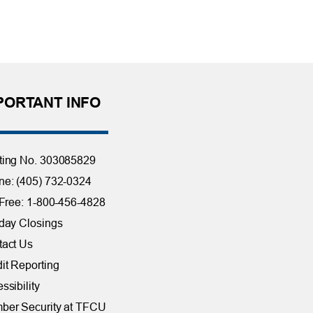
PORTANT INFO
ting No. 303085829
e: (405) 732-0324
 Free: 1-800-456-4828
day Closings
tact Us
it Reporting
ssibility
ber Security at TFCU