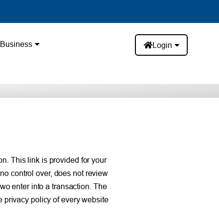
Business
Login
. This link is provided for your
no control over, does not review
two enter into a transaction. The
e privacy policy of every website