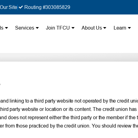
Our Site
Routing #303085829
ds
Services
Join TFCU
About Us
Learn
e
 linking to a third party website not operated by the credit union
d party website or location or its content. The credit union has 
 and does not represent either the third party or the member if the 
ffer from those practiced by the credit union. You should review th