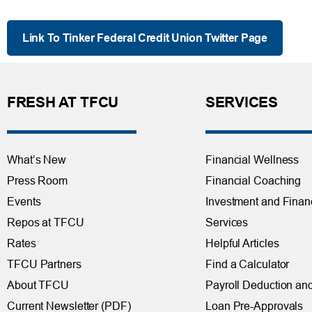
Link To Tinker Federal Credit Union Twitter Page
FRESH AT TFCU
SERVICES
What’s New
Financial Wellness
Press Room
Financial Coaching
Events
Investment and Finan
Repos at TFCU
Services
Rates
Helpful Articles
TFCU Partners
Find a Calculator
About TFCU
Payroll Deduction and
Current Newsletter (PDF)
Loan Pre-Approvals