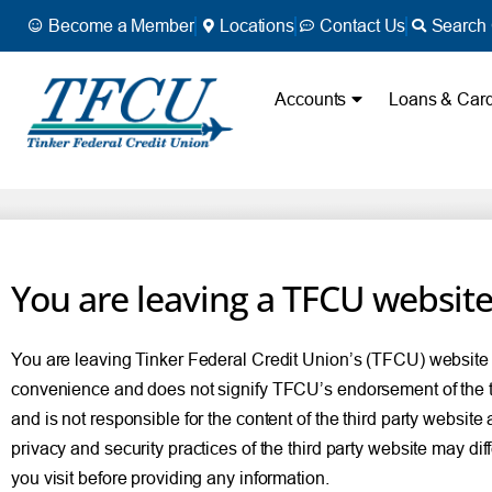
Become a Member
Locations
Contact Us
Search 
Accounts
Loans & Car
You are leaving a TFCU websit
You are leaving Tinker Federal Credit Union’s (TFCU) website and
convenience and does not signify TFCU’s endorsement of the thir
and is not responsible for the content of the third party website
privacy and security practices of the third party website may di
you visit before providing any information.