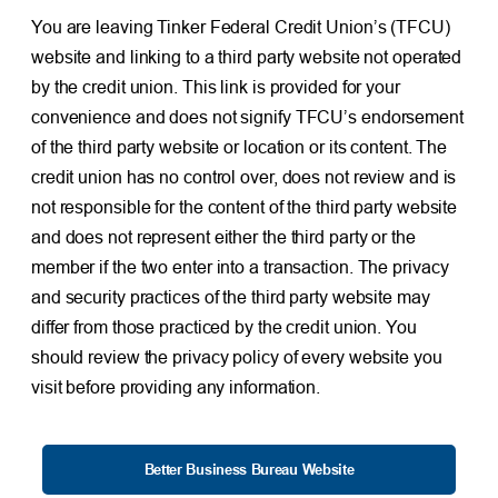
You are leaving Tinker Federal Credit Union’s (TFCU)
website and linking to a third party website not operated
by the credit union. This link is provided for your
convenience and does not signify TFCU’s endorsement
of the third party website or location or its content. The
credit union has no control over, does not review and is
not responsible for the content of the third party website
and does not represent either the third party or the
member if the two enter into a transaction. The privacy
and security practices of the third party website may
differ from those practiced by the credit union. You
should review the privacy policy of every website you
visit before providing any information.
Better Business Bureau Website