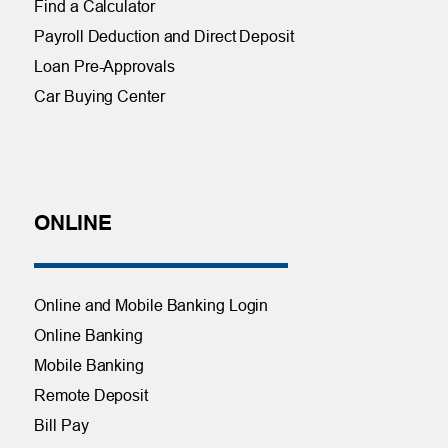
Find a Calculator
Payroll Deduction and Direct Deposit
Loan Pre-Approvals
Car Buying Center
ONLINE
Online and Mobile Banking Login
Online Banking
Mobile Banking
Remote Deposit
Bill Pay