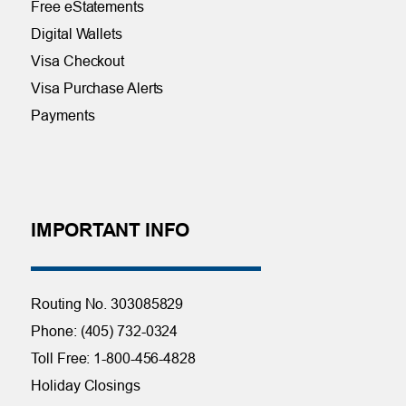
Free eStatements
Digital Wallets
Visa Checkout
Visa Purchase Alerts
Payments
IMPORTANT INFO
Routing No. 303085829
Phone: (405) 732-0324
Toll Free: 1-800-456-4828
Holiday Closings