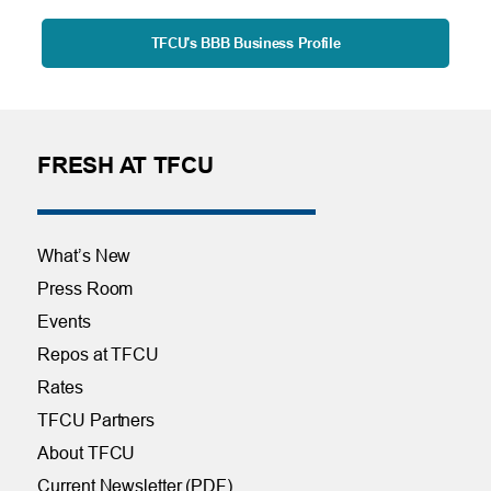
TFCU's BBB Business Profile
FRESH AT TFCU
What’s New
Press Room
Events
Repos at TFCU
Rates
TFCU Partners
About TFCU
Current Newsletter (PDF)