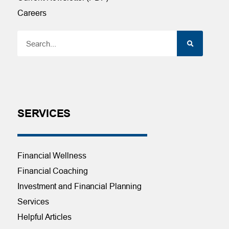
Careers
SERVICES
Financial Wellness
Financial Coaching
Investment and Financial Planning
Services
Helpful Articles