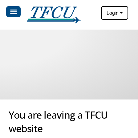
Login
You are leaving a TFCU
website