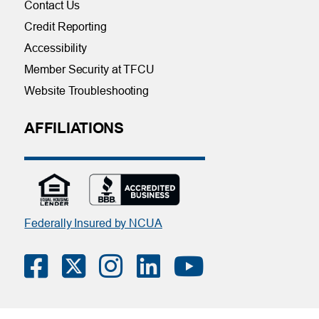
Contact Us
Credit Reporting
Accessibility
Member Security at TFCU
Website Troubleshooting
AFFILIATIONS
Federally Insured by NCUA