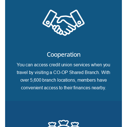
Cooperation
You can access credit union services when you
travel by visiting a CO-OP Shared Branch. With
over 5,600 branch locations, members have
convenient access to their finances nearby.