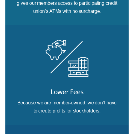
gives our members access to participating credit
union’s ATMs with no surcharge.
Lower Fees
Because we are member-owned, we don’t have
to create profits for stockholders.