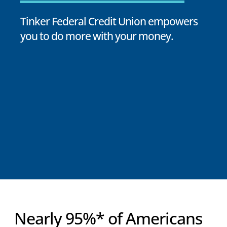
Tinker Federal Credit Union empowers
you to do more with your money.
Nearly 95%* of Americans