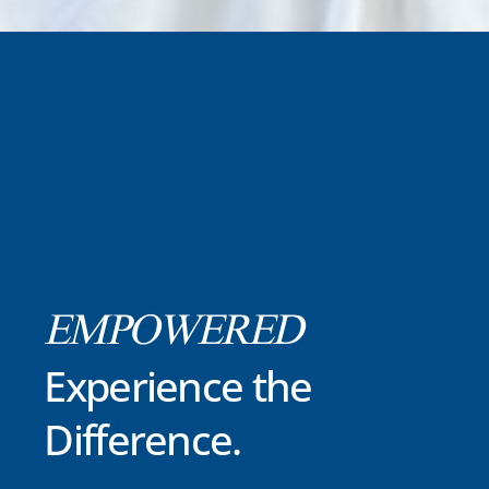
EMPOWERED
Experience the
Difference.