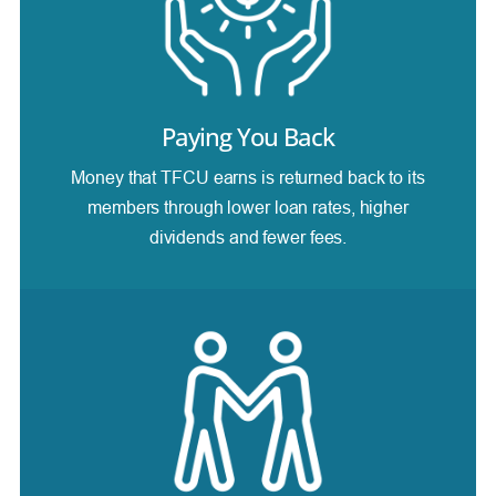
Paying You Back
Money that TFCU earns is returned back to its
members through lower loan rates, higher
dividends and fewer fees.