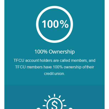
100% Ownership
TFCU account holders are called members, and
TFCU members have 100% ownership of their
credit union.