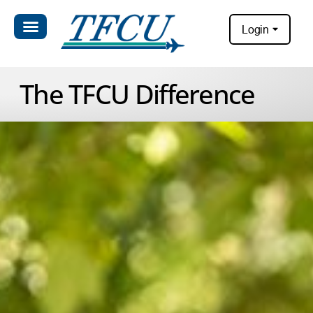
Login
The TFCU Difference