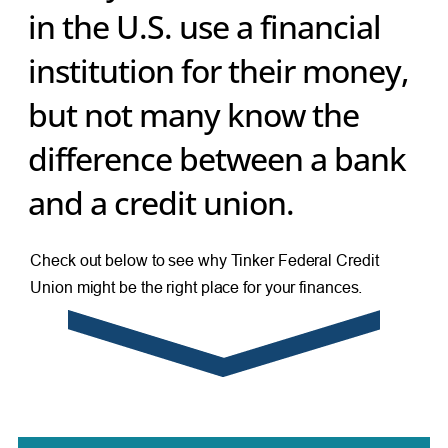
in the U.S. use a financial
institution for their money,
but not many know the
difference between a bank
and a credit union.
Check out below to see why Tinker Federal Credit
Union might be the right place for your finances.