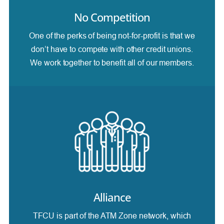
No Competition
One of the perks of being not-for-profit is that we
don’t have to compete with other credit unions.
We work together to benefit all of our members.
Alliance
TFCU is part of the ATM Zone network, which