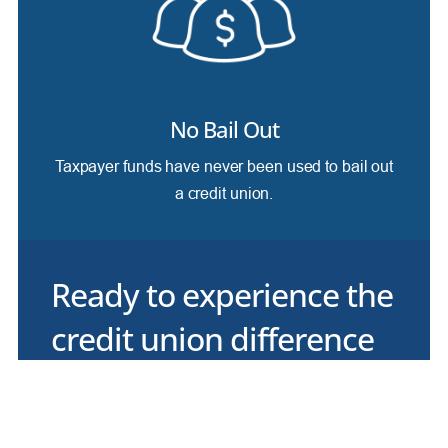
No Bail Out
Taxpayer funds have never been used to bail out
a credit union.
Ready to experience the
credit union difference
for yourself?