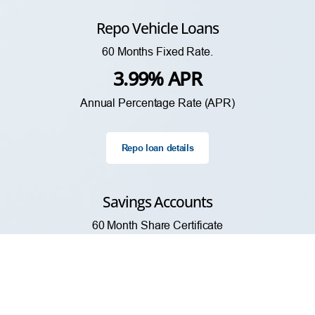
Repo Vehicle Loans
60 Months Fixed Rate.
3.99% APR
Annual Percentage Rate (APR)
Repo loan details
Savings Accounts
60 Month Share Certificate
3.53% APY
Annual Percentage Yield (APY)