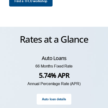
Find a TFCU workshop
Rates at a Glance
Auto Loans
66 Months Fixed Rate
5.74% APR
Annual Percentage Rate (APR)
Auto loan details