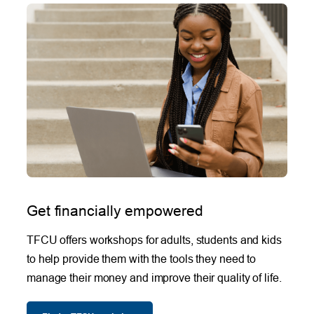
Get financially empowered
TFCU offers workshops for adults, students and kids
to help provide them with the tools they need to
manage their money and improve their quality of life.