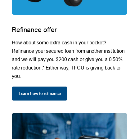
Refinance offer
How about some extra cash in your pocket?
Refinance your secured loan from another institution
and we will pay you $200 cash or give you a 0.50%
rate reduction.* Either way, TFCU is giving back to
you.
Learn how to refinance