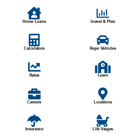
Home Loans
Invest & Plan
Calculators
Repo Vehicles
Rates
Learn
Careers
Locations
Insurance
Life Stages