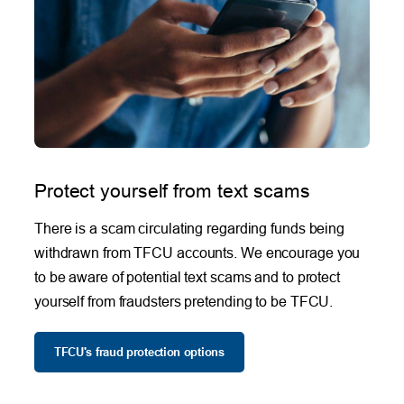
Protect yourself from text scams
There is a scam circulating regarding funds being
withdrawn from TFCU accounts. We encourage you
to be aware of potential text scams and to protect
yourself from fraudsters pretending to be TFCU.
TFCU's fraud protection options