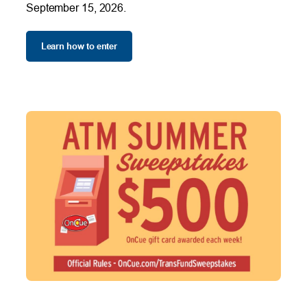
September 15, 2026.
Learn how to enter