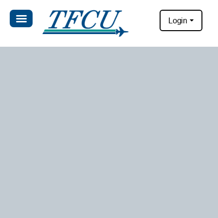
Login