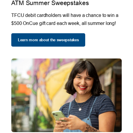
ATM Summer Sweepstakes
TFCU debit cardholders will have a chance to win a
$500 OnCue gift card each week, all summer long!
Learn more about the sweepstakes