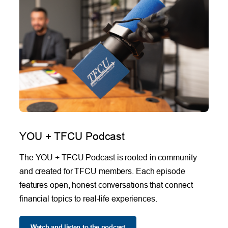
YOU + TFCU Podcast
The YOU + TFCU Podcast is rooted in community
and created for TFCU members. Each episode
features open, honest conversations that connect
financial topics to real-life experiences.
Watch and listen to the podcast