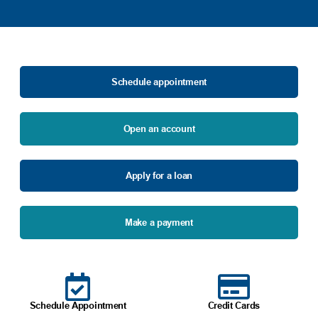
Schedule appointment
Open an account
Apply for a loan
Make a payment
Schedule Appointment
Credit Cards