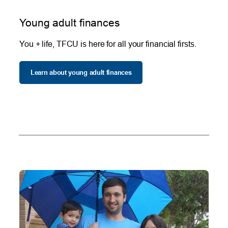
Young adult finances
You + life, TFCU is here for all your financial firsts.
Learn about young adult finances