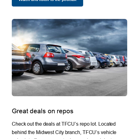
Great deals on repos
Check out the deals at TFCU’s repo lot. Located
behind the Midwest City branch, TFCU’s vehicle