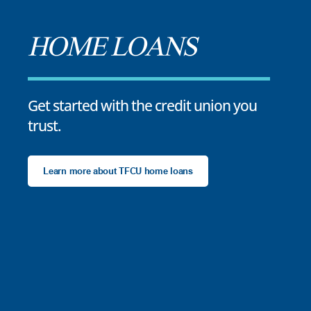
HOME LOANS
Get started with the credit union you
trust.
Learn more about TFCU home loans