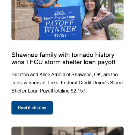
Shawnee family with tornado history
wins TFCU storm shelter loan payoff
Briceton and Kilee Arnold of Shawnee, OK, are the
latest winners of Tinker Federal Credit Union’s Storm
Shelter Loan Payoff totaling $2,157.
Read their story