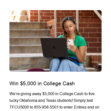
Win $5,000 in College Cash
We’re giving away $5,000 in College Cash to five
lucky Oklahoma and Texas students! Simply text
TFCU5000 to 855-958-5501 to enter. Entries end on