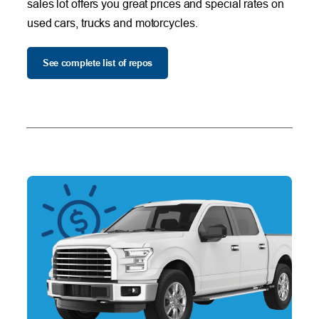
sales lot offers you great prices and special rates on
used cars, trucks and motorcycles.
See complete list of repos