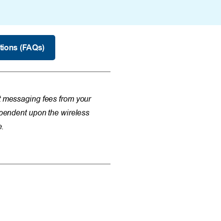
tions (FAQs)
messaging fees from your
dependent upon the wireless
e.