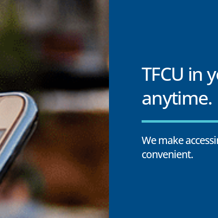
TFCU in 
anytime.
We make accessin
convenient.