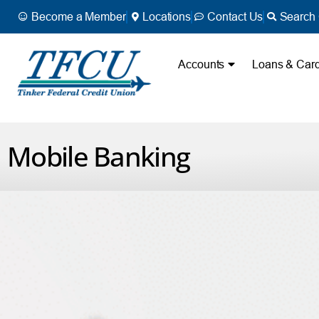
Become a Member
Locations
Contact Us
Search 
Accounts
Loans & Car
Mobile Banking