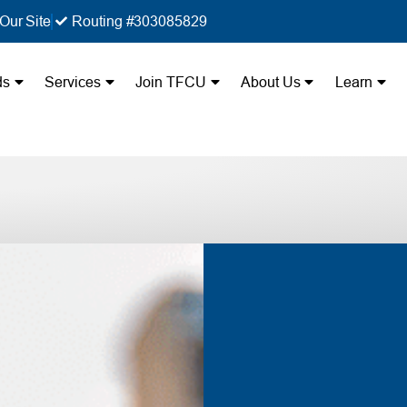
Our Site
Routing #303085829
ds
Services
Join TFCU
About Us
Learn