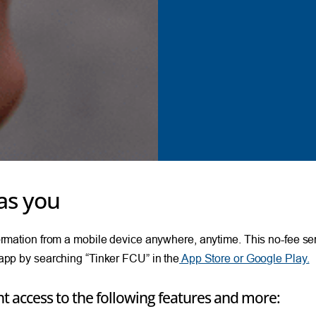
as you
ation from a mobile device anywhere, anytime. This no-fee servi
pp by searching “Tinker FCU” in the
App Store or Google Play.
t access to the following features and more: