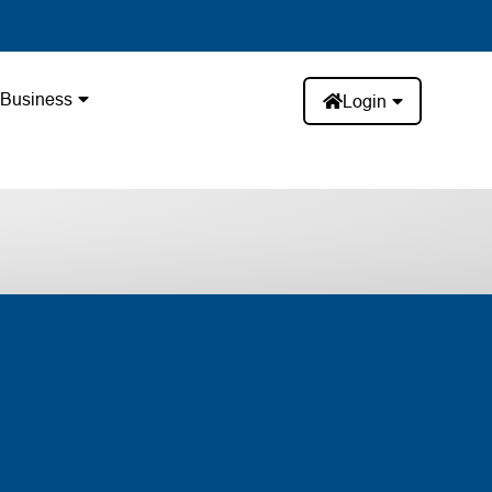
Business
Login