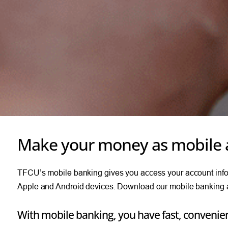
Make your money as mobile 
TFCU’s mobile banking gives you access your account inform
Apple and Android devices. Download our mobile banking a
With mobile banking, you have fast, convenien