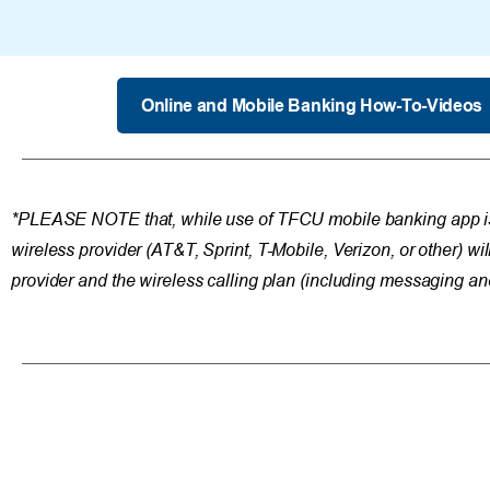
Online and Mobile Banking How-To-Videos
*PLEASE NOTE that, while use of TFCU mobile banking app 
wireless provider (AT&T, Sprint, T-Mobile, Verizon, or other) wil
provider and the wireless calling plan (including messaging an