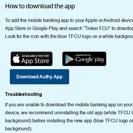
How to download the app
To add the mobile banking app to your Apple or Android device
App Store or Google Play and search “Tinker FCU” to downlo
Look for the icon with the blue TFCU logo on a white backgro
Download Authy App
Troubleshooting
If you are unable to download the mobile banking app on you
device, we recommend uninstalling the old app (white TFCU l
background) before installing the new app (blue TFCU logo o
background).