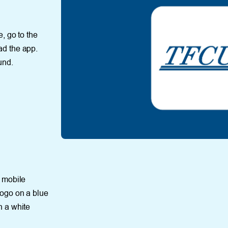
, go to the
ad the app.
und.
r mobile
ogo on a blue
n a white