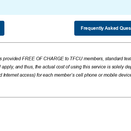
Frequently Asked Ques
is provided FREE OF CHARGE to TFCU members, standard text 
l apply, and thus, the actual cost of using this service is solely 
d Internet access) for each member’s cell phone or mobile devic
Resources