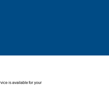
ce is available for your