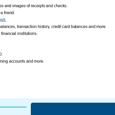
es and images of receipts and checks.
 friend.
it.
alances, transaction history, credit card balances and more.
nancial institutions.
D.
ming accounts and more.