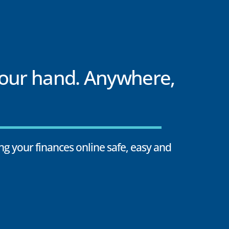
your hand. Anywhere,
g your finances online safe, easy and