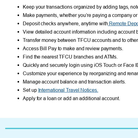
Keep your transactions organized by adding tags, not
Make payments, whether you’re paying a company or a
Deposit checks anywhere, anytime with
Remote Depos
View detailed account information including account b
Transfer money between TFCU accounts and to other fi
Access Bill Pay to make and review payments.
Find the nearest TFCU branches and ATMs.
Quickly and securely login using iOS Touch or Face I
Customize your experience by reorganizing and rena
Manage account balance and transaction alerts.
Set up
International Travel Notices.
Apply for a loan or add an additional account.