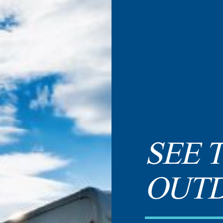
SEE 
OUT