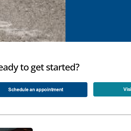
eady to get started?
Vis
Schedule an appointment