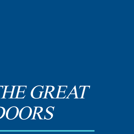
THE GREAT
DOORS