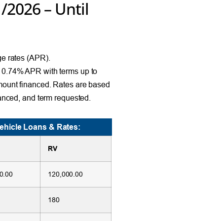
1/2026 – Until
e rates (APR).
10.74% APR with terms up to
mount financed. Rates are based
anced, and term requested.
ehicle Loans & Rates:
RV
0.00
120,000.00
180