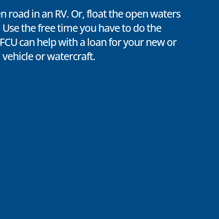
en road in an RV. Or, float the open waters
 Use the free time you have to do the
TFCU can help with a loan for your new or
 vehicle or watercraft.