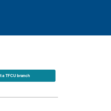
it a TFCU branch