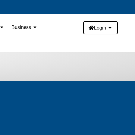
Business
Login