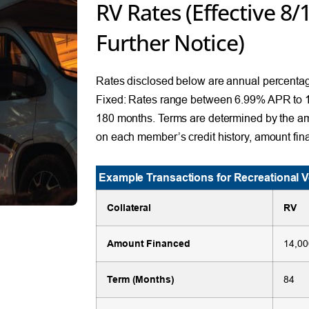
RV Rates (Effective 8/
Further Notice)
Rates disclosed below are annual percentag
Fixed: Rates range between 6.99% APR to 
180 months. Terms are determined by the a
on each member’s credit history, amount fin
Example Transactions for Recreational V
Collateral
RV
Amount Financed
14,00
Term (Months)
84