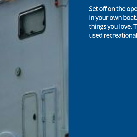
Set off on the op
in your own boat.
things you love. 
used recreational