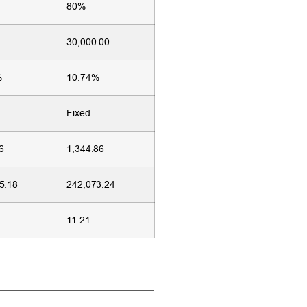
80%
30,000.00
%
10.74%
Fixed
6
1,344.86
5.18
242,073.24
11.21