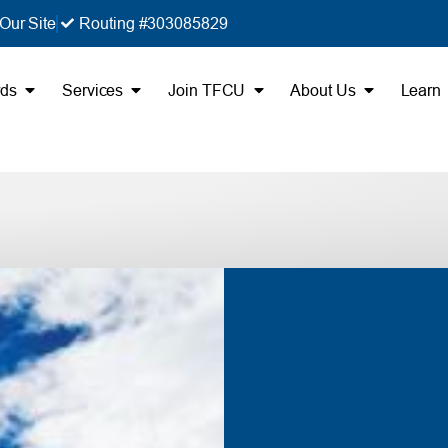
Our Site
Routing #303085829
rds
Services
Join TFCU
About Us
Learn