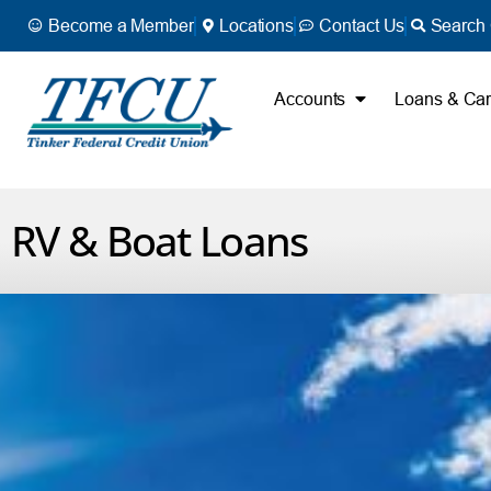
Become a Member
Locations
Contact Us
Search 
Accounts
Loans & Ca
RV & Boat Loans