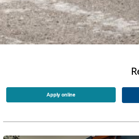
R
Apply online