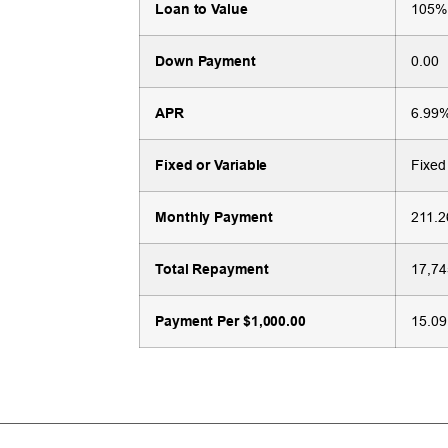
Loan to Value
105%
Down Payment
0.00
APR
6.99
Fixed or Variable
Fixed
Monthly Payment
211.2
Total Repayment
17,74
Payment Per $1,000.00
15.09