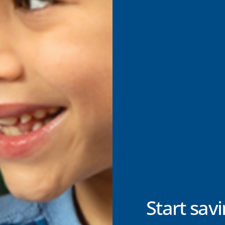
Start savi