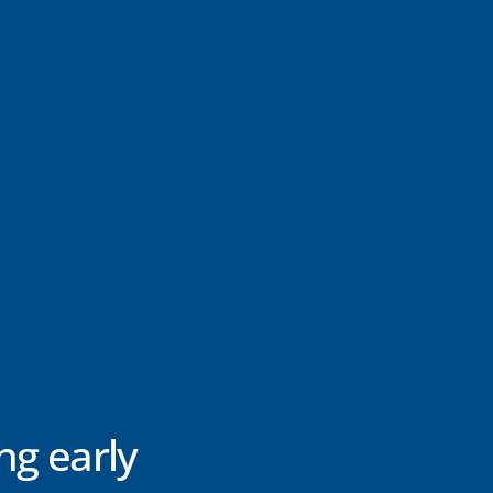
ng early