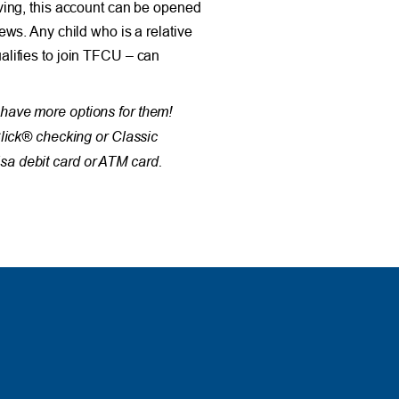
ving, this account can be opened
ews. Any child who is a relative
lifies to join TFCU – can
have more options for them!
Click® checking or Classic
a debit card or ATM card.