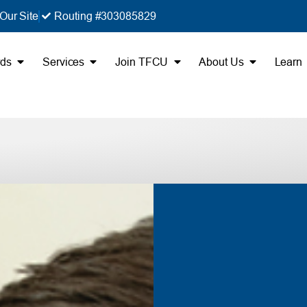
Our Site
Routing #303085829
rds
Services
Join TFCU
About Us
Learn