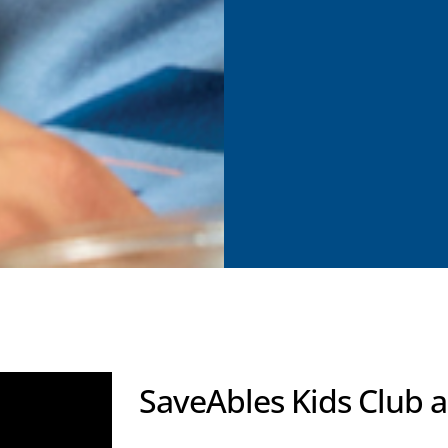
SaveAbles Kids Club 