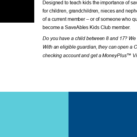
Designed to teach kids the importance of sa
for children, grandchildren, nieces and neph
of a current member – or of someone who qua
become a SaveAbles Kids Club member.
Do you have a child between 8 and 17? We 
With an eligible guardian, they can open a 
checking account and get a MoneyPlus™ Vis