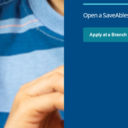
Open a SaveAbles
Apply at a Branch