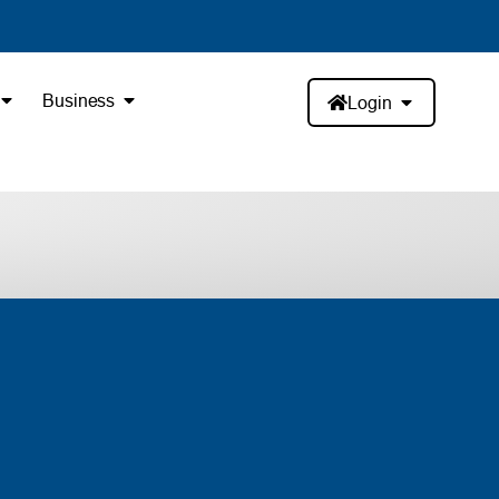
Business
Login