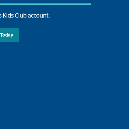
 Kids Club account.
 Today