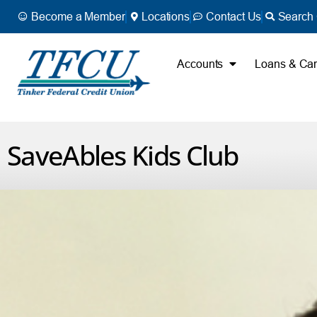
Become a Member
Locations
Contact Us
Search 
Accounts
Loans & Ca
SaveAbles Kids Club