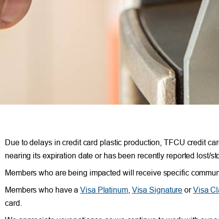
Due to delays in credit card plastic production, TFCU credit car
nearing its expiration date or has been recently reported lost/st
Members who are being impacted will receive specific communic
Members who have a
Visa Platinum
,
Visa Signature
or
Visa Cl
card.