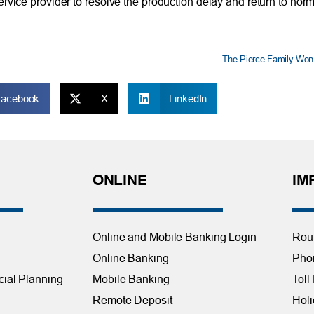
rvice provider to resolve the production delay and return to norm
The Pierce Family Won
Facebook
X
LinkedIn
ONLINE
IM
Online and Mobile Banking Login
Rou
Online Banking
Phon
cial Planning
Mobile Banking
Toll
Remote Deposit
Holi