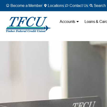
Become a Member
Locations
Contact Us
Search 
Accounts
Loans & Car