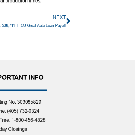
al production times.
NEXT
: $38,711 TFCU Great Auto Loan Payoff
PORTANT INFO
ting No. 303085829
e: (405) 732-0324
 Free: 1-800-456-4828
day Closings