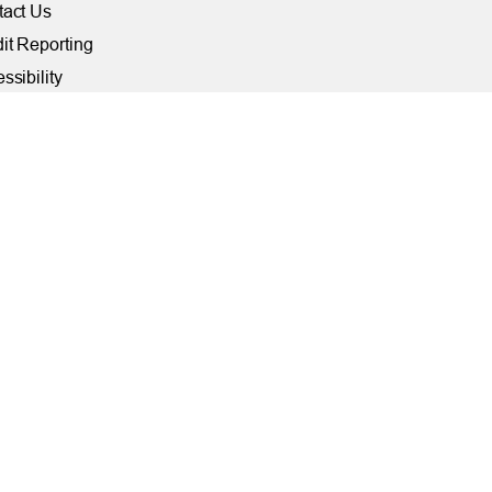
tact Us
it Reporting
ssibility
ber Security at TFCU
ite Troubleshooting
FILIATIONS
rally Insured by NCUA