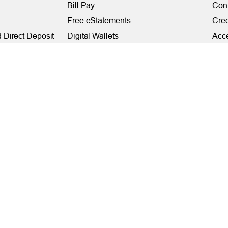
Bill Pay
Con
Free eStatements
Cred
 Direct Deposit
Digital Wallets
Acce
Visa Checkout
Mem
Visa Purchase Alerts
Webs
Payments
AF
Fede