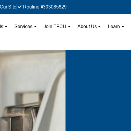
Our Site
Routing #303085829
ds
Services
Join TFCU
About Us
Learn