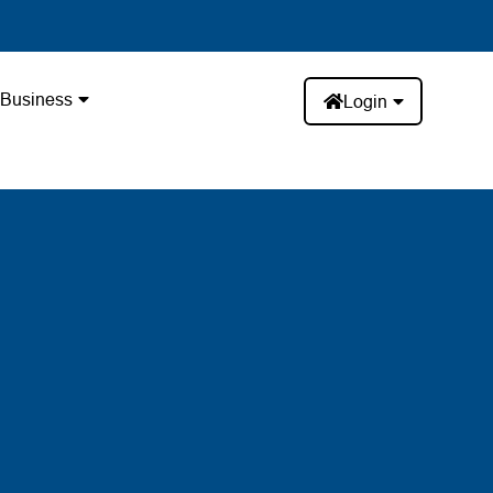
Business
Login