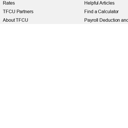
Rates
Helpful Articles
TFCU Partners
Find a Calculator
About TFCU
Payroll Deduction and
Current Newsletter (PDF)
Loan Pre-Approvals
Careers
Car Buying Center