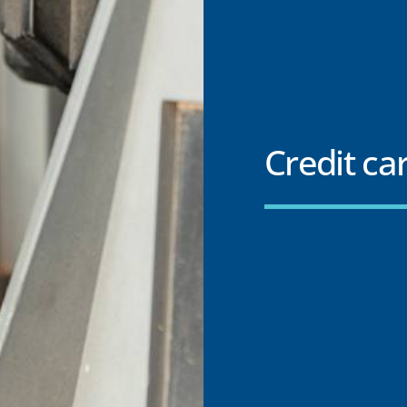
Credit car