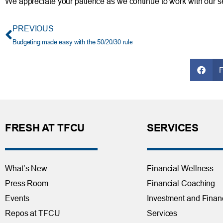
We appreciate your patience as we continue to work with our se
PREVIOUS
Budgeting made easy with the 50/20/30 rule
FRESH AT TFCU
SERVICES
What’s New
Financial Wellness
Press Room
Financial Coaching
Events
Investment and Finan
Repos at TFCU
Services