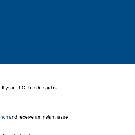
 If your TFCU credit card is
anch
and receive an instant issue