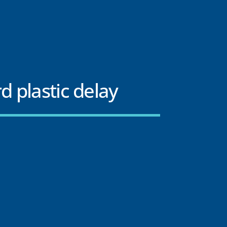
d plastic delay