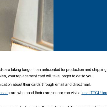
ds are taking longer than anticipated for production and shipping.
olen, your replacement card will take longer to get to you.
ation about their cards through email and direct mail.
assic
card who need their card sooner can visit a
local TFCU br