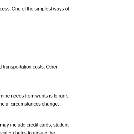
ccess. One of the simplest ways of
d transportation costs. Other
ine needs from wants is to rank
nancial circumstances change.
may include credit cards, student
cation helps to ensure the