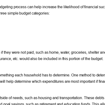
budgeting process can help increase the likelihood of financial su
three simple budget categories:
 if they were not paid, such as home, water, groceries, shelter an
surance, etc. would also be included in this portion of the budget.
omething each household has to determine. One method to determ
 will help determine which expenditures are most important if fi
tside of needs, such as housing and transportation. These debts 
 goal savings, such as retirement and education funds. This allo