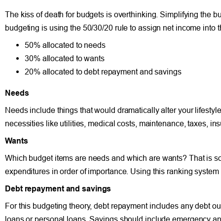
The kiss of death for budgets is overthinking. Simplifying the 
budgeting is using the 50/30/20 rule to assign net income into 
50% allocated to needs
30% allocated to wants
20% allocated to debt repayment and savings
Needs
Needs include things that would dramatically alter your lifestyle
necessities like utilities, medical costs, maintenance, taxes, in
Wants
Which budget items are needs and which are wants? That is s
expenditures in order of importance. Using this ranking system
Debt repayment and savings
For this budgeting theory, debt repayment includes any debt ou
loans or personal loans. Savings should include emergency and