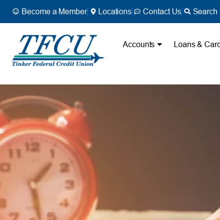
Become a Member
Locations
Contact Us
Search 
Accounts
Loans & Car