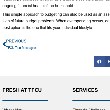
ongoing financial health of the household.
This simple approach to budgeting can also be used as an asses
sign of future budget problems. When overspending occurs, earl
best option is the one that fits your individual lifestyle.
PREVIOUS
TFCU Text Messages
FRESH AT TFCU
SERVICES