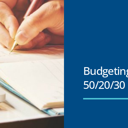
Budgetin
50/20/30 