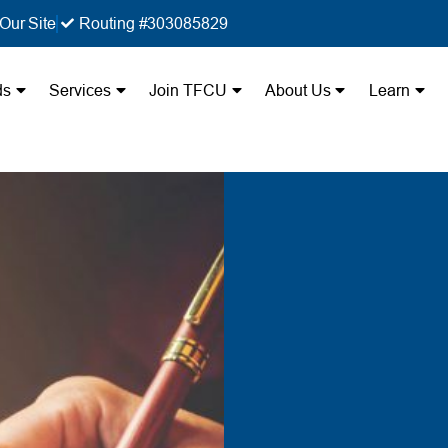
Our Site
Routing #303085829
ds
Services
Join TFCU
About Us
Learn