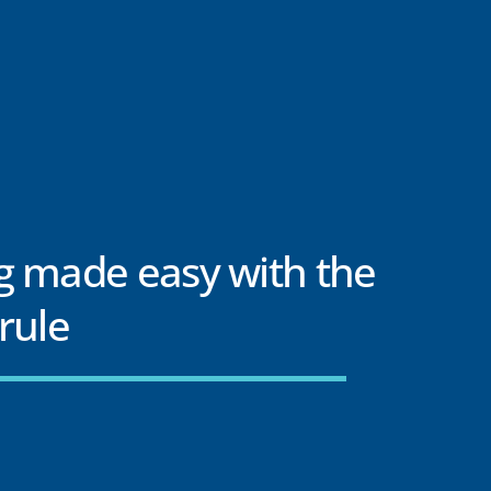
g made easy with the
rule