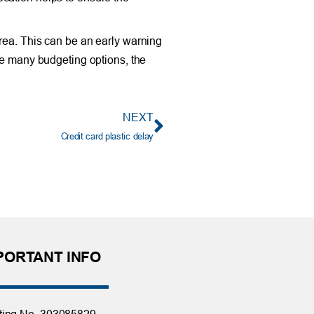
rea. This can be an early warning
re many budgeting options, the
NEXT
Credit card plastic delay
PORTANT INFO