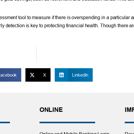
sment tool to measure if there is overspending in a particular a
y detection is key to protecting financial health. Though there a
Facebook
X
LinkedIn
ONLINE
IM