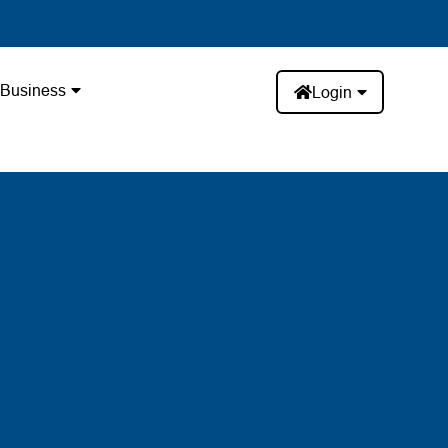
Business
Login