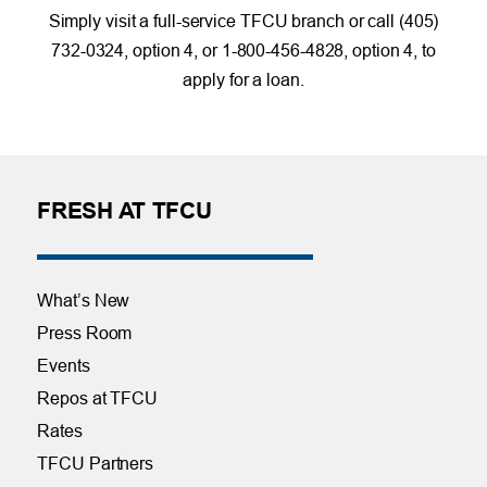
Simply visit a full-service TFCU branch or call (405)
732-0324, option 4, or 1-800-456-4828, option 4, to
apply for a loan.
FRESH AT TFCU
What’s New
Press Room
Events
Repos at TFCU
Rates
TFCU Partners