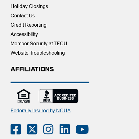
Holiday Closings
Contact Us
Credit Reporting
Accessibility
Member Security at TFCU
Website Troubleshooting
AFFILIATIONS
Federally Insured by NCUA