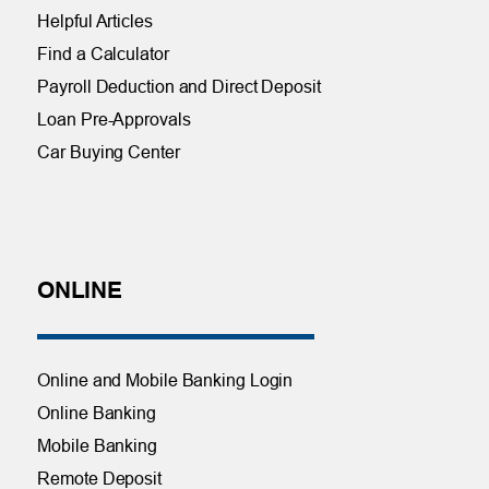
Helpful Articles
Find a Calculator
Payroll Deduction and Direct Deposit
Loan Pre-Approvals
Car Buying Center
ONLINE
Online and Mobile Banking Login
Online Banking
Mobile Banking
Remote Deposit