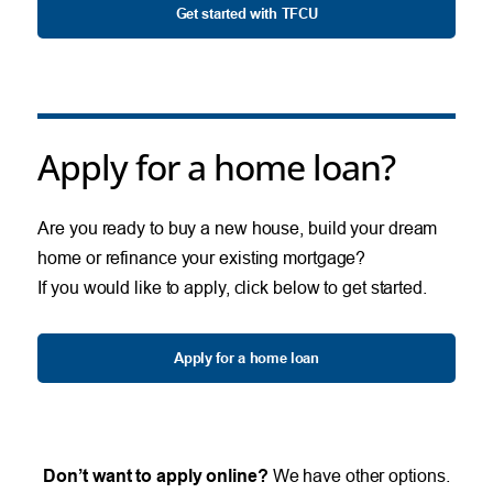
Get started with TFCU
Apply for a home loan?
Are you ready to buy a new house, build your dream
home or refinance your existing mortgage?
If you would like to apply, click below to get started.
Apply for a home loan
Don’t want to apply online?
We have other options.