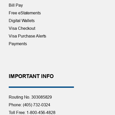
Bill Pay
Free eStatements
Digital Wallets
Visa Checkout
Visa Purchase Alerts
Payments
IMPORTANT INFO
Routing No. 303085829
Phone: (405) 732-0324
Toll Free: 1-800-456-4828