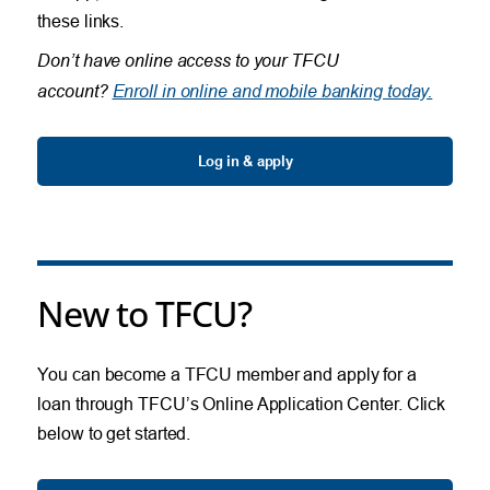
these links.
Don’t have online access to your TFCU
account?
Enroll in online and mobile banking today.
Log in & apply
New to TFCU?
You can become a TFCU member and apply for a
loan through TFCU’s Online Application Center. Click
below to get started.