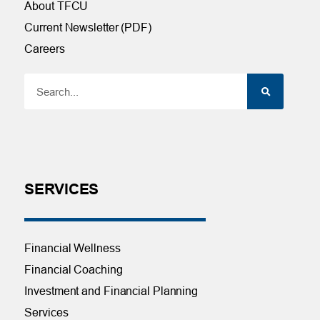
About TFCU
Current Newsletter (PDF)
Careers
SERVICES
Financial Wellness
Financial Coaching
Investment and Financial Planning
Services