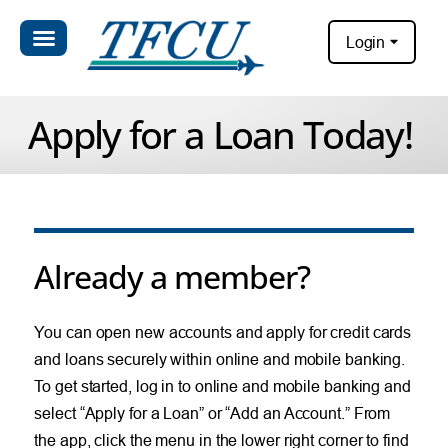
Login
Apply for a Loan Today!
Already a member?
You can open new accounts and apply for credit cards
and loans securely within online and mobile banking.
To get started, log in to online and mobile banking and
select “Apply for a Loan” or “Add an Account.” From
the app, click the menu in the lower right corner to find