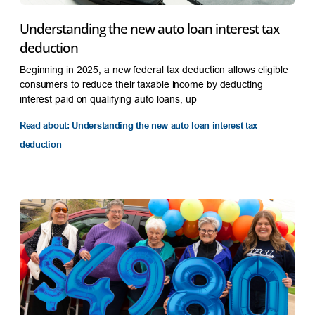
Understanding the new auto loan interest tax
deduction
Beginning in 2025, a new federal tax deduction allows eligible
consumers to reduce their taxable income by deducting
interest paid on qualifying auto loans, up
Read about: Understanding the new auto loan interest tax
deduction