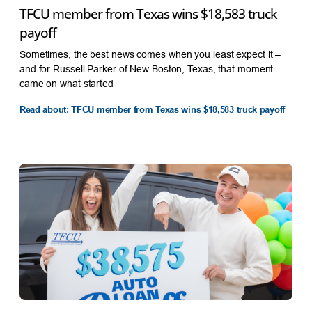
TFCU member from Texas wins $18,583 truck
payoff
Sometimes, the best news comes when you least expect it –
and for Russell Parker of New Boston, Texas, that moment
came on what started
Read about: TFCU member from Texas wins $18,583 truck payoff