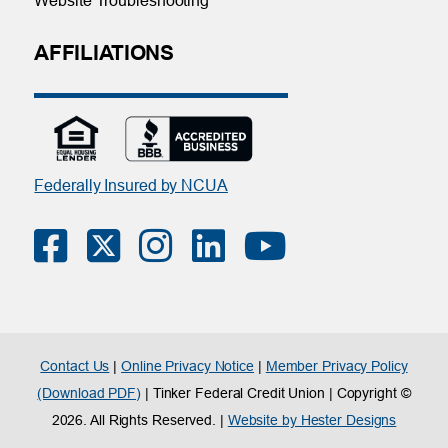
Website Troubleshooting
AFFILIATIONS
Federally Insured by NCUA
Contact Us
|
Online Privacy Notice
|
Member Privacy Policy
(Download PDF)
| Tinker Federal Credit Union | Copyright ©
2026. All Rights Reserved. |
Website by Hester Designs