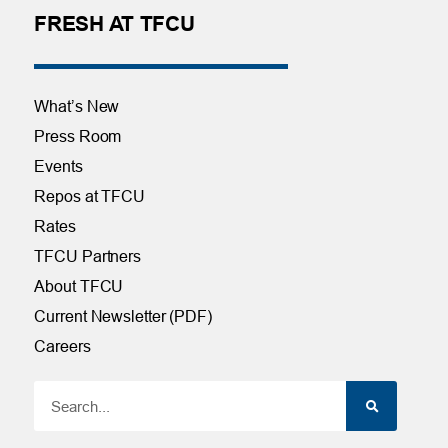
FRESH AT TFCU
What’s New
Press Room
Events
Repos at TFCU
Rates
TFCU Partners
About TFCU
Current Newsletter (PDF)
Careers