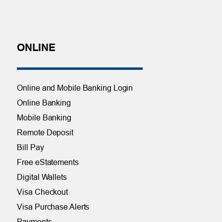
ONLINE
Online and Mobile Banking Login
Online Banking
Mobile Banking
Remote Deposit
Bill Pay
Free eStatements
Digital Wallets
Visa Checkout
Visa Purchase Alerts
Payments