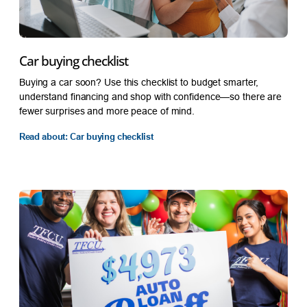
Car buying checklist
Buying a car soon? Use this checklist to budget smarter,
understand financing and shop with confidence—so there are
fewer surprises and more peace of mind.
Read about: Car buying checklist