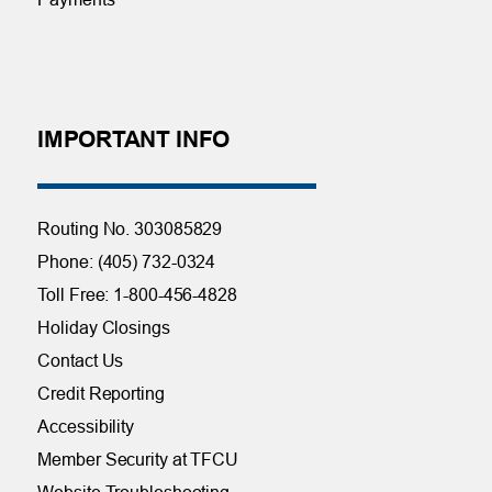
IMPORTANT INFO
Routing No. 303085829
Phone: (405) 732-0324
Toll Free: 1-800-456-4828
Holiday Closings
Contact Us
Credit Reporting
Accessibility
Member Security at TFCU