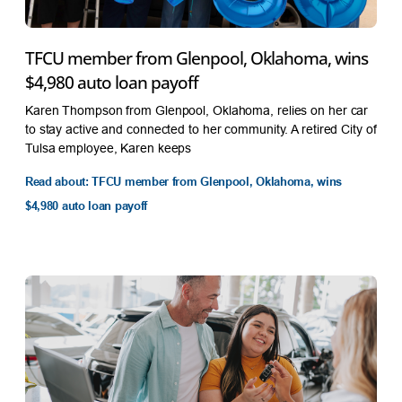
TFCU member from Glenpool, Oklahoma, wins
$4,980 auto loan payoff
Karen Thompson from Glenpool, Oklahoma, relies on her car
to stay active and connected to her community. A retired City of
Tulsa employee, Karen keeps
Read about: TFCU member from Glenpool, Oklahoma, wins
$4,980 auto loan payoff