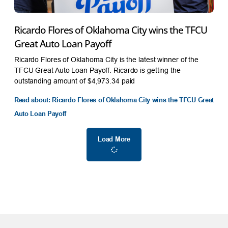
Ricardo Flores of Oklahoma City wins the TFCU
Great Auto Loan Payoff
Ricardo Flores of Oklahoma City is the latest winner of the
TFCU Great Auto Loan Payoff. Ricardo is getting the
outstanding amount of $4,973.34 paid
Read about: Ricardo Flores of Oklahoma City wins the TFCU Great
Auto Loan Payoff
Load More