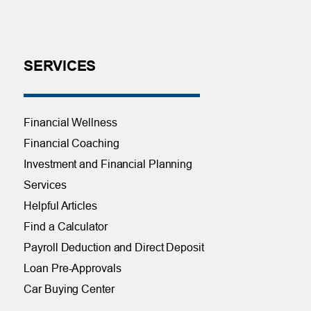
SERVICES
Financial Wellness
Financial Coaching
Investment and Financial Planning
Services
Helpful Articles
Find a Calculator
Payroll Deduction and Direct Deposit
Loan Pre-Approvals
Car Buying Center