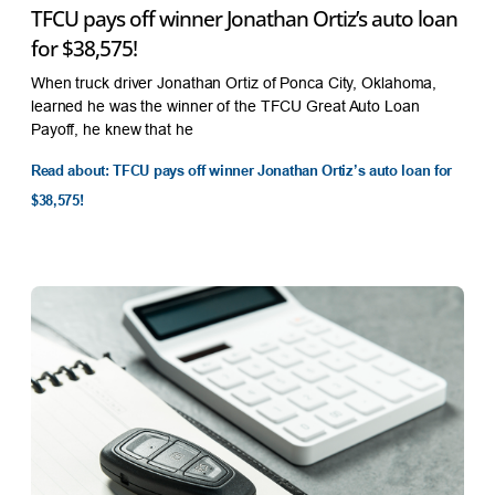
TFCU pays off winner Jonathan Ortiz’s auto loan
for $38,575!
When truck driver Jonathan Ortiz of Ponca City, Oklahoma,
learned he was the winner of the TFCU Great Auto Loan
Payoff, he knew that he
Read about: TFCU pays off winner Jonathan Ortiz’s auto loan for
$38,575!