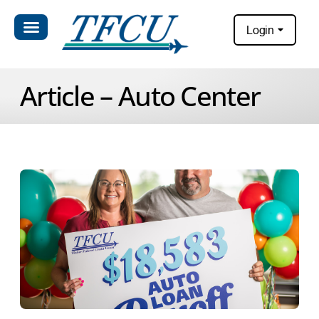
Login
Article – Auto Center