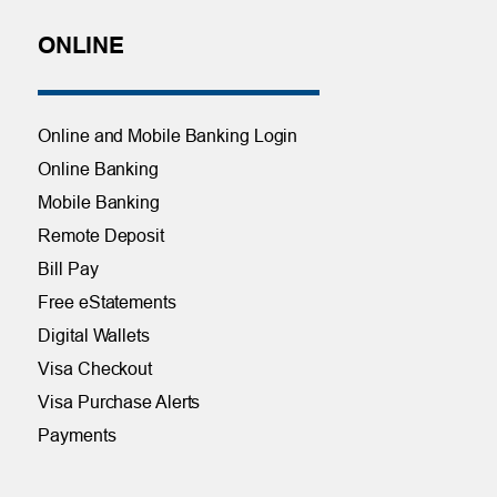
ONLINE
Online and Mobile Banking Login
Online Banking
Mobile Banking
Remote Deposit
Bill Pay
Free eStatements
Digital Wallets
Visa Checkout
Visa Purchase Alerts
Payments