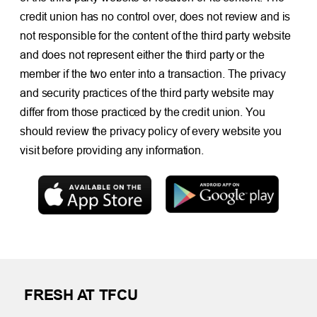
credit union has no control over, does not review and is
not responsible for the content of the third party website
and does not represent either the third party or the
member if the two enter into a transaction. The privacy
and security practices of the third party website may
differ from those practiced by the credit union. You
should review the privacy policy of every website you
visit before providing any information.
FRESH AT TFCU