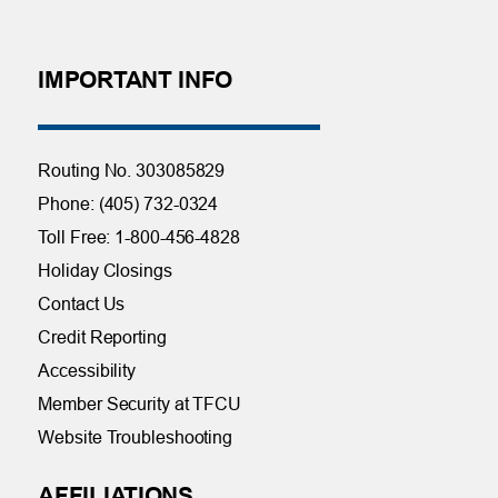
IMPORTANT INFO
Routing No. 303085829
Phone: (405) 732-0324
Toll Free: 1-800-456-4828
Holiday Closings
Contact Us
Credit Reporting
Accessibility
Member Security at TFCU
Website Troubleshooting
AFFILIATIONS