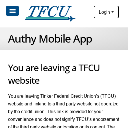
Login
Authy Mobile App
You are leaving a TFCU
website
You are leaving Tinker Federal Credit Union’s (TFCU)
website and linking to a third party website not operated
by the credit union. This link is provided for your
convenience and does not signify TFCU’s endorsement
of the third party website or location or its content. The