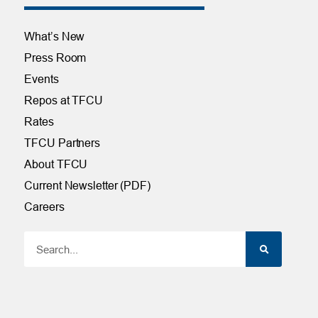
What’s New
Press Room
Events
Repos at TFCU
Rates
TFCU Partners
About TFCU
Current Newsletter (PDF)
Careers