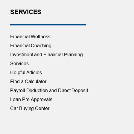
SERVICES
Financial Wellness
Financial Coaching
Investment and Financial Planning
Services
Helpful Articles
Find a Calculator
Payroll Deduction and Direct Deposit
Loan Pre-Approvals
Car Buying Center