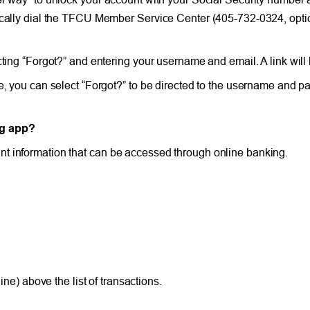
tically dial the TFCU Member Service Center (405-732-0324, optio
cting “Forgot?” and entering your username and email. A link will
de, you can select “Forgot?” to be directed to the username and p
ng app?
t information that can be accessed through online banking.
ne) above the list of transactions.