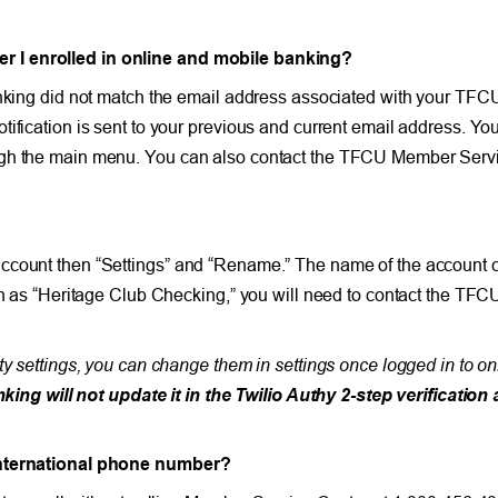
r I enrolled in online and mobile banking
?
anking did not match the email address associated with your TFC
tification is sent to your previous and current email address. 
ugh the main menu. You can also contact the TFCU Member Servic
account then “Settings” and “Rename.” The name of the account 
uch as “Heritage Club Checking,” you will need to contact the TFC
ty settings, you can change them in settings once logged in to o
g will not update it in the Twilio Authy 2-step verification 
 international phone number?