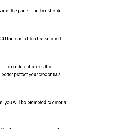
shing the page. The link should
FCU logo on a blue background)
ing. The code enhances the
better protect your credentials
m, you will be prompted to enter a