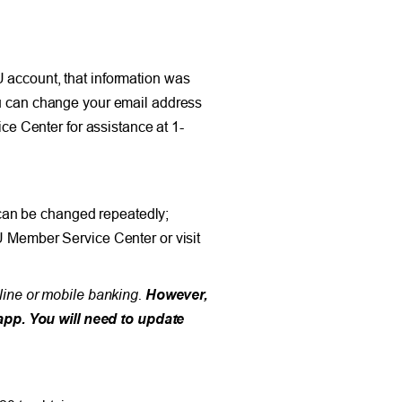
U account, that information was
You can change your email address
e Center for assistance at 1-
can be changed repeatedly;
U Member Service Center or visit
nline or mobile banking.
However,
app. You will need to update