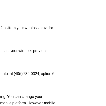
ees from your wireless provider
ontact your wireless provider
nter at (405) 732-0324, option 6,
king. You can change your
r mobile platform. However, mobile