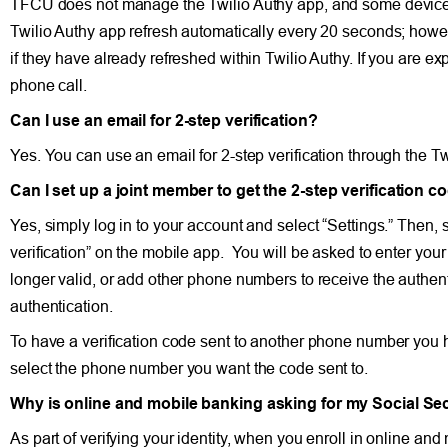
TFCU does not manage the Twilio Authy app, and some devices m
Twilio Authy app refresh automatically every 20 seconds; howev
if they have already refreshed within Twilio Authy. If you are ex
phone call.
Can I use an email for 2-step verification?
Yes. You can use an email for 2-step verification through the Tw
Can I set up a joint member to get the 2-step verification co
Yes, simply log in to your account and select “Settings.” Then, s
verification” on the mobile app. You will be asked to enter yo
longer valid, or add other phone numbers to receive the authenti
authentication.
To have a verification code sent to another phone number you ha
select the phone number you want the code sent to.
Why is online and mobile banking asking for my Social Se
As part of verifying your identity, when you enroll in online 