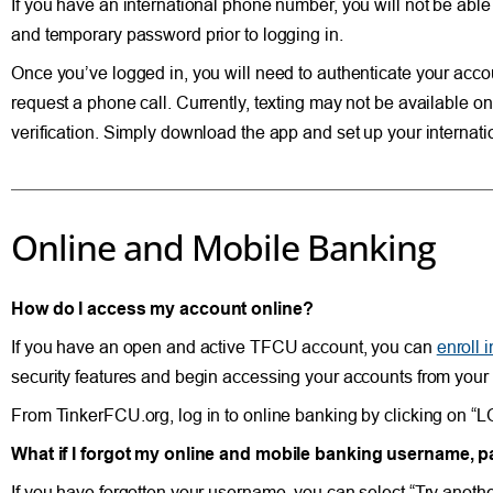
If you have an international phone number, you will not be ab
and temporary password prior to logging in.
Once you’ve logged in, you will need to authenticate your acco
request a phone call. Currently, texting may not be available o
verification. Simply download the app and set up your interna
Online and Mobile Banking
How do I access my account online?
If you have an open and active TFCU account, you can
enroll 
security features and begin accessing your accounts from your
From TinkerFCU.org, log in to online banking by clicking on “LOG
What if I forgot my online and mobile banking username,
If you have forgotten your username, you can select “Try anot