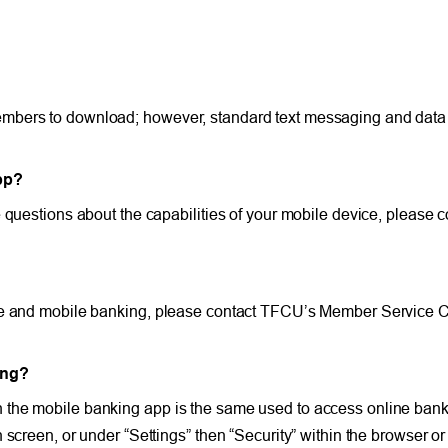
mbers to download; however, standard text messaging and data f
pp?
 questions about the capabilities of your mobile device, please c
ne and mobile banking, please contact TFCU’s Member Service Ce
ing?
 the mobile banking app is the same used to access online ban
 screen, or under “Settings” then “Security” within the browser o