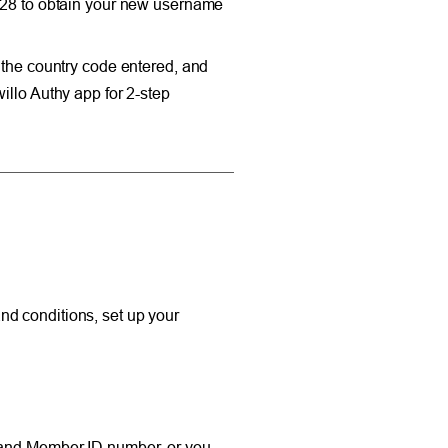
4828 to obtain your new username
 the country code entered, and
illo Authy app for 2-step
nd conditions, set up your
r and Member ID number, or you