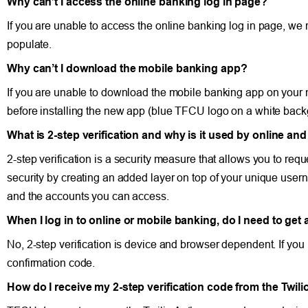
Why can’t I access the online banking log in page?
If you are unable to access the online banking log in page, we
populate.
Why can’t I download the mobile banking app?
If you are unable to download the mobile banking app on your
before installing the new app (blue TFCU logo on a white back
What is 2-step verification and why is it used by online a
2-step verification is a security measure that allows you to re
security by creating an added layer on top of your unique usern
and the accounts you can access.
When I log in to online or mobile banking, do I need to get 
No, 2-step verification is device and browser dependent. If you
confirmation code.
How do I receive my 2-step verification code from the Twil