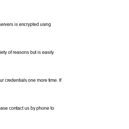
ervers is encrypted using
ety of reasons but is easily
ur credentials one more time. If
lease contact us by phone to