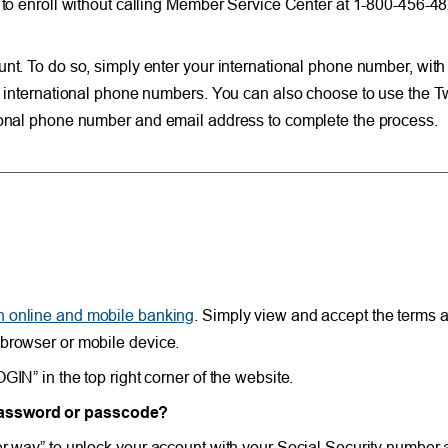
le to enroll without calling Member Service Center at 1-800-456-
unt. To do so, simply enter your international phone number, with
n international phone numbers. You can also choose to use the Tw
tional phone number and email address to complete the process.
in online and mobile banking
. Simply view and accept the terms a
 browser or mobile device.
IN” in the top right corner of the website.
 password or passcode?
her way” to unlock your account with your Social Security numbe