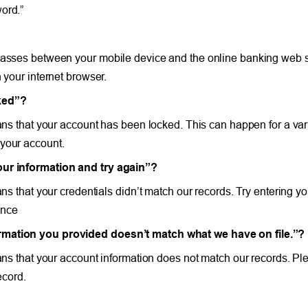
ord.”
 passes between your mobile device and the online banking web s
 your internet browser.
cked”?
ans that your account has been locked. This can happen for a vari
 your account.
your information and try again”?
ans that your credentials didn’t match our records. Try entering yo
ance
ormation you provided doesn’t match what we have on file.”?
eans that your account information does not match our records. P
ecord.