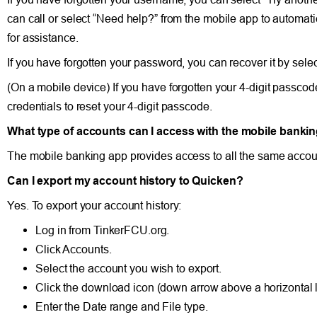
can call or select “Need help?” from the mobile app to automa
for assistance.
If you have forgotten your password, you can recover it by sele
(On a mobile device) If you have forgotten your 4-digit passco
credentials to reset your 4-digit passcode.
What type of accounts can I access with the mobile banki
The mobile banking app provides access to all the same accoun
Can I export my account history to Quicken?
Yes. To export your account history:
Log in from TinkerFCU.org.
Click Accounts.
Select the account you wish to export.
Click the download icon (down arrow above a horizontal li
Enter the Date range and File type.