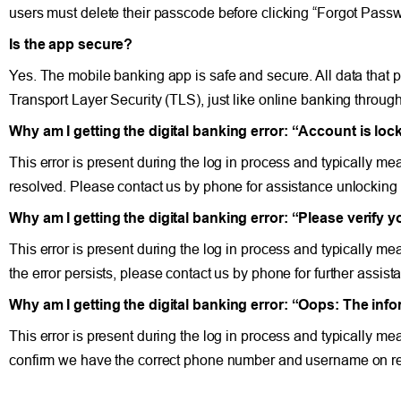
users must delete their passcode before clicking “Forgot Passw
Is the app secure?
Yes. The mobile banking app is safe and secure. All data that
Transport Layer Security (TLS), just like online banking through
Why am I getting the digital banking error: “Account is lo
This error is present during the log in process and typically me
resolved. Please contact us by phone for assistance unlocking
Why am I getting the digital banking error: “Please verify 
This error is present during the log in process and typically me
the error persists, please contact us by phone for further assist
Why am I getting the digital banking error: “Oops: The inf
This error is present during the log in process and typically m
confirm we have the correct phone number and username on r