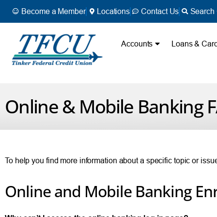
Become a Member
Locations
Contact Us
Search 
Accounts
Loans & Car
Online & Mobile Banking 
To help you find more information about a specific topic or iss
Online and Mobile Banking En