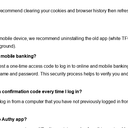
 recommend clearing your cookies and browser history then refre
 mobile device, we recommend uninstalling the old app (white T
ground).
nd mobile banking?
quest a one-time access code to log in to online and mobile bank
ame and password. This security process helps to verify you and 
a confirmation code every time I log in?
 log in from a computer that you have not previously logged in fro
io Authy app?