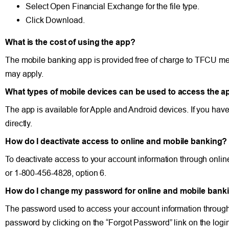
Select Open Financial Exchange for the file type.
Click Download.
What is the cost of using the app?
The mobile banking app is provided free of charge to TFCU me
may apply.
What types of mobile devices can be used to access the a
The app is available for Apple and Android devices. If you have
directly.
How do I deactivate access to online and mobile banking?
To deactivate access to your account information through onli
or 1-800-456-4828, option 6.
How do I change my password for online and mobile bank
The password used to access your account information through
password by clicking on the “Forgot Password” link on the login