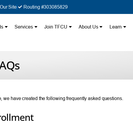
Our Site
Routing #303085829
ds
Services
Join TFCU
About Us
Learn
FAQs
ue, we have created the following frequently asked questions.
rollment