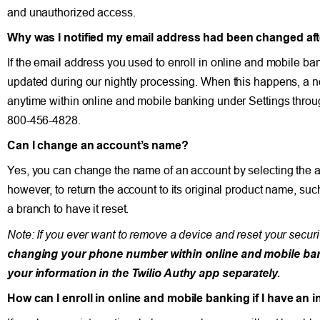
and unauthorized access.
Why was I notified my email address had been changed afte
If the email address you used to enroll in online and mobile b
updated during our nightly processing. When this happens, a no
anytime within online and mobile banking under Settings thro
800-456-4828.
Can I change an account’s name?
Yes, you can change the name of an account by selecting the 
however, to return the account to its original product name, s
a branch to have it reset.
Note: If you ever want to remove a device and reset your securi
changing your phone number within online and mobile bankin
your information in the Twilio Authy app separately.
How can I enroll in online and mobile banking if I have an