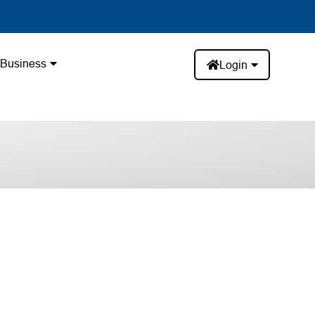
Business
Login