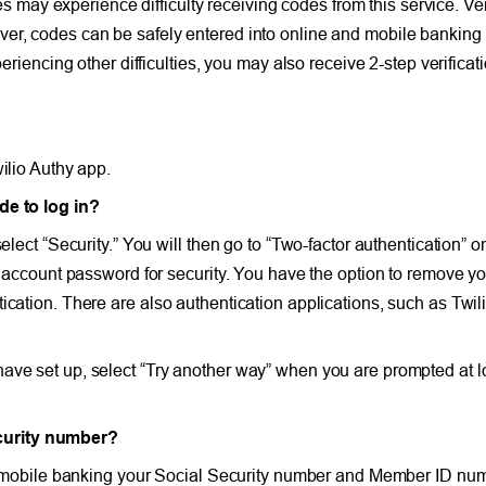
ay experience difficulty receiving codes from this service. Veri
er, codes can be safely entered into online and mobile banking 
periencing other difficulties, you may also receive 2-step verific
ilio Authy app.
de to log in?
elect “Security.” You will then go to “Two-factor authentication” o
ur account password for security. You have the option to remove y
cation. There are also authentication applications, such as Twilio
ve set up, select “Try another way” when you are prompted at log
curity number?
and mobile banking your Social Security number and Member ID num