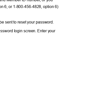
n 6, or 1-800-456-4828, option 6)
 be sent to reset your password.
assword login screen. Enter your