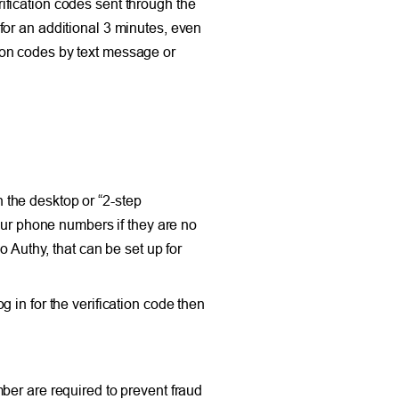
fication codes sent through the
for an additional 3 minutes, even
ation codes by text message or
n the desktop or “2-step
our phone numbers if they are no
 Authy, that can be set up for
 in for the verification code then
ber are required to prevent fraud