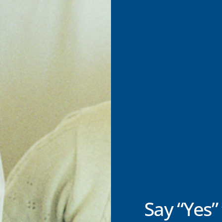
Say “Yes” 