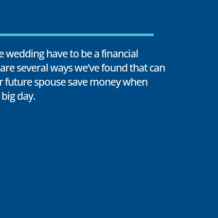
le wedding have to be a financial
are several ways we’ve found that can
r future spouse save money when
 big day.