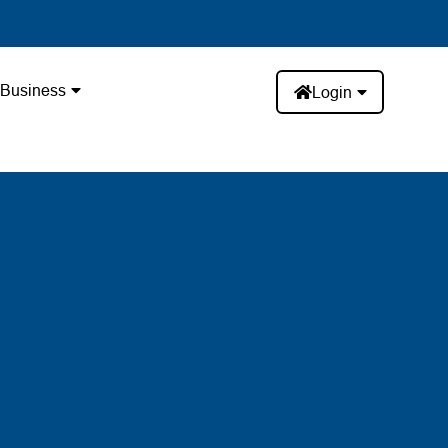
Business
Login