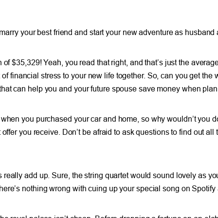
 marry your best friend and start your new adventure as husband a
of $35,329! Yeah, you read that right, and that’s just the averag
t of financial stress to your new life together. So, can you get th
that can help you and your future spouse save money when planni
nd when you purchased your car and home, so why wouldn’t you d
fer you receive. Don’t be afraid to ask questions to find out all t
eally add up. Sure, the string quartet would sound lovely as you 
here’s nothing wrong with cuing up your special song on Spotify