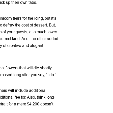
ick up their own tabs.
icorn tears for the icing, but it’s
defray the cost of dessert. But,
 of your guests, at a much lower
gourmet kind. And, the other added
y of creative and elegant
 flowers that will die shortly
rposed long after you say, “I do.”
rs will include additional
itional fee for. Also, think long-
trait for a mere $4,200 doesn’t