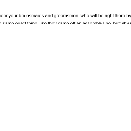
ider your bridesmaids and groomsmen, who will be right there by 
 the same exact thing, like they came off an assembly line, but 
o many people showing up to work or going to the grocery store in
 give your wedding party a color and allow them to find a dress or
t another venue that isn’t necessarily the opera.
without sacrificing much. But the most important thing to keep in
Clean Out Your Clutter 
Facebook
X
LinkedIn