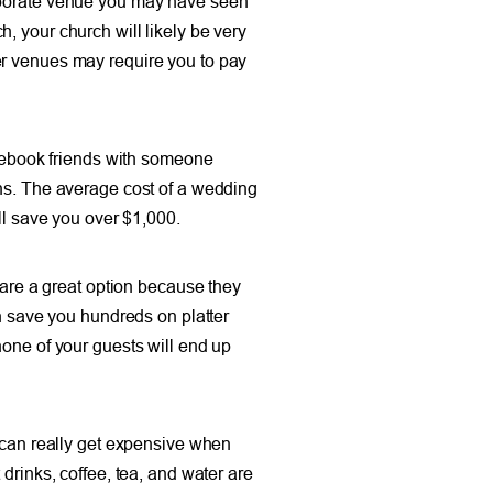
laborate venue you may have seen
, your church will likely be very
er venues may require you to pay
acebook friends with someone
ons. The average cost of a wedding
ll save you over $1,000.
 are a great option because they
an save you hundreds on platter
none of your guests will end up
t can really get expensive when
drinks, coffee, tea, and water are