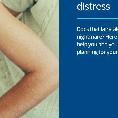
distress
Does that fairyta
nightmare? Here 
help you and you
planning for your