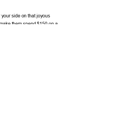
your side on that joyous
why make them spend $150 on a
 a one-shoulder lace bridesmaid
 suit in that color range they can
 mind as a consumer is to be
NEXT
and Make Extra Cash with a Garage Sale