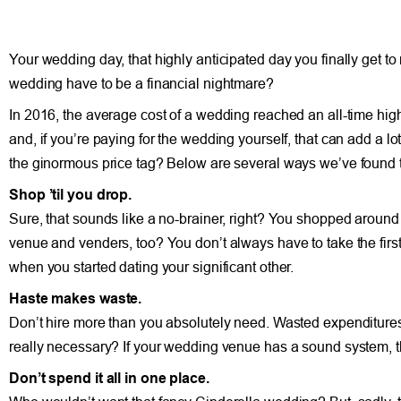
Your wedding day, that highly anticipated day you finally get to
wedding have to be a financial nightmare?
In 2016, the average cost of a wedding reached an all-time high 
and, if you’re paying for the wedding yourself, that can add a lo
the ginormous price tag? Below are several ways we’ve found 
Shop ’til you drop.
Sure, that sounds like a no-brainer, right? You shopped arou
venue and venders, too? You don’t always have to take the first of
when you started dating your significant other.
Haste makes waste.
Don’t hire more than you absolutely need. Wasted expenditures r
really necessary? If your wedding venue has a sound system, t
Don’t spend it all in one place.