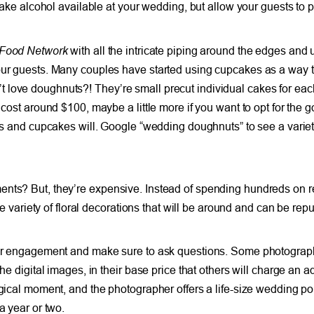
 make alcohol available at your wedding, but allow your guests to p
Food Network
with all the intricate piping around the edges and un
our guests. Many couples have started using cupcakes as a way to 
 love doughnuts?! They’re small precut individual cakes for each
 cost around $100, maybe a little more if you want to opt for the 
kes and cupcakes will. Google “wedding doughnuts” to see a variet
ts? But, they’re expensive. Instead of spending hundreds on real
de variety of floral decorations that will be around and can be repu
your engagement and make sure to ask questions. Some photographe
e digital images, in their base price that others will charge an add
agical moment, and the photographer offers a life-size wedding por
a year or two.