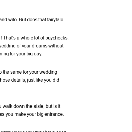
nd wife. But does that fairytale
e! That’s a whole lot of paychecks,
e wedding of your dreams without
ng for your big day.
o the same for your wedding
hose details, just like you did
walk down the aisle, but is it
 as you make your big entrance.