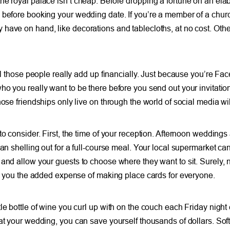
the royal palace isn’t cheap. Before dropping a fortune on an e
before booking your wedding date. If you’re a member of a church
 have on hand, like decorations and tablecloths, at no cost. Oth
all those people really add up financially. Just because you’re F
ho you really want to be there before you send out your invitati
hose friendships only live on through the world of social media wi
to consider. First, the time of your reception. Afternoon weddings
han shelling out for a full-course meal. Your local supermarket c
and allow your guests to choose where they want to sit. Surely, 
ave you the added expense of making place cards for everyone.
le bottle of wine you curl up with on the couch each Friday nigh
at your wedding, you can save yourself thousands of dollars. Soft 