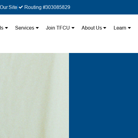
Our Site
Routing #303085829
ds
Services
Join TFCU
About Us
Learn