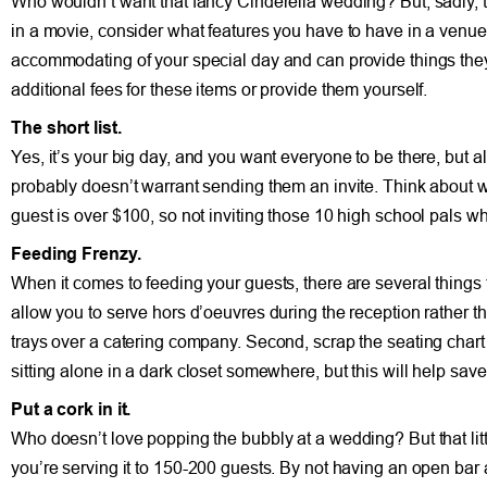
Who wouldn’t want that fancy Cinderella wedding? But, sadly, 
in a movie, consider what features you have to have in a venue 
accommodating of your special day and can provide things they
additional fees for these items or provide them yourself.
The short list.
Yes, it’s your big day, and you want everyone to be there, but 
probably doesn’t warrant sending them an invite. Think about w
guest is over $100, so not inviting those 10 high school pals w
Feeding Frenzy.
When it comes to feeding your guests, there are several things 
allow you to serve hors d’oeuvres during the reception rather t
trays over a catering company. Second, scrap the seating chart 
sitting alone in a dark closet somewhere, but this will help s
Put a cork in it.
Who doesn’t love popping the bubbly at a wedding? But that litt
you’re serving it to 150-200 guests. By not having an open bar 