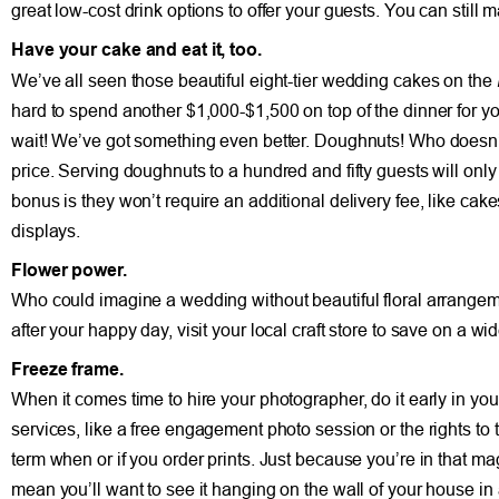
great low-cost drink options to offer your guests. You can still
Have your cake and eat it, too.
We’ve all seen those beautiful eight-tier wedding cakes on the
hard to spend another $1,000-$1,500 on top of the dinner for y
wait! We’ve got something even better. Doughnuts! Who doesn’t
price. Serving doughnuts to a hundred and fifty guests will only
bonus is they won’t require an additional delivery fee, like ca
displays.
Flower power.
Who could imagine a wedding without beautiful floral arrangemen
after your happy day, visit your local craft store to save on a wi
Freeze frame.
When it comes time to hire your photographer, do it early in 
services, like a free engagement photo session or the rights to th
term when or if you order prints. Just because you’re in that m
mean you’ll want to see it hanging on the wall of your house in 