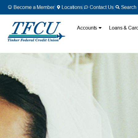
Become a Member
Locations
Contact Us
Search 
Accounts
Loans & Car