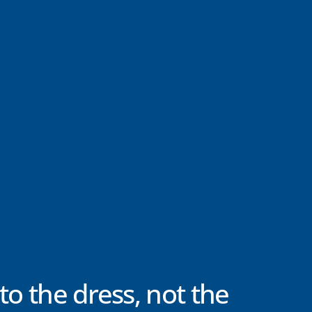
to the dress, not the