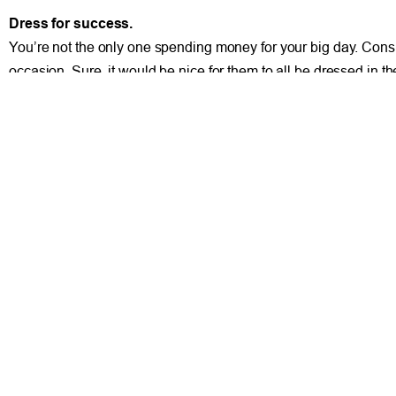
Dress for success.
You’re not the only one spending money for your big day. Cons
occasion. Sure, it would be nice for them to all be dressed in
dress they’ll never wear again. Let’s face it, you don’t see to
dress or a pink tuxedo with a cummerbund. The best option is to
afford and is practical to wear both at your wedding and again a
Yes, it is possible to find ways to save money on your wedding 
practical and not emotional when making these decisions.
PREVIOUS
Transitioning from Military to Civilian Life