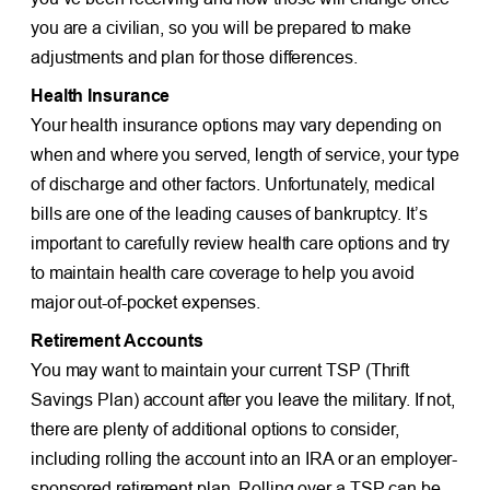
you are a civilian, so you will be prepared to make
adjustments and plan for those differences.
Health Insurance
Your health insurance options may vary depending on
when and where you served, length of service, your type
of discharge and other factors. Unfortunately, medical
bills are one of the leading causes of bankruptcy. It’s
important to carefully review health care options and try
to maintain health care coverage to help you avoid
major out-of-pocket expenses.
Retirement Accounts
You may want to maintain your current TSP (Thrift
Savings Plan) account after you leave the military. If not,
there are plenty of additional options to consider,
including rolling the account into an IRA or an employer-
sponsored retirement plan. Rolling over a TSP can be