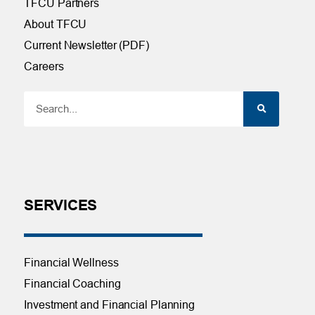
TFCU Partners
About TFCU
Current Newsletter (PDF)
Careers
SERVICES
Financial Wellness
Financial Coaching
Investment and Financial Planning