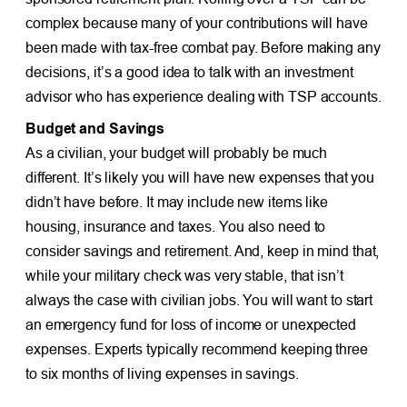
complex because many of your contributions will have
been made with tax-free combat pay. Before making any
decisions, it’s a good idea to talk with an investment
advisor who has experience dealing with TSP accounts.
Budget and Savings
As a civilian, your budget will probably be much
different. It’s likely you will have new expenses that you
didn’t have before. It may include new items like
housing, insurance and taxes. You also need to
consider savings and retirement. And, keep in mind that,
while your military check was very stable, that isn’t
always the case with civilian jobs. You will want to start
an emergency fund for loss of income or unexpected
expenses. Experts typically recommend keeping three
to six months of living expenses in savings.