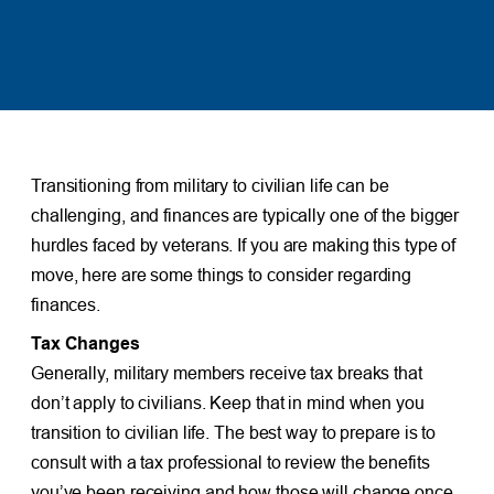
Transitioning from military to civilian life can be
challenging, and finances are typically one of the bigger
hurdles faced by veterans. If you are making this type of
move, here are some things to consider regarding
finances.
Tax Changes
Generally, military members receive tax breaks that
don’t apply to civilians. Keep that in mind when you
transition to civilian life. The best way to prepare is to
consult with a tax professional to review the benefits
you’ve been receiving and how those will change once