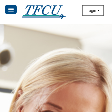
Login