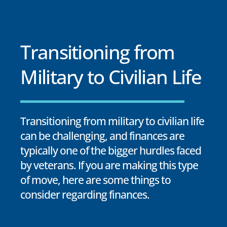
Transitioning from
Military to Civilian Life
Transitioning from military to civilian life
can be challenging, and finances are
typically one of the bigger hurdles faced
by veterans. If you are making this type
of move, here are some things to
consider regarding finances.