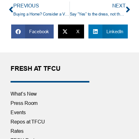
PREVIOUS
NEXT
Buying a Home? Consider a VA Loan.
Say “Yes” to the dress, not the distress
Facebook
X
LinkedIn
FRESH AT TFCU
What’s New
Press Room
Events
Repos at TFCU
Rates