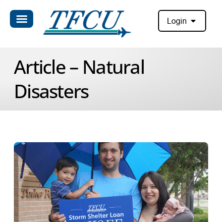
Login
Article – Natural
Disasters