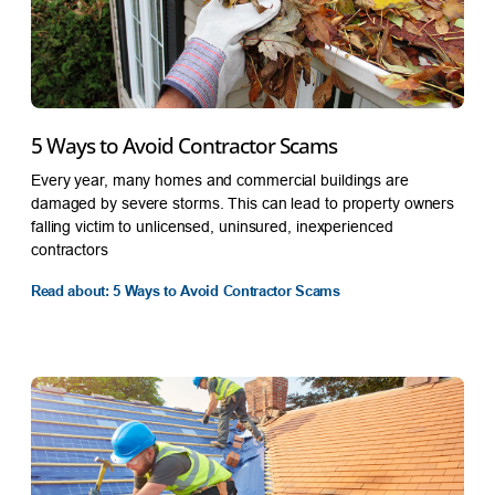
5 Ways to Avoid Contractor Scams
Every year, many homes and commercial buildings are
damaged by severe storms. This can lead to property owners
falling victim to unlicensed, uninsured, inexperienced
contractors
Read about: 5 Ways to Avoid Contractor Scams