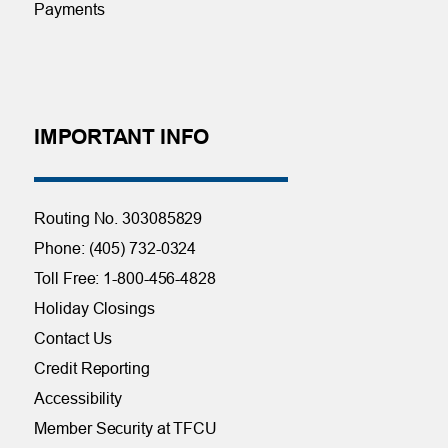
Payments
IMPORTANT INFO
Routing No. 303085829
Phone: (405) 732-0324
Toll Free: 1-800-456-4828
Holiday Closings
Contact Us
Credit Reporting
Accessibility
Member Security at TFCU