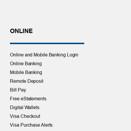
ONLINE
Online and Mobile Banking Login
Online Banking
Mobile Banking
Remote Deposit
Bill Pay
Free eStatements
Digital Wallets
Visa Checkout
Visa Purchase Alerts