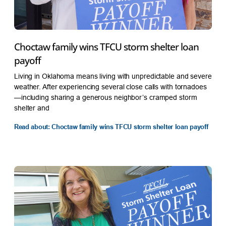
Choctaw family wins TFCU storm shelter loan
payoff
Living in Oklahoma means living with unpredictable and severe
weather. After experiencing several close calls with tornadoes
—including sharing a generous neighbor’s cramped storm
shelter and
Read about: Choctaw family wins TFCU storm shelter loan payoff