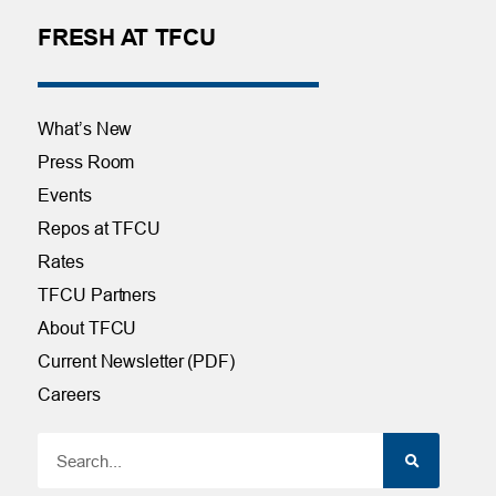
FRESH AT TFCU
What’s New
Press Room
Events
Repos at TFCU
Rates
TFCU Partners
About TFCU
Current Newsletter (PDF)
Careers