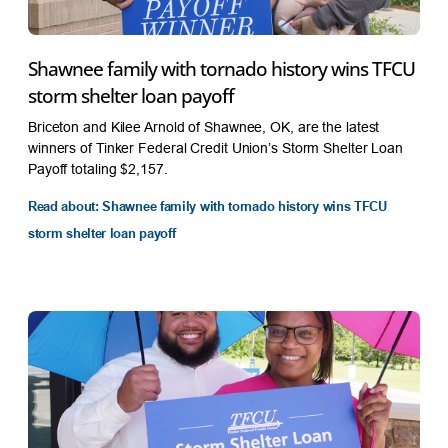
Shawnee family with tornado history wins TFCU
storm shelter loan payoff
Briceton and Kilee Arnold of Shawnee, OK, are the latest
winners of Tinker Federal Credit Union’s Storm Shelter Loan
Payoff totaling $2,157.
Read about: Shawnee family with tornado history wins TFCU
storm shelter loan payoff