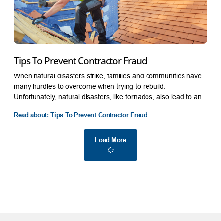
Tips To Prevent Contractor Fraud
When natural disasters strike, families and communities have
many hurdles to overcome when trying to rebuild.
Unfortunately, natural disasters, like tornados, also lead to an
Read about: Tips To Prevent Contractor Fraud
Load More