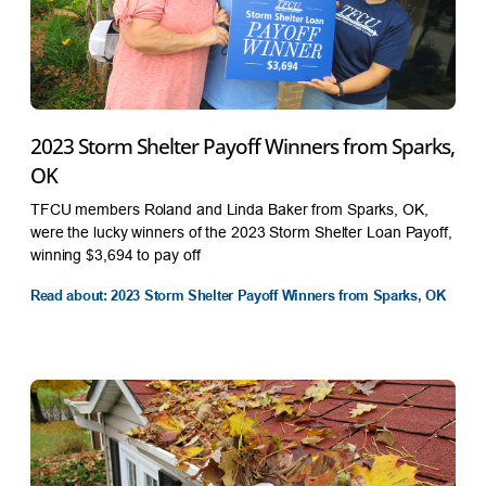
2023 Storm Shelter Payoff Winners from Sparks,
OK
TFCU members Roland and Linda Baker from Sparks, OK,
were the lucky winners of the 2023 Storm Shelter Loan Payoff,
winning $3,694 to pay off
Read about: 2023 Storm Shelter Payoff Winners from Sparks, OK