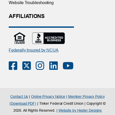
Website Troubleshooting
AFFILIATIONS
Federally Insured by NCUA
Contact Us
|
Online Privacy Notice
|
Member Privacy Policy
(Download PDF)
| Tinker Federal Credit Union | Copyright ©
2026. All Rights Reserved. |
Website by Hester Designs