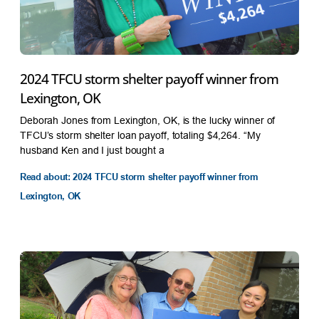
2024 TFCU storm shelter payoff winner from
Lexington, OK
Deborah Jones from Lexington, OK, is the lucky winner of
TFCU’s storm shelter loan payoff, totaling $4,264. “My
husband Ken and I just bought a
Read about: 2024 TFCU storm shelter payoff winner from
Lexington, OK