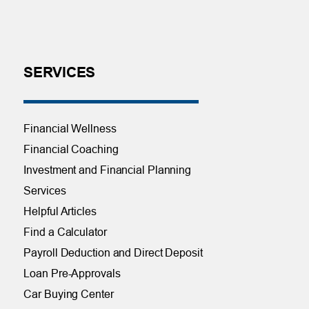
SERVICES
Financial Wellness
Financial Coaching
Investment and Financial Planning
Services
Helpful Articles
Find a Calculator
Payroll Deduction and Direct Deposit
Loan Pre-Approvals
Car Buying Center