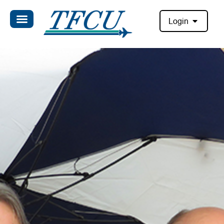
Login