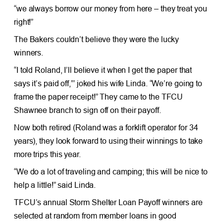
“we always borrow our money from here – they treat you
right!”
The Bakers couldn’t believe they were the lucky
winners.
“I told Roland, I’ll believe it when I get the paper that
says it’s paid off,”’ joked his wife Linda. “We’re going to
frame the paper receipt!” They came to the TFCU
Shawnee branch to sign off on their payoff.
Now both retired (Roland was a forklift operator for 34
years), they look forward to using their winnings to take
more trips this year.
“We do a lot of traveling and camping; this will be nice to
help a little!” said Linda.
TFCU’s annual Storm Shelter Loan Payoff winners are
selected at random from member loans in good