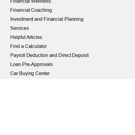
Financial Wellness
Financial Coaching
Investment and Financial Planning
Services
Helpful Articles
Find a Calculator
Payroll Deduction and Direct Deposit
Loan Pre-Approvals
Car Buying Center
ONLINE