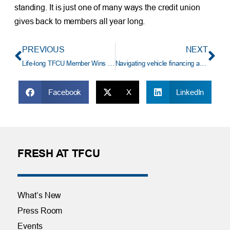
standing. It is just one of many ways the credit union
gives back to members all year long.
PREVIOUS
NEXT
Life-long TFCU Member Wins $41,250 Auto Loan Payoff
Navigating vehicle financing and negotiation
Facebook
X
LinkedIn
FRESH AT TFCU
What’s New
Press Room
Events