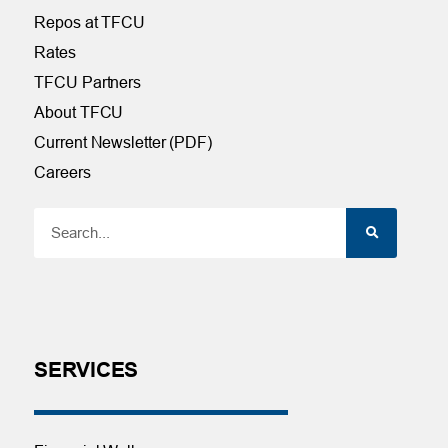
Repos at TFCU
Rates
TFCU Partners
About TFCU
Current Newsletter (PDF)
Careers
SERVICES