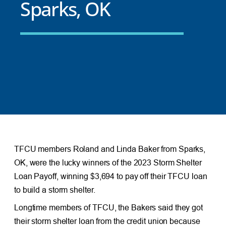
Sparks, OK
TFCU members Roland and Linda Baker from Sparks,
OK, were the lucky winners of the 2023 Storm Shelter
Loan Payoff, winning $3,694 to pay off their TFCU loan
to build a storm shelter.
Longtime members of TFCU, the Bakers said they got
their storm shelter loan from the credit union because