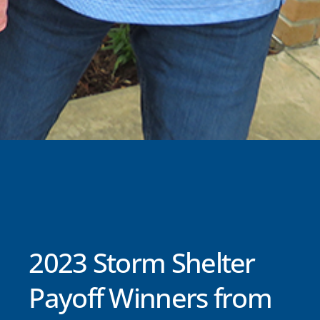
2023 Storm Shelter
Payoff Winners from