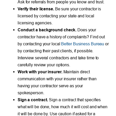
Ask for referrals from people you know and trust.
Verify their license.
Be sure your contractor is
licensed by contacting your state and local
licensing agencies.
Conduct a background check.
Does your
contractor have a history of complaints? Find out
by contacting your local
Better Business Bureau
or
by contacting their past clients, if possible.
Interview several contractors and take time to
carefully review your options.
Work with your insurer.
Maintain direct
communication with your insurer rather than
having your contractor serve as your
spokesperson.
Sign a contract.
Sign a contract that specifies
what will be done, how much it will cost and when
it will be done by. Use caution if asked for a