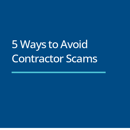
5 Ways to Avoid
Contractor Scams