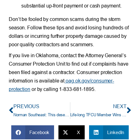
substantial up-front payment or cash payment.
Don’t be fooled by common scams during the storm
season. Follow these tips and avoid losing hundreds of
dollars or incurring further property damage caused by
poor quality contractors and scammers.
If you live in Oklahoma, contact the Attorney General’s
Consumer Protection Unit to find out if complaints have
been filed against a contractor. Consumer protection
information is available at
oag.ok.gov/consumer-
protection
or by calling 1-833-681-1895.
PREVIOUS
NEXT
Norman Southeast: This deserves a week-long celebration!
Life-long TFCU Member Wins $41,250 Auto Loan Payoff
Facebook
X
LinkedIn