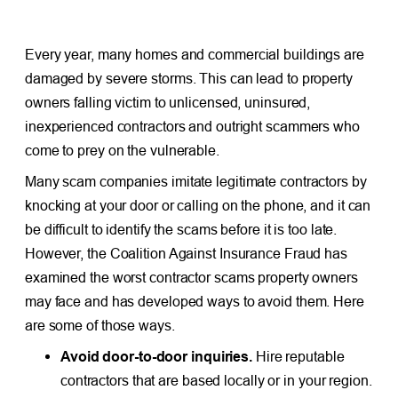
Every year, many homes and commercial buildings are
damaged by severe storms. This can lead to property
owners falling victim to unlicensed, uninsured,
inexperienced contractors and outright scammers who
come to prey on the vulnerable.
Many scam companies imitate legitimate contractors by
knocking at your door or calling on the phone, and it can
be difficult to identify the scams before it is too late.
However, the Coalition Against Insurance Fraud has
examined the worst contractor scams property owners
may face and has developed ways to avoid them. Here
are some of those ways.
Avoid door-to-door inquiries.
Hire reputable
contractors that are based locally or in your region.