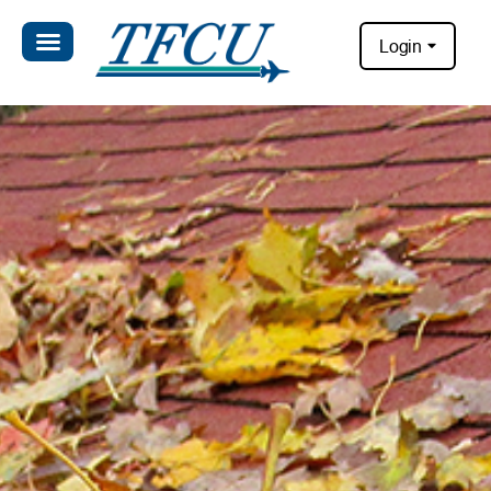
Login