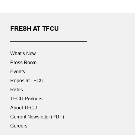
FRESH AT TFCU
What’s New
Press Room
Events
Repos at TFCU
Rates
TFCU Partners
About TFCU
Current Newsletter (PDF)
Careers