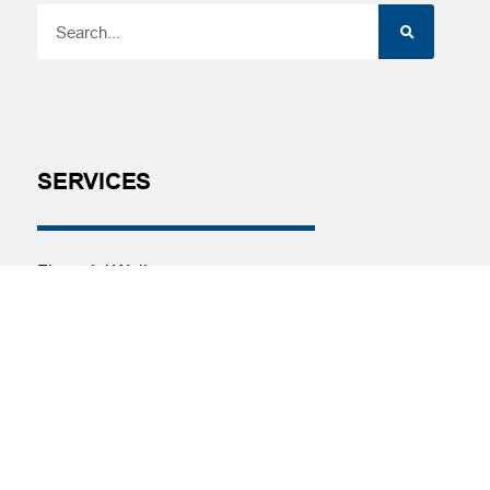
SERVICES
Financial Wellness
Financial Coaching
Investment and Financial Planning
Services
Helpful Articles
Find a Calculator
Payroll Deduction and Direct Deposit