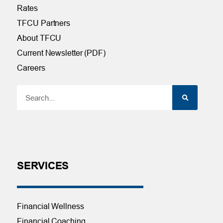
Rates
TFCU Partners
About TFCU
Current Newsletter (PDF)
Careers
SERVICES
Financial Wellness
Financial Coaching