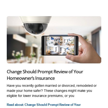
Change Should Prompt Review of Your
Homeowner’s Insurance
Have you recently gotten married or divorced, remodeled or
made your home safer? These changes might make you
eligible for lower insurance premiums, or you
Read about: Change Should Prompt Review of Your