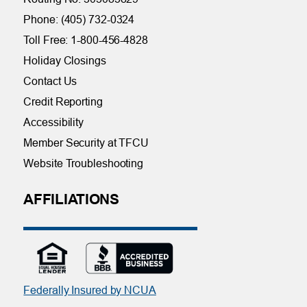
Phone: (405) 732-0324
Toll Free: 1-800-456-4828
Holiday Closings
Contact Us
Credit Reporting
Accessibility
Member Security at TFCU
Website Troubleshooting
AFFILIATIONS
Federally Insured by NCUA