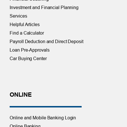
Investment and Financial Planning
Services
Helpful Articles
Find a Calculator
Payroll Deduction and Direct Deposit
Loan Pre-Approvals
Car Buying Center
ONLINE
Online and Mobile Banking Login
Online Banking