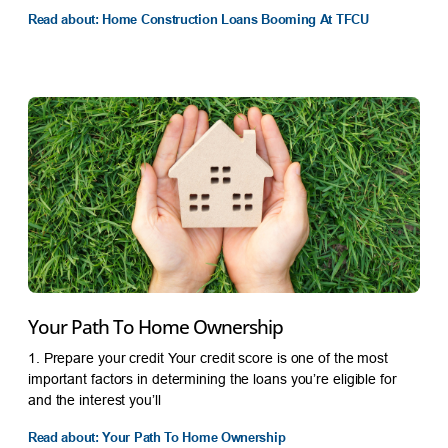
Read about: Home Construction Loans Booming At TFCU
Your Path To Home Ownership
1. Prepare your credit Your credit score is one of the most
important factors in determining the loans you’re eligible for
and the interest you’ll
Read about: Your Path To Home Ownership