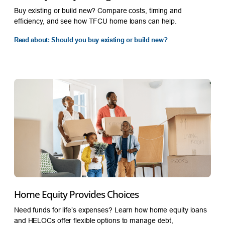
Buy existing or build new? Compare costs, timing and
efficiency, and see how TFCU home loans can help.
Read about: Should you buy existing or build new?
Home Equity Provides Choices
Need funds for life’s expenses? Learn how home equity loans
and HELOCs offer flexible options to manage debt,