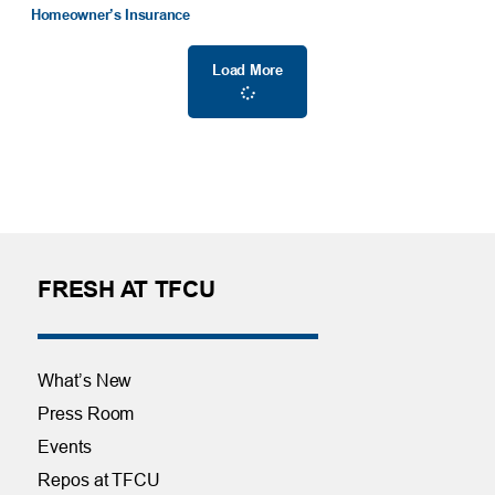
Homeowner’s Insurance
Load More
FRESH AT TFCU
What’s New
Press Room
Events
Repos at TFCU