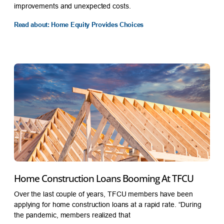
improvements and unexpected costs.
Read about: Home Equity Provides Choices
Home Construction Loans Booming At TFCU
Over the last couple of years, TFCU members have been
applying for home construction loans at a rapid rate. “During
the pandemic, members realized that