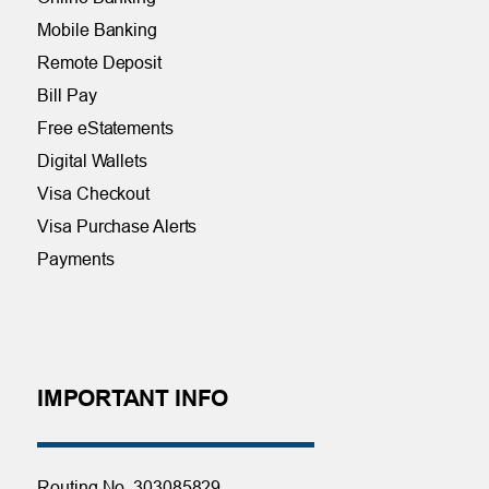
Mobile Banking
Remote Deposit
Bill Pay
Free eStatements
Digital Wallets
Visa Checkout
Visa Purchase Alerts
Payments
IMPORTANT INFO
Routing No. 303085829