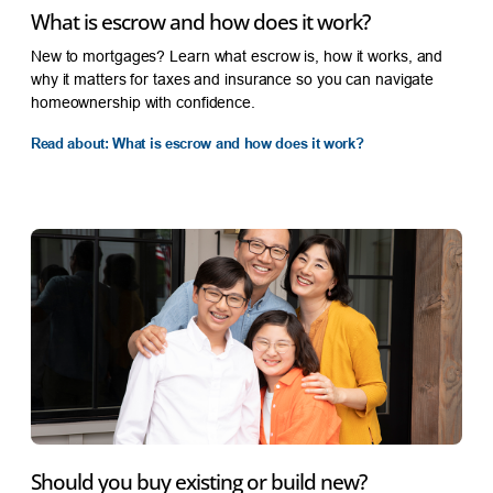
What is escrow and how does it work?
New to mortgages? Learn what escrow is, how it works, and
why it matters for taxes and insurance so you can navigate
homeownership with confidence.
Read about: What is escrow and how does it work?
Should you buy existing or build new?