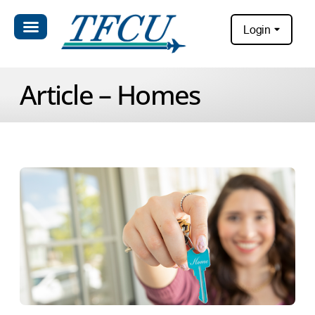
Login
Article – Homes