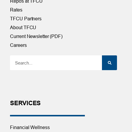
Repos at TFCU
Rates
TFCU Partners
About TFCU
Current Newsletter (PDF)
Careers
SERVICES
Financial Wellness