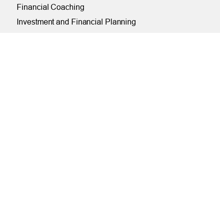
Financial Coaching
Investment and Financial Planning
Services
Helpful Articles
Find a Calculator
Payroll Deduction and Direct Deposit
Loan Pre-Approvals
Car Buying Center
ONLINE
Online and Mobile Banking Login