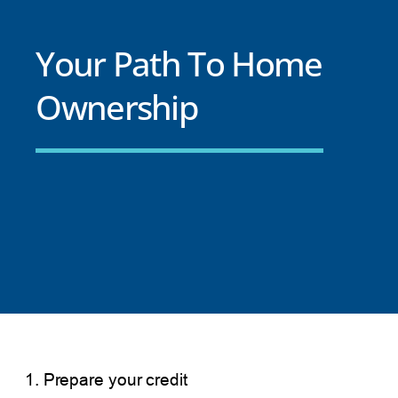
Your Path To Home
Ownership
1. Prepare your credit