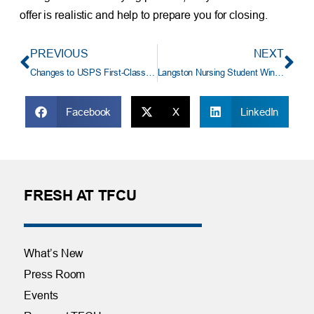
offer is realistic and help to prepare you for closing.
PREVIOUS
NEXT
Changes to USPS First-Class Delivery May Impact You
Langston Nursing Student Wins $7,500 TFCU Scholarship
Facebook
X
LinkedIn
FRESH AT TFCU
What’s New
Press Room
Events