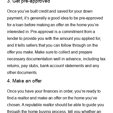
3. Get pre-approved
Once you’ve built credit and saved for your down
payment, it’s generally a good idea to be pre-approved
for a loan before making an offer on the home you’re
interested in. Pre-approval is a commitment from a
lender to provide you with the amount you applied for,
and it tells sellers that you can follow through on the
offer you make. Make sure to collect and prepare
necessary documentation well in advance, including tax
returns, pay stubs, bank account statements and any
other documents.
4. Make an offer
Once you have your finances in order, you’re ready to
find a realtor and make an offer on the home you’ve
chosen. A reputable realtor should be able to guide you
through the home buying process, tell you whether an