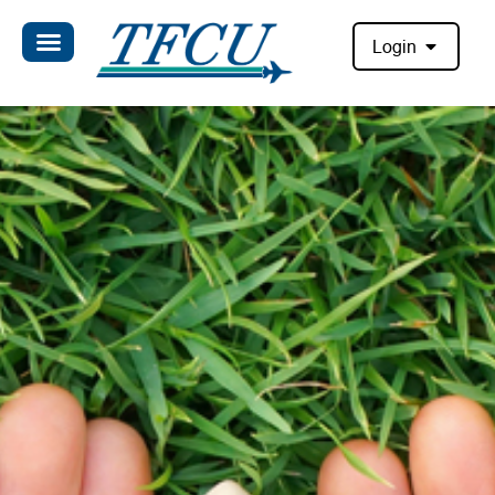
Login