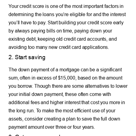
Your credit score is one of the most important factors in
determining the loans you’re eligible for and the interest
you’ll have to pay. Start building your credit score early
by always paying bills on time, paying down your
existing debt, keeping old credit card accounts, and
avoiding too many new credit card applications.
2. Start saving
The down payment of a mortgage can be a significant
sum, often in excess of $15,000, based on the amount
you borrow. Though there are some alternatives to lower
your initial down payment, these often come with
additional fees and higher interest that cost you more in
the long run. To make the most efficient use of your
assets, consider creating a plan to save the full down
payment amount over three or four years.