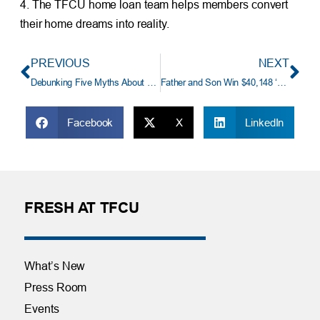
4. The TFCU home loan team helps members convert
their home dreams into reality.
PREVIOUS
NEXT
Debunking Five Myths About Student Loans
Father and Son Win $40,148 ‘TFCU Great Auto Loan Payoff’!
Facebook
X
LinkedIn
FRESH AT TFCU
What’s New
Press Room
Events