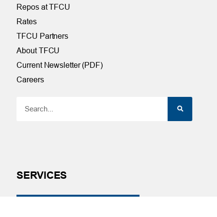
Repos at TFCU
Rates
TFCU Partners
About TFCU
Current Newsletter (PDF)
Careers
SERVICES
Financial Wellness