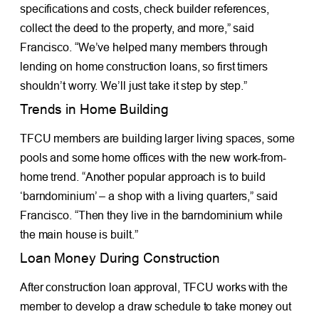
specifications and costs, check builder references,
collect the deed to the property, and more,” said
Francisco. “We’ve helped many members through
lending on home construction loans, so first timers
shouldn’t worry. We’ll just take it step by step.”
Trends in Home Building
TFCU members are building larger living spaces, some
pools and some home offices with the new work-from-
home trend. “Another popular approach is to build
‘barndominium’ – a shop with a living quarters,” said
Francisco. “Then they live in the barndominium while
the main house is built.”
Loan Money During Construction
After construction loan approval, TFCU works with the
member to develop a draw schedule to take money out