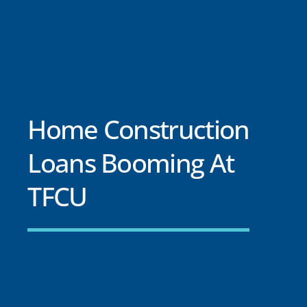
Home Construction
Loans Booming At
TFCU