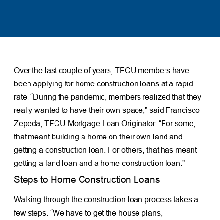
Over the last couple of years, TFCU members have
been applying for home construction loans at a rapid
rate. “During the pandemic, members realized that they
really wanted to have their own space,” said Francisco
Zepeda, TFCU Mortgage Loan Originator. “For some,
that meant building a home on their own land and
getting a construction loan. For others, that has meant
getting a land loan and a home construction loan.”
Steps to Home Construction Loans
Walking through the construction loan process takes a
few steps. “We have to get the house plans,