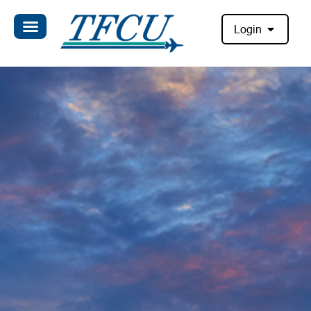
Login