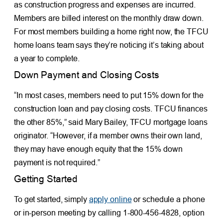
as construction progress and expenses are incurred.
Members are billed interest on the monthly draw down.
For most members building a home right now, the TFCU
home loans team says they’re noticing it’s taking about
a year to complete.
Down Payment and Closing Costs
“In most cases, members need to put 15% down for the
construction loan and pay closing costs. TFCU finances
the other 85%,” said Mary Bailey, TFCU mortgage loans
originator. “However, if a member owns their own land,
they may have enough equity that the 15% down
payment is not required.”
Getting Started
To get started, simply
apply online
or schedule a phone
or in-person meeting by calling 1-800-456-4828, option