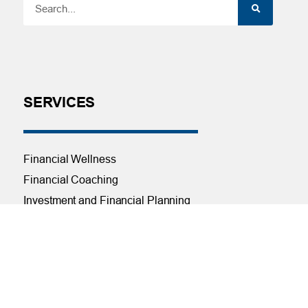
SERVICES
Financial Wellness
Financial Coaching
Investment and Financial Planning
Services
Helpful Articles
Find a Calculator
Payroll Deduction and Direct Deposit
Loan Pre-Approvals