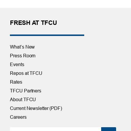
FRESH AT TFCU
What’s New
Press Room
Events
Repos at TFCU
Rates
TFCU Partners
About TFCU
Current Newsletter (PDF)
Careers