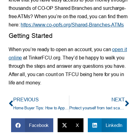
thousands of CO-OP Shared Branches and surcharge-
free ATMs? When you’re on the road, you can find them
here:
https://www.co-opfs.org/Shared-Branches-ATMs
Getting Started
When you’re ready to open an account, you can
open it
online
at TinkerFCU.org. They’d be happy to walk you
through the steps and answer any questions you have.
After all, you can count on TFCU being here for you in
life and money.
PREVIOUS
NEXT
Home Buyer Tips: How to Apply for a TFCU Mortgage
Protect yourself from text scams
Facebook
X
LinkedIn