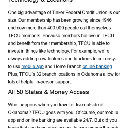
One big advantage of Tinker Federal Credit Union is our
size. Our membership has been growing since 1946
and now more than 400,000 people call themselves
TFCU members. Because members believe in TFCU
and benefit from their membership, TFCU is able to
invest in things like technology. For example, we’re
always adding new features and functions to our easy-
to-use
mobile app
and Home Branch
online banking
.
Plus, TFCU’s 32 branch locations in Oklahoma allow for
lots of helpful in-person support.
All 50 States & Money Access
What happens when you travel or live outside of
Oklahoma? TFCU goes with you. Of course, our mobile
app and online banking are available 24/7. But did you
know that you have easy access to your money through