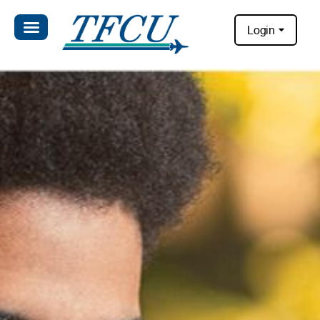
Login