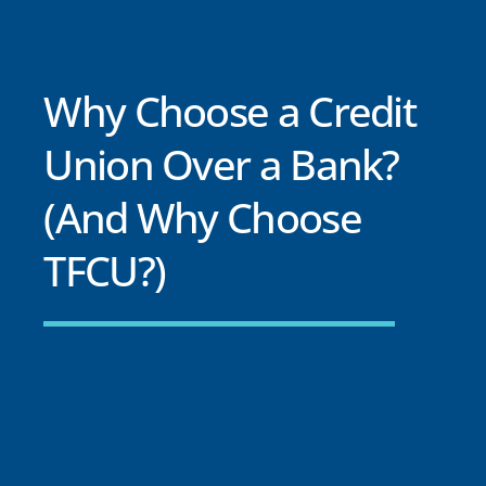
Why Choose a Credit
Union Over a Bank?
(And Why Choose
TFCU?)