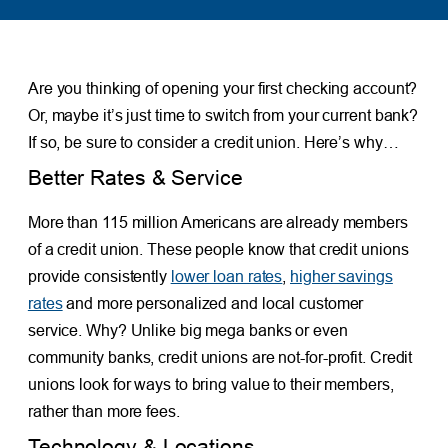
Are you thinking of opening your first checking account?
Or, maybe it’s just time to switch from your current bank?
If so, be sure to consider a credit union. Here’s why…
Better Rates & Service
More than 115 million Americans are already members
of a credit union. These people know that credit unions
provide consistently
lower loan rates
,
higher savings
rates
and more personalized and local customer
service. Why? Unlike big mega banks or even
community banks, credit unions are not-for-profit. Credit
unions look for ways to bring value to their members,
rather than more fees.
Technology & Locations