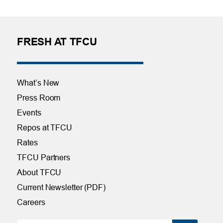
FRESH AT TFCU
What’s New
Press Room
Events
Repos at TFCU
Rates
TFCU Partners
About TFCU
Current Newsletter (PDF)
Careers