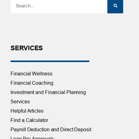
SERVICES
Financial Wellness
Financial Coaching
Investment and Financial Planning
Services
Helpful Articles
Find a Calculator
Payroll Deduction and Direct Deposit
Loan Pre-Approvals