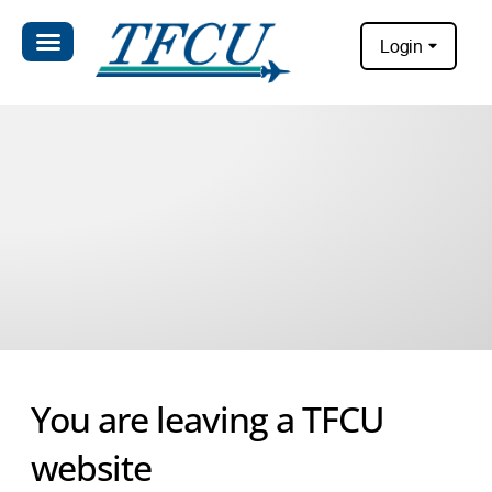
Login
You are leaving a TFCU
website