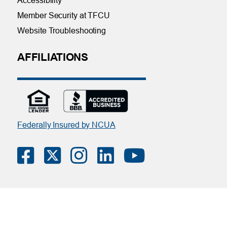
Accessibility
Member Security at TFCU
Website Troubleshooting
AFFILIATIONS
Federally Insured by NCUA
Contact Us
|
Online Privacy Notice
|
Member Privacy Policy