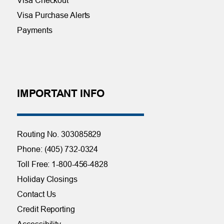
Visa Purchase Alerts
Payments
IMPORTANT INFO
Routing No. 303085829
Phone: (405) 732-0324
Toll Free: 1-800-456-4828
Holiday Closings
Contact Us
Credit Reporting