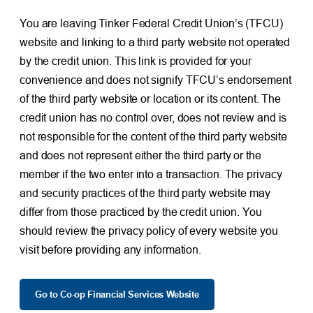
You are leaving Tinker Federal Credit Union’s (TFCU)
website and linking to a third party website not operated
by the credit union. This link is provided for your
convenience and does not signify TFCU’s endorsement
of the third party website or location or its content. The
credit union has no control over, does not review and is
not responsible for the content of the third party website
and does not represent either the third party or the
member if the two enter into a transaction. The privacy
and security practices of the third party website may
differ from those practiced by the credit union. You
should review the privacy policy of every website you
visit before providing any information.
Go to Co-op Financial Services Website