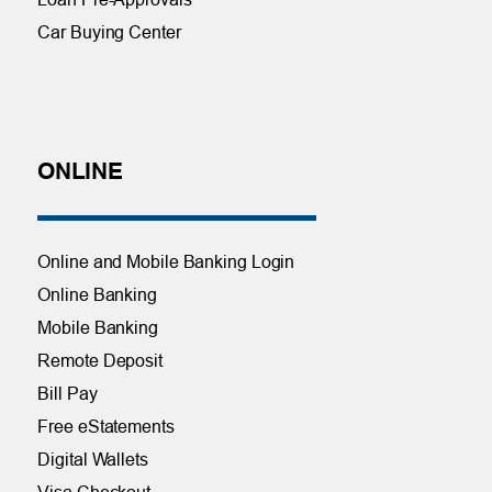
Car Buying Center
ONLINE
Online and Mobile Banking Login
Online Banking
Mobile Banking
Remote Deposit
Bill Pay
Free eStatements
Digital Wallets
Visa Checkout