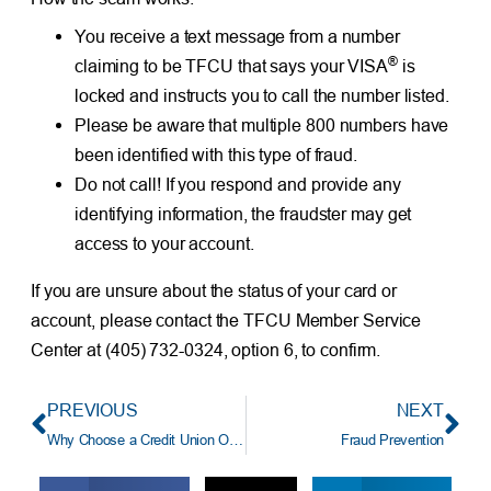
You receive a text message from a number
®
claiming to be TFCU that says your VISA
is
locked and instructs you to call the number listed.
Please be aware that multiple 800 numbers have
been identified with this type of fraud.
Do not call! If you respond and provide any
identifying information, the fraudster may get
access to your account.
If you are unsure about the status of your card or
account, please contact the TFCU Member Service
Center at (405) 732-0324, option 6, to confirm.
PREVIOUS
NEXT
Why Choose a Credit Union Over a Bank? (And Why Choose TFCU?)
Fraud Prevention