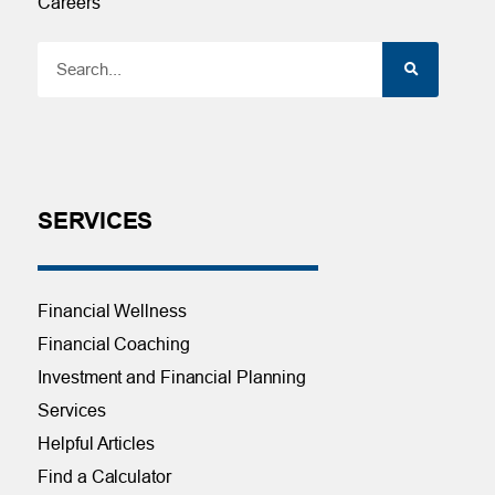
Careers
SERVICES
Financial Wellness
Financial Coaching
Investment and Financial Planning
Services
Helpful Articles
Find a Calculator