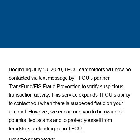
Beginning July 13, 2020, TFCU cardholders will now be
contacted via text message by TFCU’s partner
TransFund/FIS Fraud Prevention to verify suspicious
transaction activity. This service expands TFCU’s ability
to contact you when there is suspected fraud on your
account. However, we encourage you to be aware of
potential text scams and to protect yourself from
fraudsters pretending to be TFCU.
How the scam works: