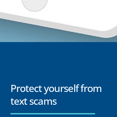
Protect yourself from
text scams