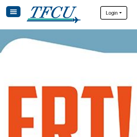
Login