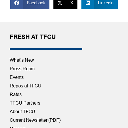
Facebook
X
LinkedIn
FRESH AT TFCU
What’s New
Press Room
Events
Repos at TFCU
Rates
TFCU Partners
About TFCU
Current Newsletter (PDF)