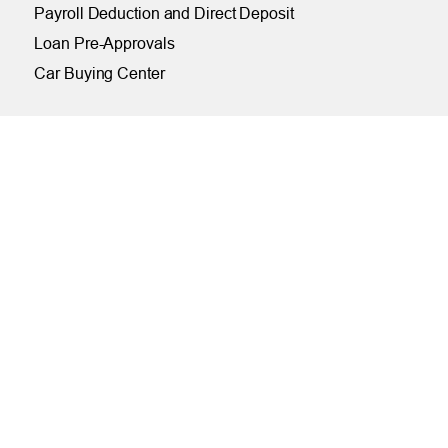
Payroll Deduction and Direct Deposit
Loan Pre-Approvals
Car Buying Center
ONLINE
Online and Mobile Banking Login
Online Banking
Mobile Banking
Remote Deposit
Bill Pay
Free eStatements