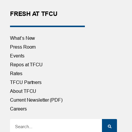
FRESH AT TFCU
What’s New
Press Room
Events
Repos at TFCU
Rates
TFCU Partners
About TFCU
Current Newsletter (PDF)
Careers