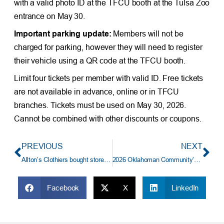
with a valid photo ID at the TFCU booth at the Tulsa Zoo
entrance on May 30.
Important parking update:
Members will not be
charged for parking, however they will need to register
their vehicle using a QR code at the TFCU booth.
Limit four tickets per member with valid ID. Free tickets
are not available in advance, online or in TFCU
branches. Tickets must be used on May 30, 2026.
Cannot be combined with other discounts or coupons.
PREVIOUS
NEXT
Allton’s Clothiers bought store and remodeled with TFCU support.
2026 Oklahoman Community’s Choice Awards – Vote for TFCU
Facebook
X
LinkedIn