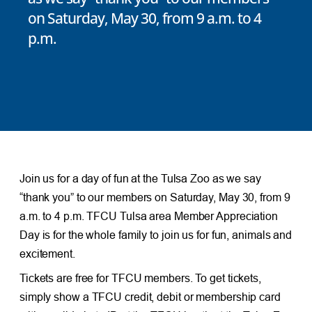
on Saturday, May 30, from 9 a.m. to 4
p.m.
Join us for a day of fun at the Tulsa Zoo as we say
“thank you” to our members on Saturday, May 30, from 9
a.m. to 4 p.m. TFCU Tulsa area Member Appreciation
Day is for the whole family to join us for fun, animals and
excitement.
Tickets are free for TFCU members. To get tickets,
simply show a TFCU credit, debit or membership card