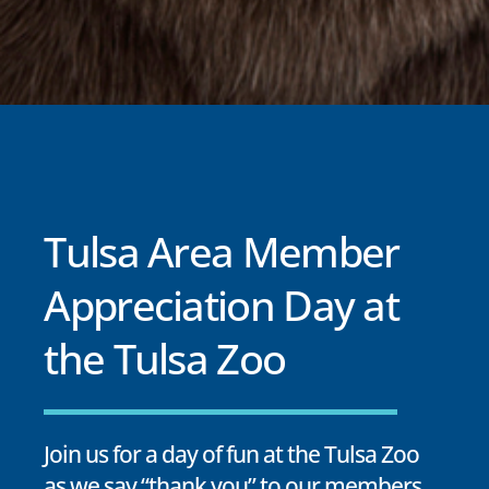
Tulsa Area Member
Appreciation Day at
the Tulsa Zoo
Join us for a day of fun at the Tulsa Zoo
as we say “thank you” to our members