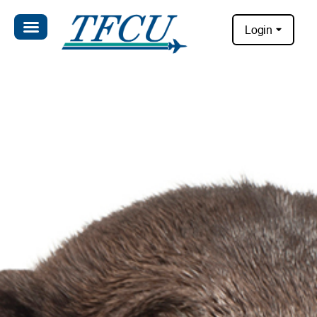
Login