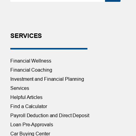
SERVICES
Financial Wellness
Financial Coaching
Investment and Financial Planning
Services
Helpful Articles
Find a Calculator
Payroll Deduction and Direct Deposit
Loan Pre-Approvals
Car Buying Center