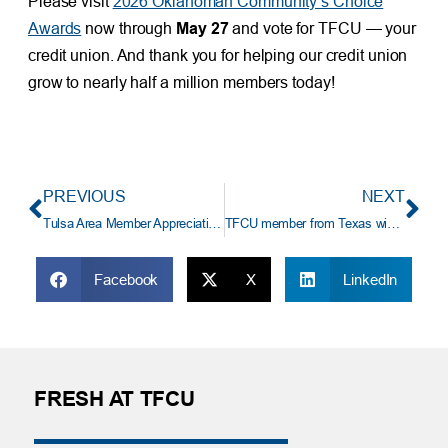
Please visit
2026 Oklahoman Community’s Choice
Awards
now through
May 27
and vote for TFCU — your
credit union. And thank you for helping our credit union
grow to nearly half a million members today!
PREVIOUS
NEXT
Tulsa Area Member Appreciation Day at the Tulsa Zoo
TFCU member from Texas wins $18,583 truck payoff
Facebook
X
LinkedIn
FRESH AT TFCU