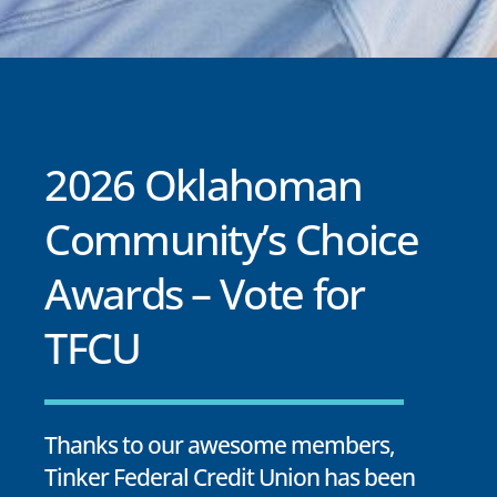
2026 Oklahoman
Community’s Choice
Awards – Vote for
TFCU
Thanks to our awesome members,
Tinker Federal Credit Union has been