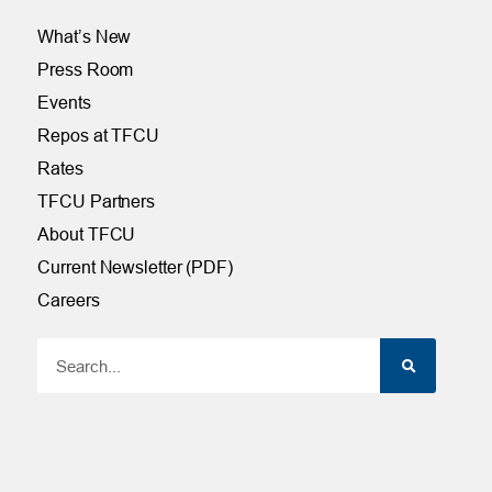
What’s New
Press Room
Events
Repos at TFCU
Rates
TFCU Partners
About TFCU
Current Newsletter (PDF)
Careers