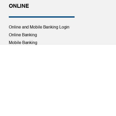
ONLINE
Online and Mobile Banking Login
Online Banking
Mobile Banking
Remote Deposit
Bill Pay
Free eStatements
Digital Wallets
Visa Checkout
Visa Purchase Alerts
Payments