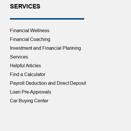
SERVICES
Financial Wellness
Financial Coaching
Investment and Financial Planning
Services
Helpful Articles
Find a Calculator
Payroll Deduction and Direct Deposit
Loan Pre-Approvals
Car Buying Center