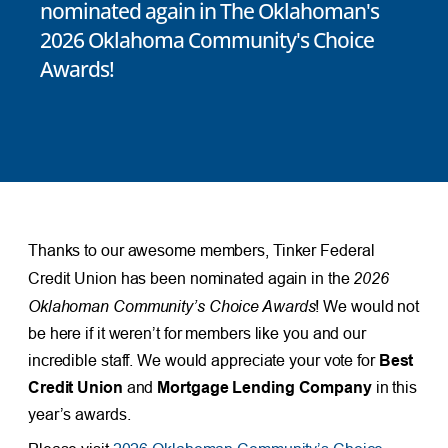
nominated again in The Oklahoman's
2026 Oklahoma Community's Choice
Awards!
Thanks to our awesome members, Tinker Federal
2026
Credit Union has been nominated again in the
Oklahoman Community’s Choice Awards
! We would not
be here if it weren’t for members like you and our
incredible staff. We would appreciate your vote for
Best
Credit Union
and
Mortgage Lending Company
in this
year’s awards.