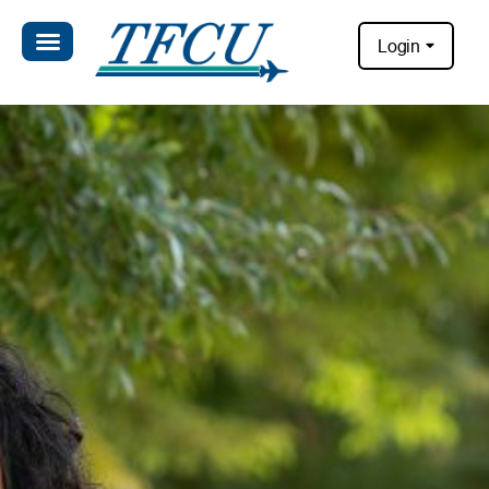
Login