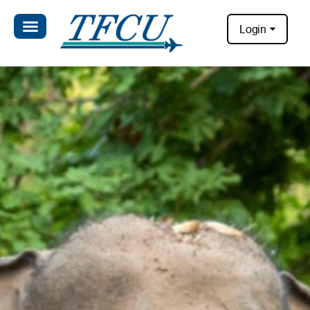
Login