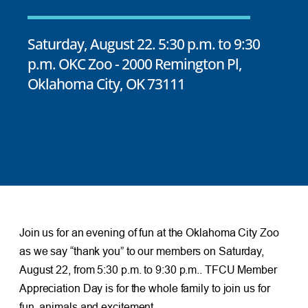
Saturday, August 22. 5:30 p.m. to 9:30
p.m. OKC Zoo - 2000 Remington Pl,
Oklahoma City, OK 73111
Join us for an evening of fun at the Oklahoma City Zoo
as we say “thank you” to our members on Saturday,
August 22, from 5:30 p.m. to 9:30 p.m.. TFCU Member
Appreciation Day is for the whole family to join us for
fun, animals and excitement.