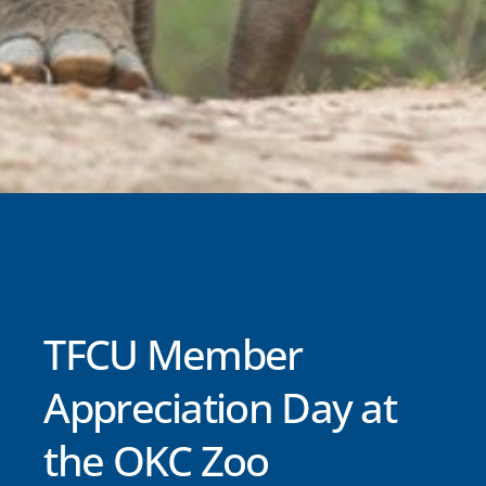
TFCU Member
Appreciation Day at
the OKC Zoo