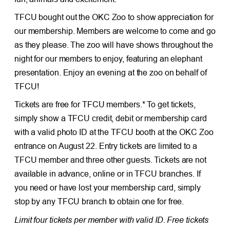
TFCU bought out the OKC Zoo to show appreciation for
our membership. Members are welcome to come and go
as they please. The zoo will have shows throughout the
night for our members to enjoy, featuring an elephant
presentation. Enjoy an evening at the zoo on behalf of
TFCU!
Tickets are free for TFCU members.* To get tickets,
simply show a TFCU credit, debit or membership card
with a valid photo ID at the TFCU booth at the OKC Zoo
entrance on August 22. Entry tickets are limited to a
TFCU member and three other guests. Tickets are not
available in advance, online or in TFCU branches. If
you need or have lost your membership card, simply
stop by any TFCU branch to obtain one for free.
Limit four tickets per member with valid ID. Free tickets