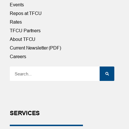
Events
Repos at TFCU
Rates
TFCU Partners
About TFCU
Current Newsletter (PDF)
Careers
SERVICES