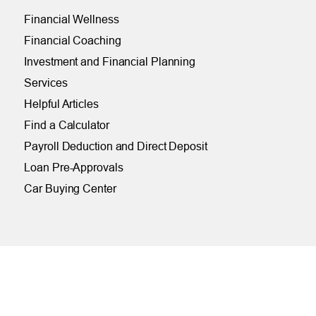
Financial Wellness
Financial Coaching
Investment and Financial Planning
Services
Helpful Articles
Find a Calculator
Payroll Deduction and Direct Deposit
Loan Pre-Approvals
Car Buying Center
ONLINE