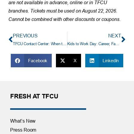
are not available in advance, online or in TFCU
branches. Tickets must be used on August 22, 2026.
Cannot be combined with other discounts or coupons.
PREVIOUS
NEXT
TFCU Contact Center: When to Call and When to Self‑Serve
Kids to Work Day: Career, Family and TFCU Culture
Facebook
X
LinkedIn
FRESH AT TFCU
What’s New
Press Room