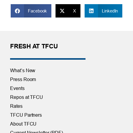
Facebook
X
LinkedIn
FRESH AT TFCU
What’s New
Press Room
Events
Repos at TFCU
Rates
TFCU Partners
About TFCU
Current Newsletter (PDF)