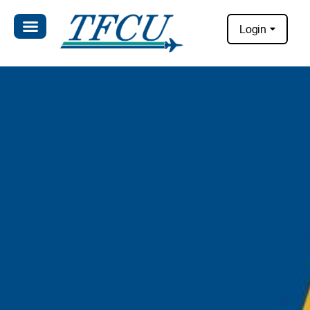
Login