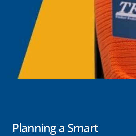
Planning a Smart