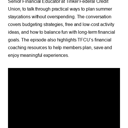
Senior Financial Educator at Tinker Federal Credit
Union, to talk through practical ways to plan summer
staycations without overspending. The conversation
covers budgeting strategies, free and low-cost activity
ideas, and how to balance fun with long-term financial
goals. The episode also highlights TFCU’s financial
coaching resources to help members plan, save and
enjoy meaningful experiences.