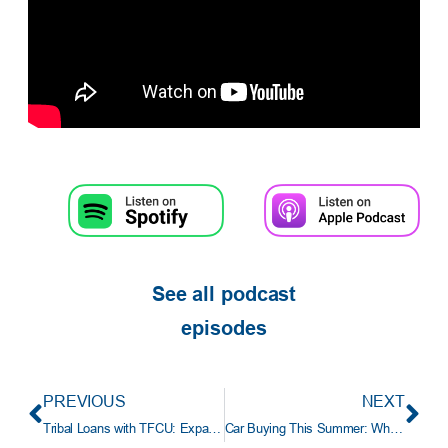
See all podcast
episodes
PREVIOUS
NEXT
Tribal Loans with TFCU: Expanding Homeownership Opportunities for Oklahoma Tribal Members
Car Buying This Summer: What to Know Before You Buy