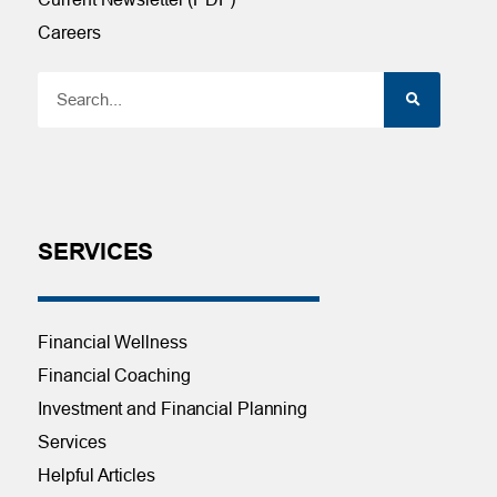
Careers
SERVICES
Financial Wellness
Financial Coaching
Investment and Financial Planning
Services
Helpful Articles