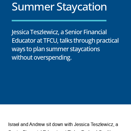
Summer Staycation
Jessica Teszlewicz, a Senior Financial
Educator at TFCU, talks through practical
ways to plan summer staycations
without overspending.
Israel and Andrew sit down with Jessica Teszlewicz, a