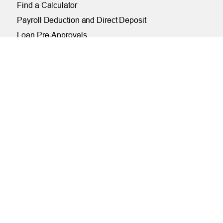
Find a Calculator
Payroll Deduction and Direct Deposit
Loan Pre-Approvals
Car Buying Center
ONLINE
Online and Mobile Banking Login
Online Banking
Mobile Banking
Remote Deposit
Bill Pay