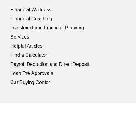
Financial Wellness
Financial Coaching
Investment and Financial Planning
Services
Helpful Articles
Find a Calculator
Payroll Deduction and Direct Deposit
Loan Pre-Approvals
Car Buying Center
ONLINE