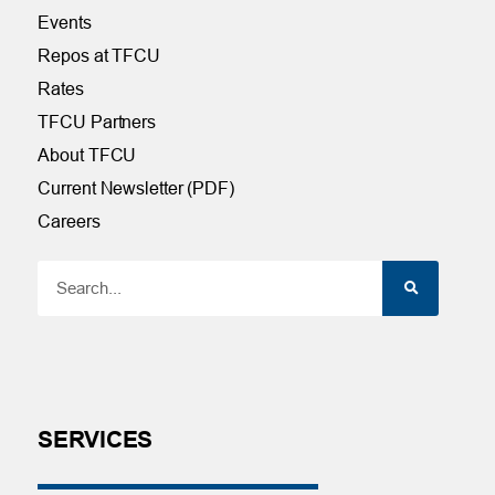
Events
Repos at TFCU
Rates
TFCU Partners
About TFCU
Current Newsletter (PDF)
Careers
SERVICES