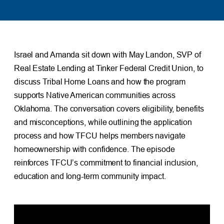
Israel and Amanda sit down with May Landon, SVP of
Real Estate Lending at Tinker Federal Credit Union, to
discuss Tribal Home Loans and how the program
supports Native American communities across
Oklahoma. The conversation covers eligibility, benefits
and misconceptions, while outlining the application
process and how TFCU helps members navigate
homeownership with confidence. The episode
reinforces TFCU’s commitment to financial inclusion,
education and long-term community impact.