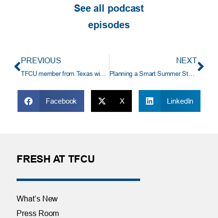
See all podcast
episodes
PREVIOUS
NEXT
TFCU member from Texas wins $18,583 truck payoff
Planning a Smart Summer Staycation
Facebook
X
LinkedIn
FRESH AT TFCU
What’s New
Press Room