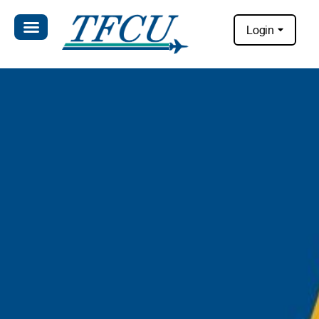
Login