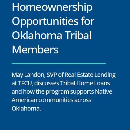
Homeownership
Opportunities for
Oklahoma Tribal
Members
May Landon, SVP of Real Estate Lending
at TFCU, discusses Tribal Home Loans
and how the program supports Native
American communities across
Oklahoma.