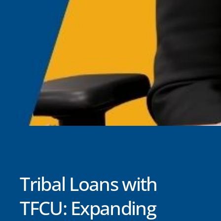
Tribal Loans with
TFCU: Expanding