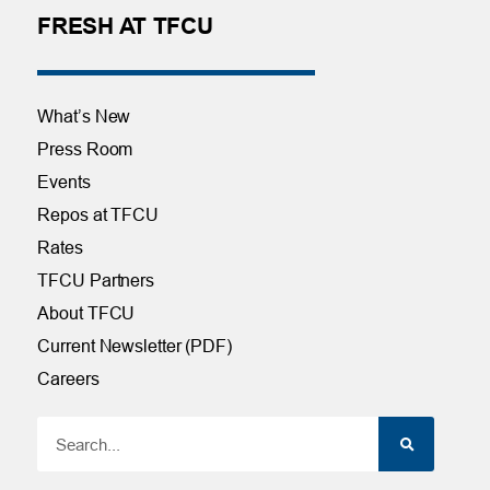
FRESH AT TFCU
What’s New
Press Room
Events
Repos at TFCU
Rates
TFCU Partners
About TFCU
Current Newsletter (PDF)
Careers