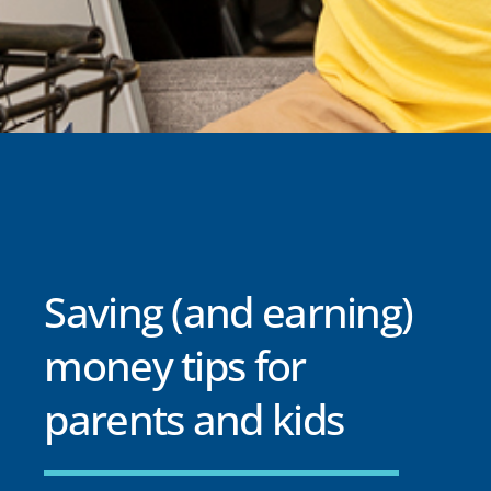
Saving (and earning)
money tips for
parents and kids