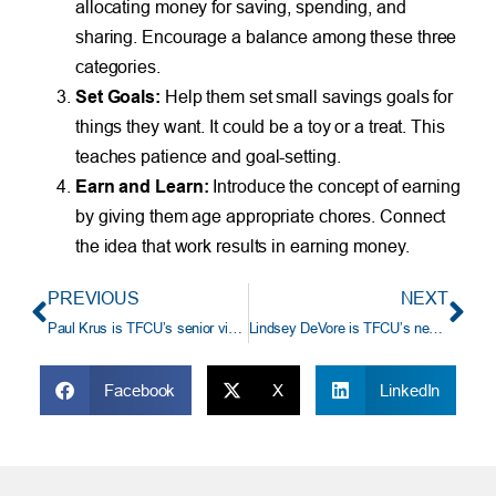
allocating money for saving, spending, and
sharing. Encourage a balance among these three
categories.
Set Goals:
Help them set small savings goals for
things they want. It could be a toy or a treat. This
teaches patience and goal-setting.
Earn and Learn:
Introduce the concept of earning
by giving them age appropriate chores. Connect
the idea that work results in earning money.
PREVIOUS
NEXT
Paul Krus is TFCU’s senior vice president/supervisory principal, TFCU Financial Advisors
Lindsey DeVore is TFCU’s new assistant vice president/manager, human resources operations
Facebook
X
LinkedIn