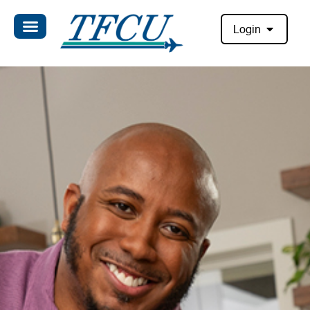
Login