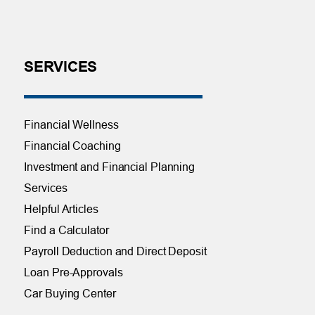
SERVICES
Financial Wellness
Financial Coaching
Investment and Financial Planning
Services
Helpful Articles
Find a Calculator
Payroll Deduction and Direct Deposit
Loan Pre-Approvals
Car Buying Center