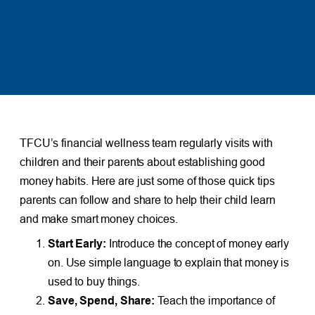
TFCU’s financial wellness team regularly visits with
children and their parents about establishing good
money habits. Here are just some of those quick tips
parents can follow and share to help their child learn
and make smart money choices.
Start Early:
Introduce the concept of money early
on. Use simple language to explain that money is
used to buy things.
Save, Spend, Share:
Teach the importance of