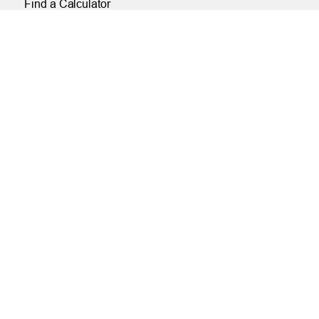
Find a Calculator
Payroll Deduction and Direct Deposit
Loan Pre-Approvals
Car Buying Center
ONLINE
Online and Mobile Banking Login
Online Banking
Mobile Banking
Remote Deposit
Bill Pay