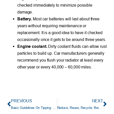
checked immediately to minimize possible
damage.
Battery.
Most car batteries will last about three
years without requiring maintenance or
replacement. It is a good idea to have it checked
occasionally once it gets to be around three years.
Engine coolant.
Dirty coolant fluids can allow rust
particles to build up. Car manufacturers generally
recommend you flush your radiator at least every
other year or every 40,000 – 60,000 miles.
PREVIOUS
NEXT
Basic Guidelines On Tipping: How Much to Give
Reduce, Reuse, Recycle: Being Green Can Be A Family Affair