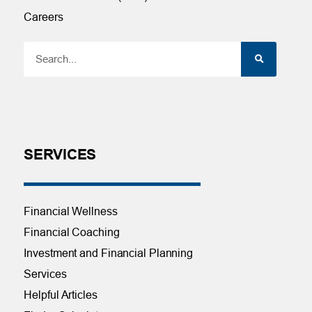
Careers
SERVICES
Financial Wellness
Financial Coaching
Investment and Financial Planning
Services
Helpful Articles