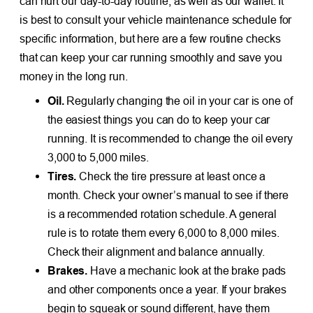
can hurt our day-to-day routine, as well as our wallet. It
is best to consult your vehicle maintenance schedule for
specific information, but here are a few routine checks
that can keep your car running smoothly and save you
money in the long run.
Oil.
Regularly changing the oil in your car is one of
the easiest things you can do to keep your car
running. It is recommended to change the oil every
3,000 to 5,000 miles.
Tires.
Check the tire pressure at least once a
month. Check your owner’s manual to see if there
is a recommended rotation schedule. A general
rule is to rotate them every 6,000 to 8,000 miles.
Check their alignment and balance annually.
Brakes.
Have a mechanic look at the brake pads
and other components once a year. If your brakes
begin to squeak or sound different, have them