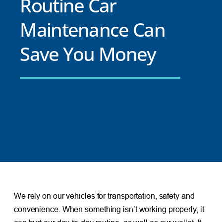
Routine Car
Maintenance Can
Save You Money
We rely on our vehicles for transportation, safety and
convenience. When something isn’t working properly, it