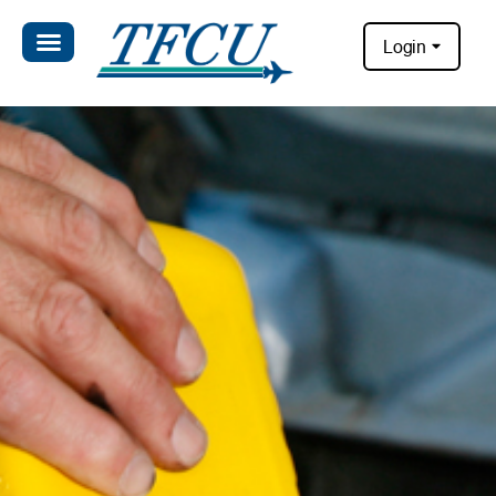
Login