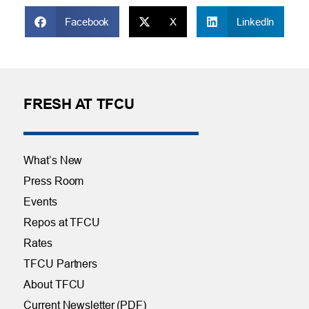
Facebook
X
LinkedIn
FRESH AT TFCU
What’s New
Press Room
Events
Repos at TFCU
Rates
TFCU Partners
About TFCU
Current Newsletter (PDF)