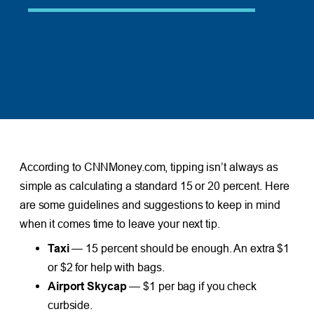
According to CNNMoney.com, tipping isn’t always as
simple as calculating a standard 15 or 20 percent. Here
are some guidelines and suggestions to keep in mind
when it comes time to leave your next tip.
Taxi
— 15 percent should be enough. An extra $1
or $2 for help with bags.
Airport Skycap
— $1 per bag if you check
curbside.