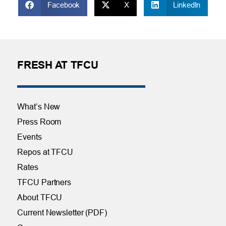
Facebook
X
LinkedIn
FRESH AT TFCU
What’s New
Press Room
Events
Repos at TFCU
Rates
TFCU Partners
About TFCU
Current Newsletter (PDF)