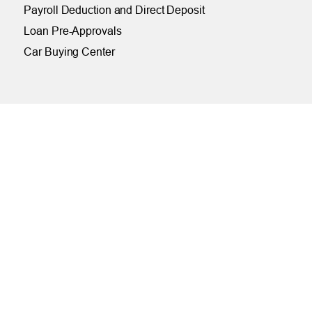
Payroll Deduction and Direct Deposit
Loan Pre-Approvals
Car Buying Center
ONLINE
Online and Mobile Banking Login
Online Banking
Mobile Banking
Remote Deposit
Bill Pay
Free eStatements