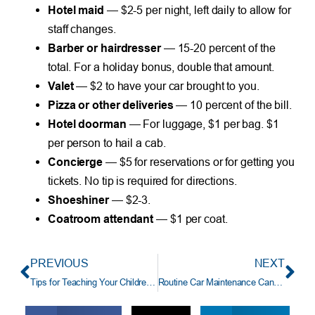
Hotel maid
— $2-5 per night, left daily to allow for
staff changes.
Barber or hairdresser
— 15-20 percent of the
total. For a holiday bonus, double that amount.
Valet
— $2 to have your car brought to you.
Pizza or other deliveries
— 10 percent of the bill.
Hotel doorman
— For luggage, $1 per bag. $1
per person to hail a cab.
Concierge
— $5 for reservations or for getting you
tickets. No tip is required for directions.
Shoeshiner
— $2-3.
Coatroom attendant
— $1 per coat.
PREVIOUS
NEXT
Tips for Teaching Your Children about Money
Routine Car Maintenance Can Save You Money