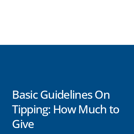
Basic Guidelines On
Tipping: How Much to
Give