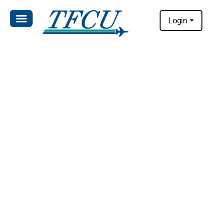
Login