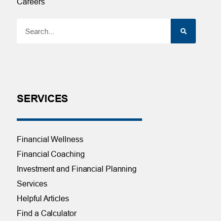
Careers
SERVICES
Financial Wellness
Financial Coaching
Investment and Financial Planning
Services
Helpful Articles
Find a Calculator