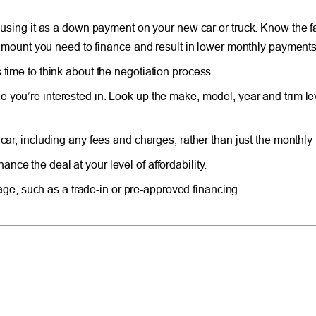
r using it as a down payment on your new car or truck. Know the f
he amount you need to finance and result in lower monthly payments
 time to think about the negotiation process.
e you’re interested in. Look up the make, model, year and trim lev
e car, including any fees and charges, rather than just the monthl
nce the deal at your level of affordability.
e, such as a trade-in or pre-approved financing.