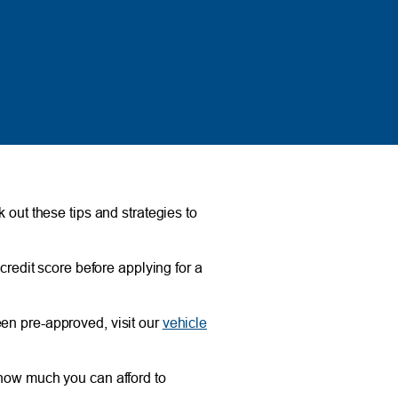
 out these tips and strategies to
 credit score before applying for a
een pre-approved, visit our
vehicle
 how much you can afford to