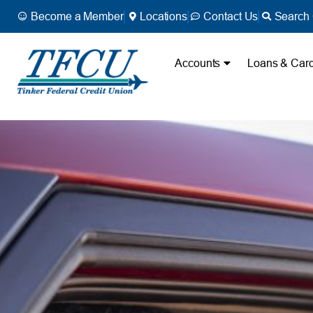
Become a Member
Locations
Contact Us
Search 
Accounts
Loans & Car