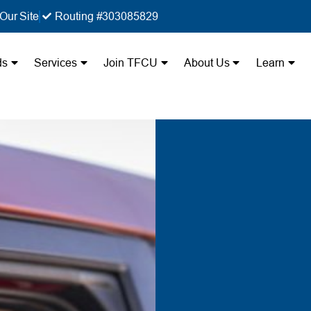
Our Site
Routing #303085829
ds
Services
Join TFCU
About Us
Learn