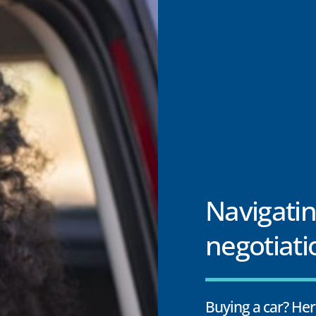
Navigatin
negotiati
Buying a car? Her