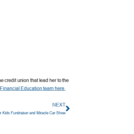
 credit union that lead her to the
Financial Education team here.
NEXT
r Kids Fundraiser and Miracle Car Show