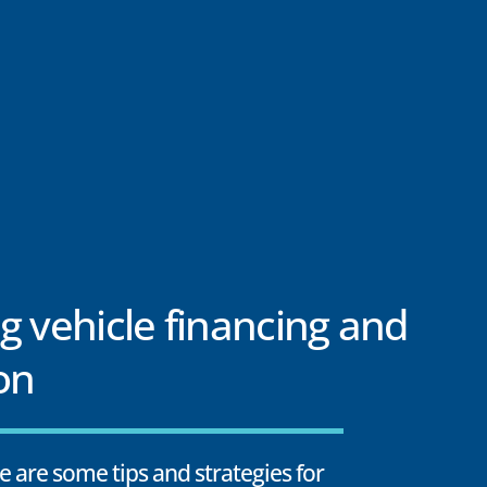
g vehicle financing and
on
e are some tips and strategies for