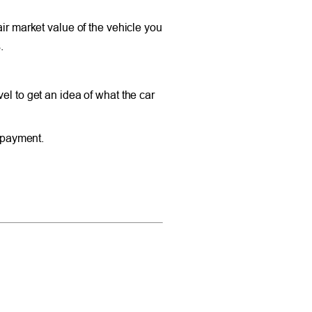
air market value of the vehicle you
.
el to get an idea of what the car
y payment.