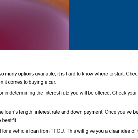
 many options available, it is hard to know where to start. Check
n it comes to buying a car.
or in determining the interest rate you will be offered. Check your
the loan’s length, interest rate and down payment. Once you’ve b
best fit.
 for a vehicle loan from TFCU. This will give you a clear idea of