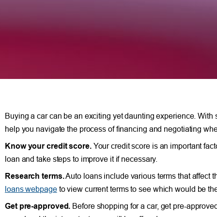
Buying a car can be an exciting yet daunting experience. With so
help you navigate the process of financing and negotiating whe
Know your credit score.
Your credit score is an important fact
loan and take steps to improve it if necessary.
Research terms.
Auto loans include various terms that affect 
loans webpage
to view current terms to see which would be the 
Get pre-approved.
Before shopping for a car, get pre-approved