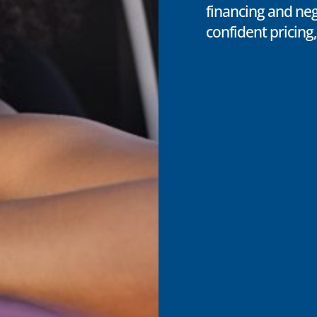
financing and neg
confident pricing,