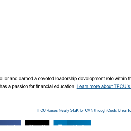
eller and earned a coveted leadership development role within the
has a passion for financial education.
Learn more about TFCU’s 
TFCU Raises Nearly $42K for CMN through Credit Union fo
Facebook
X
LinkedIn