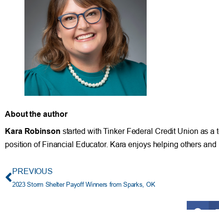
About the author
Kara Robinson
started with Tinker Federal Credit Union as a t
position of Financial Educator. Kara enjoys helping others and 
PREVIOUS
2023 Storm Shelter Payoff Winners from Sparks, OK