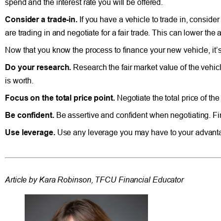
spend and the interest rate you will be offered.
Consider a trade-in.
If you have a vehicle to trade in, conside
are trading in and negotiate for a fair trade. This can lower t
Now that you know the process to finance your new vehicle, it’s
Do your research.
Research the fair market value of the vehicl
is worth.
Focus on the total price point.
Negotiate the total price of th
Be confident.
Be assertive and confident when negotiating. Fina
Use leverage.
Use any leverage you may have to your advantag
Article by Kara Robinson, TFCU Financial Educator