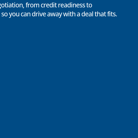
otiation, from credit readiness to
 so you can drive away with a deal that fits.