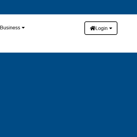
Business
Login