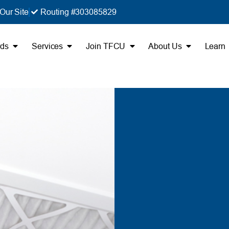
Our Site
Routing #303085829
rds
Services
Join TFCU
About Us
Learn