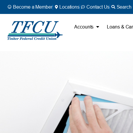
Become a Member
Locations
Contact Us
Search 
Accounts
Loans & Ca