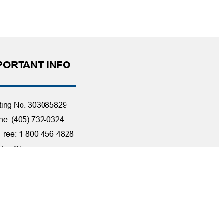
PORTANT INFO
ting No. 303085829
e: (405) 732-0324
 Free: 1-800-456-4828
day Closings
tact Us
it Reporting
ssibility
ber Security at TFCU