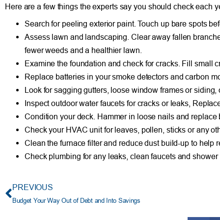
Here are a few things the experts say you should check each y
Search for peeling exterior paint. Touch up bare spots b
Assess lawn and landscaping. Clear away fallen branches 
fewer weeds and a healthier lawn.
Examine the foundation and check for cracks. Fill small cr
Replace batteries in your smoke detectors and carbon mo
Look for sagging gutters, loose window frames or siding, 
Inspect outdoor water faucets for cracks or leaks, Replac
Condition your deck. Hammer in loose nails and replace 
Check your HVAC unit for leaves, pollen, sticks or any oth
Clean the furnace filter and reduce dust build-up to help r
Check plumbing for any leaks, clean faucets and shower 
PREVIOUS
Budget Your Way Out of Debt and Into Savings