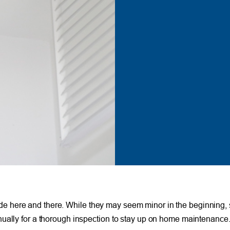
 slide here and there. While they may seem minor in the beginning, 
nually for a thorough inspection to stay up on home maintenance