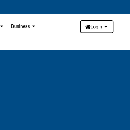
Business
Login