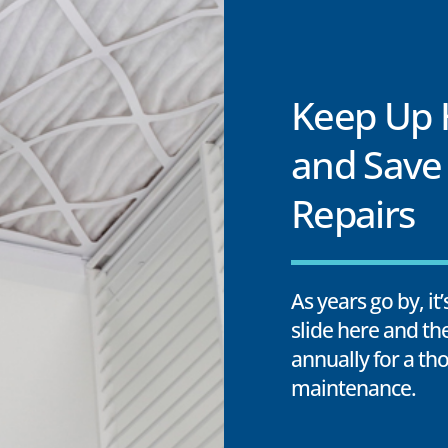
Keep Up
and Save
Repairs
As years go by, it
slide here and th
annually for a t
maintenance.