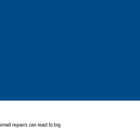
small repairs can lead to big
.