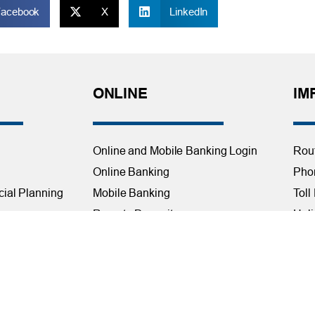
Facebook
X
LinkedIn
ONLINE
IM
Online and Mobile Banking Login
Rou
Online Banking
Phon
cial Planning
Mobile Banking
Toll
Remote Deposit
Holi
Bill Pay
Con
Free eStatements
Cred
 Direct Deposit
Digital Wallets
Acce
Visa Checkout
Mem