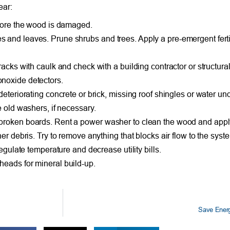
ear:
efore the wood is damaged.
and leaves. Prune shrubs and trees. Apply a pre-emergent fertili
acks with caulk and check with a building contractor or structura
noxide detectors.
deteriorating concrete or brick, missing roof shingles or water un
e old washers, if necessary.
broken boards. Rent a power washer to clean the wood and apply 
er debris. Try to remove anything that blocks air flow to the syst
egulate temperature and decrease utility bills.
heads for mineral build-up.
Save Energ