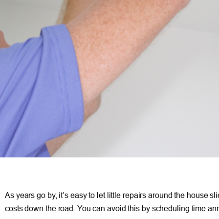
As years go by, it’s easy to let little repairs around the house
costs down the road. You can avoid this by scheduling time an