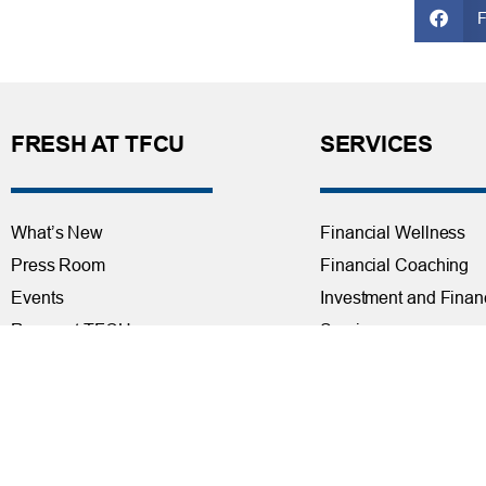
FRESH AT TFCU
SERVICES
What’s New
Financial Wellness
Press Room
Financial Coaching
Events
Investment and Finan
Repos at TFCU
Services
Rates
Helpful Articles
TFCU Partners
Find a Calculator
About TFCU
Payroll Deduction and
Current Newsletter (PDF)
Loan Pre-Approvals