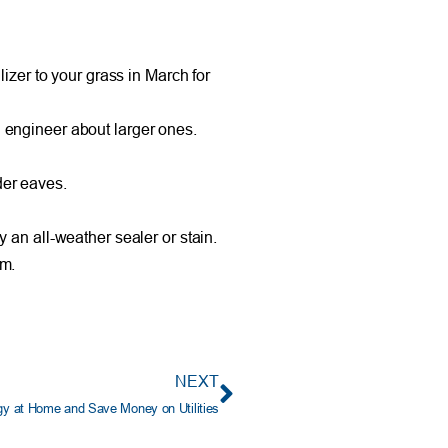
zer to your grass in March for
l engineer about larger ones.
der eaves.
an all-weather sealer or stain.
em.
NEXT
y at Home and Save Money on Utilities