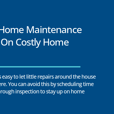
 Home Maintenance
 On Costly Home
’s easy to let little repairs around the house
ere. You can avoid this by scheduling time
horough inspection to stay up on home