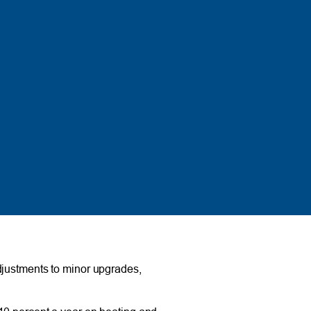
djustments to minor upgrades,