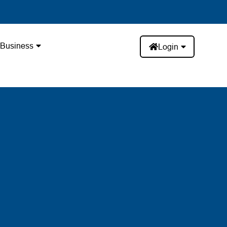
Business
Login