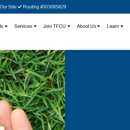
Our Site
Routing #303085829
ds
Services
Join TFCU
About Us
Learn