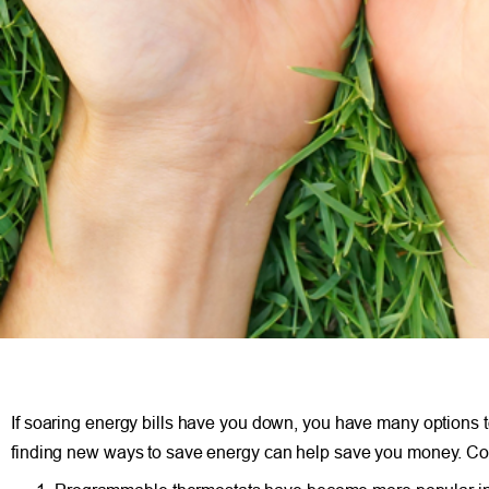
If soaring energy bills have you down, you have many options 
finding new ways to save energy can help save you money. Cons