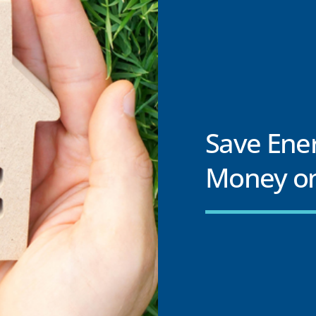
Save Ene
Money on 