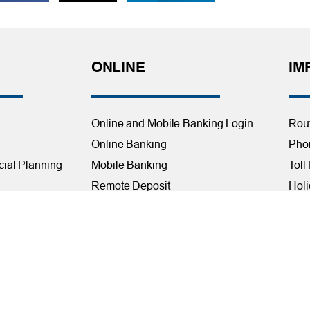
ONLINE
IM
Online and Mobile Banking Login
Rou
Online Banking
Phon
cial Planning
Mobile Banking
Toll
Remote Deposit
Holi
Bill Pay
Con
Free eStatements
Cred
 Direct Deposit
Digital Wallets
Acce
Visa Checkout
Mem
Visa Purchase Alerts
Webs