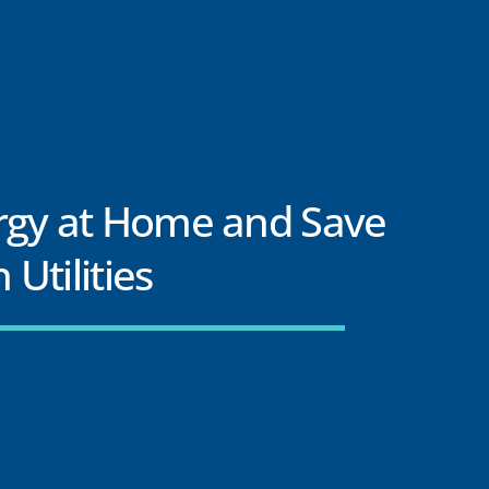
rgy at Home and Save
Utilities