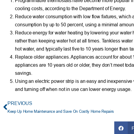
Programmable thermostats have become more popular in r
cooling costs, according to the Department of Energy.
Reduce water consumption with low flow fixtures, which a
consumption by up to 50 percent, using a minimal amount
Reduce energy for water heating by lowering your water 
rather than keeping water hot at all times. Tankless wate
hot water, and typically last five to 10 years longer than t
Replace older appliances. Appliances account for about 
appliances are 10 years old or older, they don’t meet tod
savings.
Using an electric power strip is an easy and inexpensive
and turning off when not in use can lower energy usage.
PREVIOUS
Keep Up Home Maintenance and Save On Costly Home Repairs