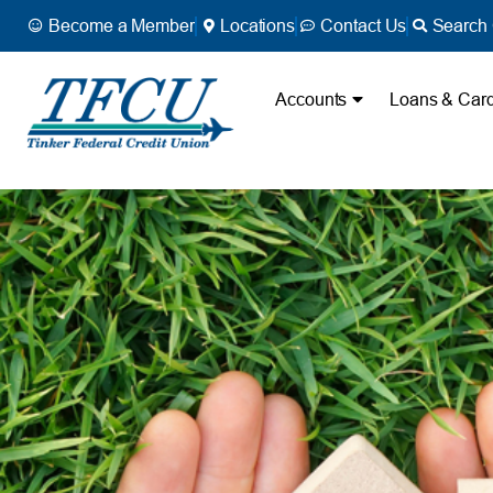
Become a Member
Locations
Contact Us
Search 
Accounts
Loans & Car