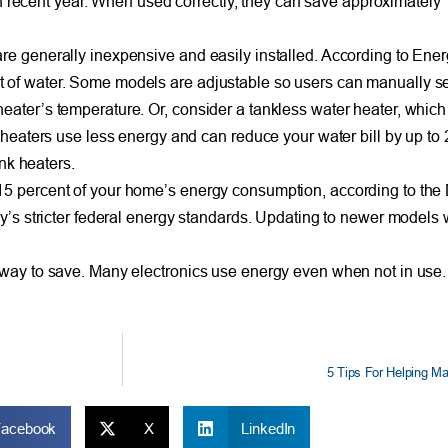
ecent year. When used correctly, they can save approximately 
re generally inexpensive and easily installed. According to Ener
 of water. Some models are adjustable so users can manually set
heater’s temperature. Or, consider a tankless water heater, whi
r heaters use less energy and can reduce your water bill by up to 
ank heaters.
15 percent of your home’s energy consumption, according to the 
ay’s stricter federal energy standards. Updating to newer models 
 way to save. Many electronics use energy even when not in use.
5 Tips For Helping Ma
Facebook
X
LinkedIn