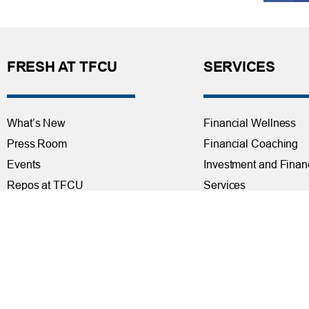
FRESH AT TFCU
SERVICES
What’s New
Financial Wellness
Press Room
Financial Coaching
Events
Investment and Finan
Repos at TFCU
Services
Rates
Helpful Articles
TFCU Partners
Find a Calculator
About TFCU
Payroll Deduction and
Current Newsletter (PDF)
Loan Pre-Approvals
Careers
Car Buying Center