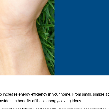
to increase energy efficiency in your home. From small, simple a
ider the benefits of these energy-saving ideas.