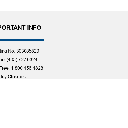
PORTANT INFO
ting No. 303085829
e: (405) 732-0324
 Free: 1-800-456-4828
day Closings
tact Us
it Reporting
ssibility
ber Security at TFCU
ite Troubleshooting