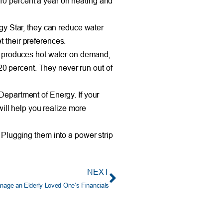
10 percent a year on heating and
gy Star, they can reduce water
 their preferences.
ch produces hot water on demand,
20 percent. They never run out of
Department of Energy. If your
will help you realize more
 Plugging them into a power strip
NEXT
nage an Elderly Loved One’s Financials