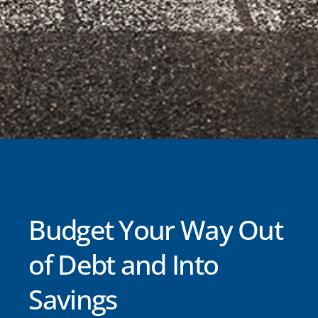
Budget Your Way Out
of Debt and Into
Savings