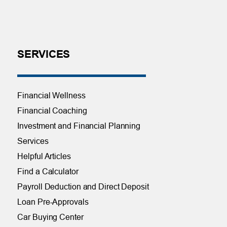
SERVICES
Financial Wellness
Financial Coaching
Investment and Financial Planning
Services
Helpful Articles
Find a Calculator
Payroll Deduction and Direct Deposit
Loan Pre-Approvals
Car Buying Center