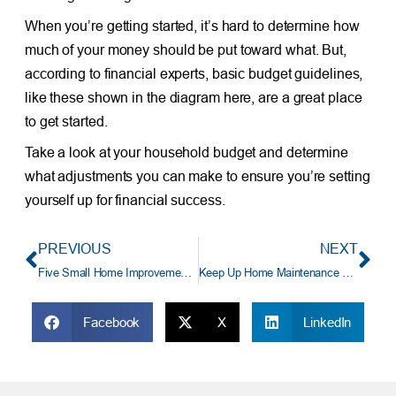
When you’re getting started, it’s hard to determine how
much of your money should be put toward what. But,
according to financial experts, basic budget guidelines,
like these shown in the diagram here, are a great place
to get started.
Take a look at your household budget and determine
what adjustments you can make to ensure you’re setting
yourself up for financial success.
PREVIOUS
NEXT
Five Small Home Improvements That Won’t Bust Your Budget
Keep Up Home Maintenance and Save On Costly Home Repairs
Facebook
X
LinkedIn