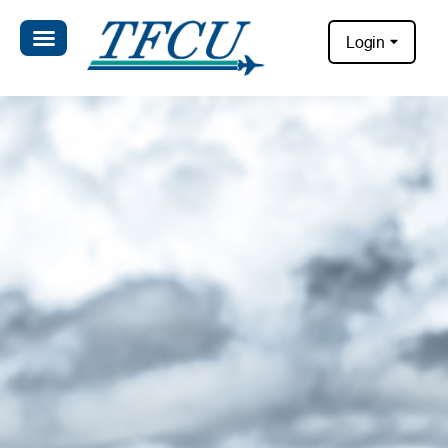
Login