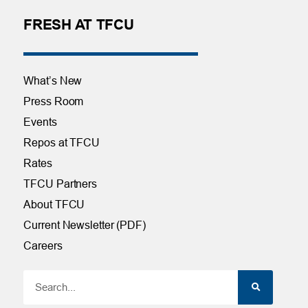
FRESH AT TFCU
What’s New
Press Room
Events
Repos at TFCU
Rates
TFCU Partners
About TFCU
Current Newsletter (PDF)
Careers