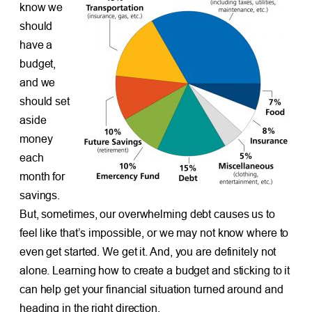
know we
should
have a
budget,
and we
should set
aside
money
each
month for
savings.
But, sometimes, our overwhelming debt causes us to
feel like that’s impossible, or we may not know where to
even get started. We get it. And, you are definitely not
alone. Learning how to create a budget and sticking to it
can help get your financial situation turned around and
heading in the right direction.