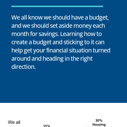
We all know we should have a budget,
and we should set aside money each
month for savings. Learning how to
create a budget and sticking to it can
help get your financial situation turned
around and heading in the right
direction.
We all