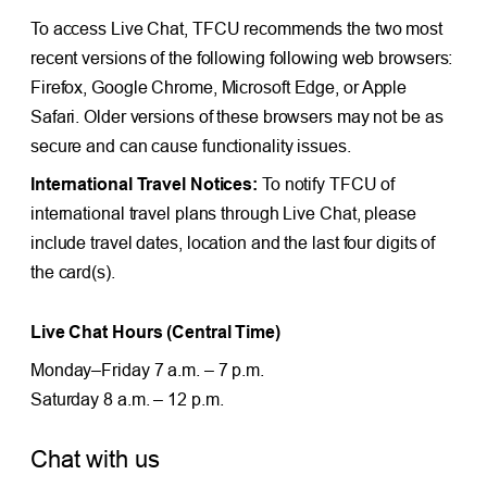
To access Live Chat, TFCU recommends the two most
recent versions of the following following web browsers:
Firefox, Google Chrome, Microsoft Edge, or Apple
Safari. Older versions of these browsers may not be as
secure and can cause functionality issues.
International Travel Notices:
To notify TFCU of
international travel plans through Live Chat, please
include travel dates, location and the last four digits of
the card(s).
Live Chat Hours (Central Time)
Monday–Friday 7 a.m. – 7 p.m.
Saturday 8 a.m. – 12 p.m.
Chat with us