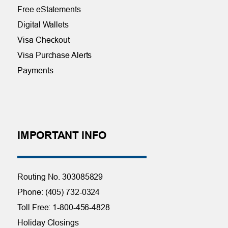
Free eStatements
Digital Wallets
Visa Checkout
Visa Purchase Alerts
Payments
IMPORTANT INFO
Routing No. 303085829
Phone: (405) 732-0324
Toll Free: 1-800-456-4828
Holiday Closings