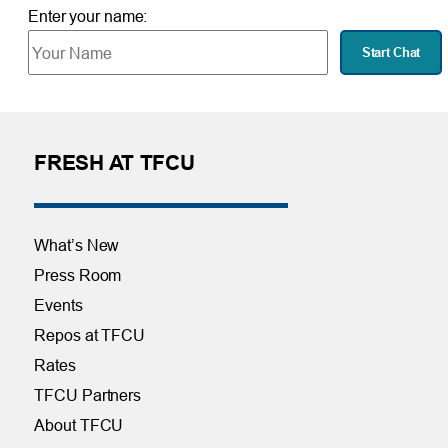
Enter your name:
Start Chat
FRESH AT TFCU
What’s New
Press Room
Events
Repos at TFCU
Rates
TFCU Partners
About TFCU