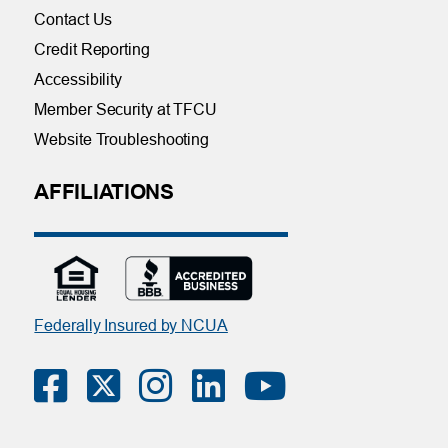
Contact Us
Credit Reporting
Accessibility
Member Security at TFCU
Website Troubleshooting
AFFILIATIONS
Federally Insured by NCUA