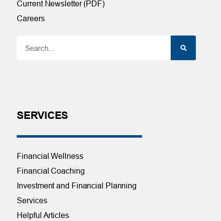
Current Newsletter (PDF)
Careers
SERVICES
Financial Wellness
Financial Coaching
Investment and Financial Planning
Services
Helpful Articles