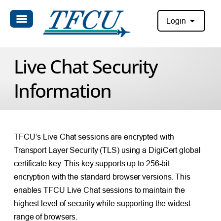
Login
Live Chat Security
Information
TFCU’s Live Chat sessions are encrypted with
Transport Layer Security (TLS) using a DigiCert global
certificate key. This key supports up to 256-bit
encryption with the standard browser versions. This
enables TFCU Live Chat sessions to maintain the
highest level of security while supporting the widest
range of browsers.