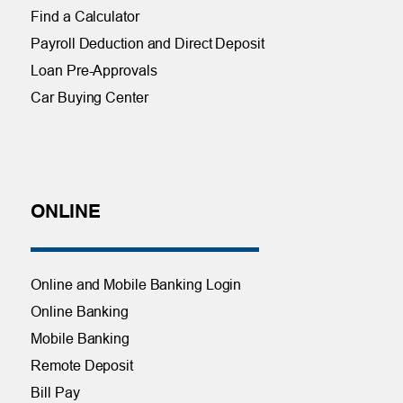
Find a Calculator
Payroll Deduction and Direct Deposit
Loan Pre-Approvals
Car Buying Center
ONLINE
Online and Mobile Banking Login
Online Banking
Mobile Banking
Remote Deposit
Bill Pay