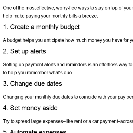
One of the most effective, worry-free ways to stay on top of your 
help make paying your monthly bills a breeze.
1. Create a monthly budget
A budget helps you anticipate how much money you have for yo
2. Set up alerts
Setting up payment alerts and reminders is an effortless way to
to help you remember what’s due.
3. Change due dates
Changing your monthly due dates to coincide with your pay p
4. Set money aside
Try to spread large expenses–like rent or a car payment–acros
5. Automate expenses