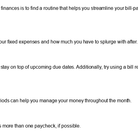
finances is to find a routine that helps you streamline your bill-p
ur fixed expenses and how much you have to splurge with after.
 stay on top of upcoming due dates. Additionally, try using a bill
eriods can help you manage your money throughout the month.
s more than one paycheck, if possible.