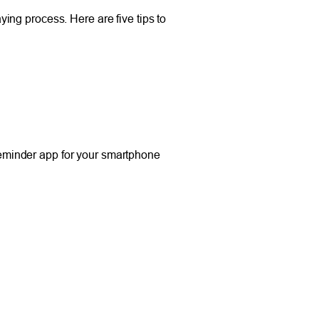
aying process. Here are five tips to
 reminder app for your smartphone