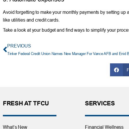
Avoid forgetting to make your monthly payments by setting up a
like utilities and credit cards.
Take a look at your budget and find ways to simplify your proce
PREVIOUS
Tinker Federal Credit Union Names New Manager For Vance AFB and Enid 
FRESH AT TFCU
SERVICES
What’s New
Financial Wellness