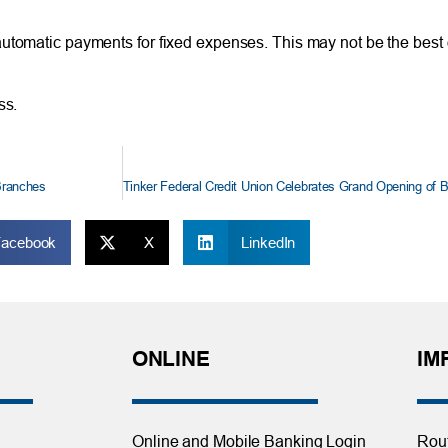
utomatic payments for fixed expenses. This may not be the best 
ss.
Branches
Facebook
X
LinkedIn
ONLINE
IM
Online and Mobile Banking Login
Rou