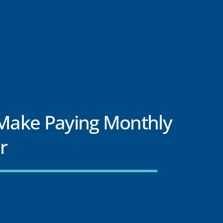
 Make Paying Monthly
er