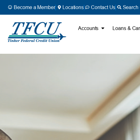
Become a Member
Locations
Contact Us
Search 
Accounts
Loans & Ca