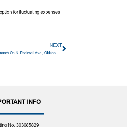
option for fluctuating expenses
NEXT
Tinker Federal Credit Union Celebrates Grand Opening of Branch On N. Rockwell Ave., Oklahoma City
PORTANT INFO
ting No. 303085829