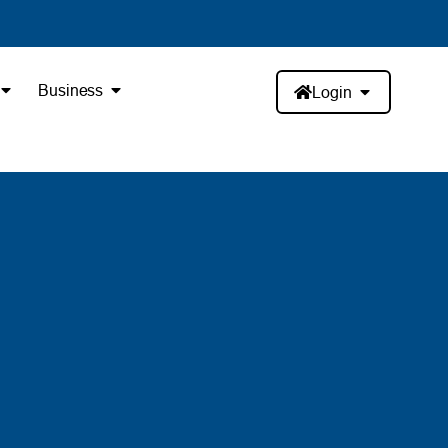
Business
Login