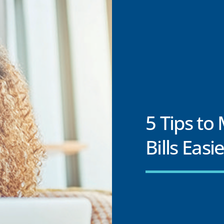
5 Tips to
Bills Easi