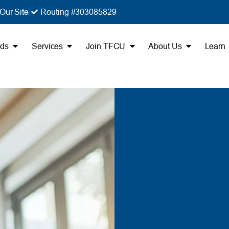
Our Site
Routing #303085829
rds
Services
Join TFCU
About Us
Learn