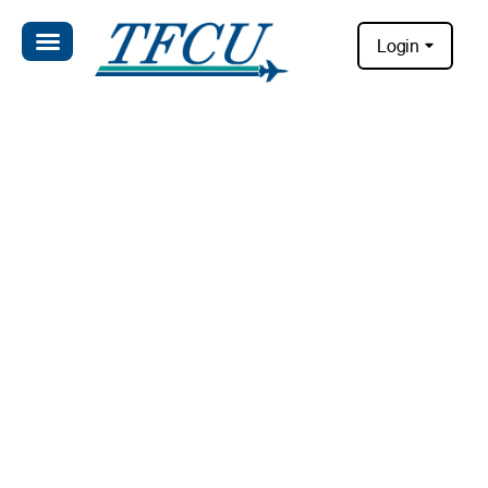
Login