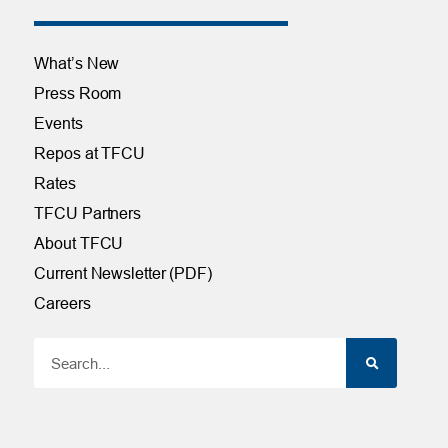
What’s New
Press Room
Events
Repos at TFCU
Rates
TFCU Partners
About TFCU
Current Newsletter (PDF)
Careers