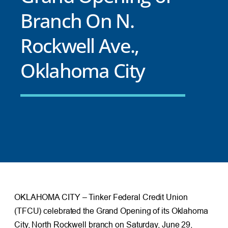
Branch On N.
Rockwell Ave.,
Oklahoma City
OKLAHOMA CITY – Tinker Federal Credit Union
(TFCU) celebrated the Grand Opening of its Oklahoma
City, North Rockwell branch on Saturday, June 29,