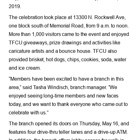
2019.
The celebration took place at 13300 N. Rockwell Ave,
one block south of Memorial Road, from 9 a.m. to noon.
More than 1,000 visitors came to the event and enjoyed
TFCU giveaways, prize drawings and activities like
caricature artists and a bounce house. TFCU also
provided brisket, hot dogs, chips, cookies, soda, water
and ice cream.
“Members have been excited to have a branch in this
area,” said Tasha Windisch, branch manager. “We
enjoyed seeing long-time members and new faces
today, and we want to thank everyone who came out to
celebrate with us.”
The branch opened its doors on Thursday, May 16, and
features four drive-thru teller lanes and a drive-up ATM.