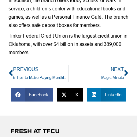
In addition, the branch offers lobby access for walk-in
service, a children’s center with educational books and
games, as well as a Personal Finance Café. The branch
also offers safe deposit boxes for members.
Tinker Federal Credit Union is the largest credit union in
Oklahoma, with over $4 billion in assets and 389,000
members.
PREVIOUS
NEXT
5 Tips to Make Paying Monthly Bills Easier
Magic Minute
Facebook
X
LinkedIn
FRESH AT TFCU