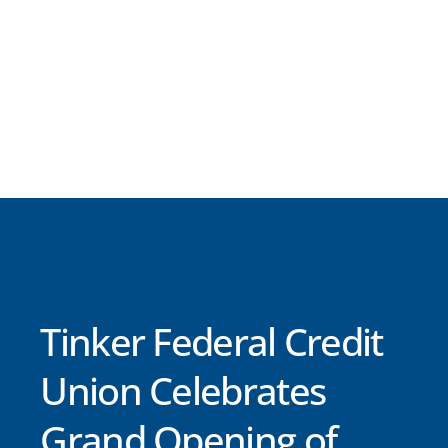
Tinker Federal Credit
Union Celebrates
Grand Opening of