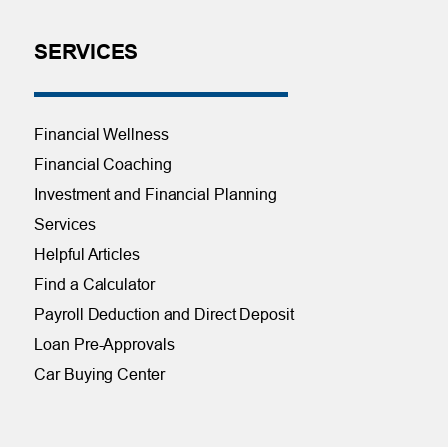
SERVICES
Financial Wellness
Financial Coaching
Investment and Financial Planning
Services
Helpful Articles
Find a Calculator
Payroll Deduction and Direct Deposit
Loan Pre-Approvals
Car Buying Center