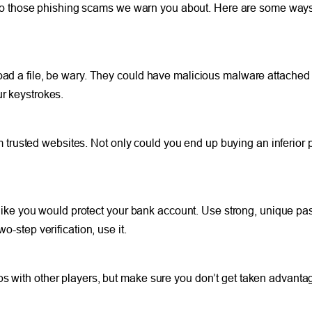
o those phishing scams we warn you about. Here are some ways 
oad a file, be wary. They could have malicious malware attached 
ur keystrokes.
rusted websites. Not only could you end up buying an inferior p
st like you would protect your bank account. Use strong, unique p
o-step verification, use it.
ps with other players, but make sure you don’t get taken advanta