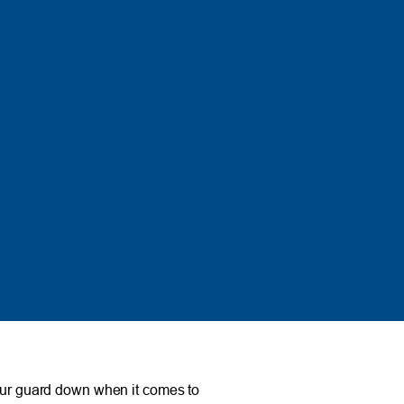
your guard down when it comes to