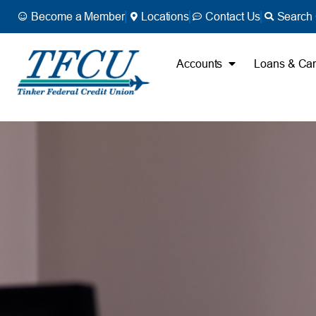
Become a Member
Locations
Contact Us
Search 
Accounts
Loans & Ca