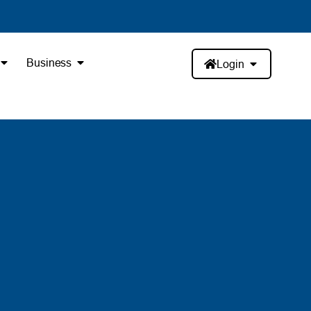
Business
Login