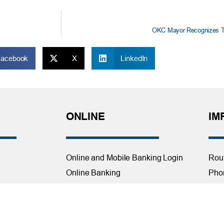
OKC Mayor Recognizes TF
Facebook
X
LinkedIn
ONLINE
IM
Online and Mobile Banking Login
Rou
Online Banking
Phon
cial Planning
Mobile Banking
Toll
Remote Deposit
Holi
Bill Pay
Con