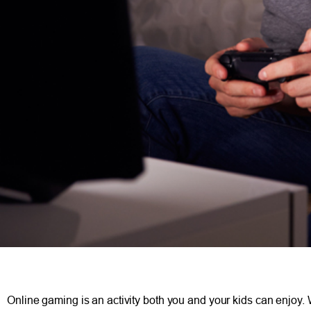
Online gaming is an activity both you and your kids can enjoy.