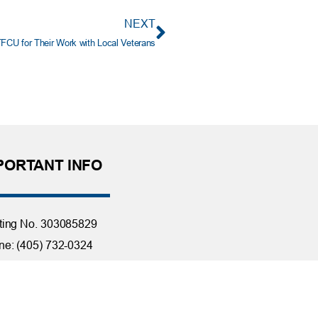
NEXT
CU for Their Work with Local Veterans
PORTANT INFO
ting No. 303085829
e: (405) 732-0324
 Free: 1-800-456-4828
day Closings
tact Us