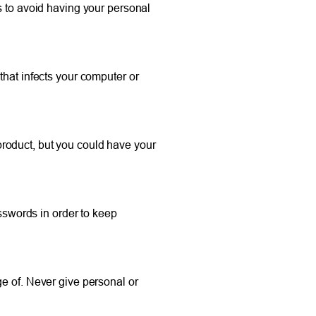
to avoid having your personal
that infects your computer or
roduct, but you could have your
asswords in order to keep
ge of. Never give personal or