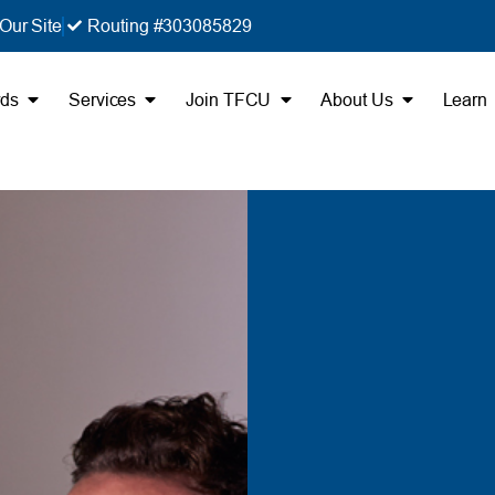
Our Site
Routing #303085829
rds
Services
Join TFCU
About Us
Learn