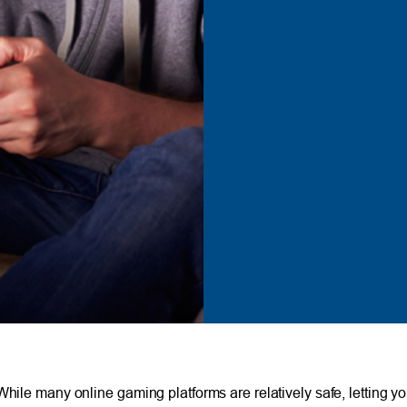
 While many online gaming platforms are relatively safe, letting 