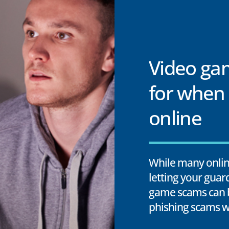
Video ga
for when 
online
While many online
letting your gua
game scams can b
phishing scams w