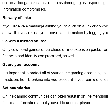
online video game scams can be as damaging as responding t
information compromised.
Be wary of links
If you receive a message asking you to click on a link or downl
allows thieves to steal your personal information by logging yo
Go with a trusted source
Only download games or purchase online extension packs from t
finances and identity compromised, as well.
Guard your account
It is important to protect all of your online gaming accounts ju
fraudsters from breaking into your account. If your game offers tw
Set boundaries
Online gaming communities can often result in online friendshi
financial information about yourself to another player.