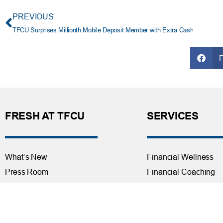
PREVIOUS
TFCU Surprises Millionth Mobile Deposit Member with Extra Cash
FRESH AT TFCU
SERVICES
What’s New
Financial Wellness
Press Room
Financial Coaching
Events
Investment and Finan
Repos at TFCU
Services
Rates
Helpful Articles