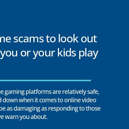
me scams to look out
you or your kids play
 gaming platforms are relatively safe,
rd down when it comes to online video
e as damaging as responding to those
e warn you about.