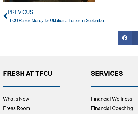
PREVIOUS
TFCU Raises Money for Oklahoma Heroes in September
FRESH AT TFCU
SERVICES
What’s New
Financial Wellness
Press Room
Financial Coaching
Events
Investment and Finan
Repos at TFCU
Services
Rates
Helpful Articles