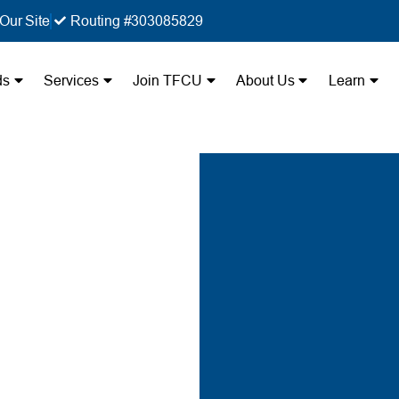
Our Site
Routing #303085829
ds
Services
Join TFCU
About Us
Learn