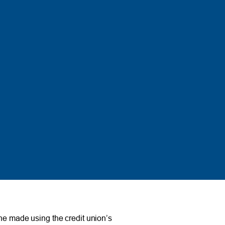
e made using the credit union’s