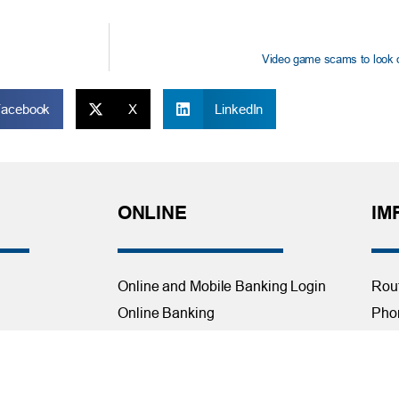
Video game scams to look ou
Facebook
X
LinkedIn
ONLINE
IM
Online and Mobile Banking Login
Rou
Online Banking
Phon
cial Planning
Mobile Banking
Toll
Remote Deposit
Holi
Bill Pay
Con