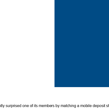
 surprised one of its members by matching a mobile deposit sh