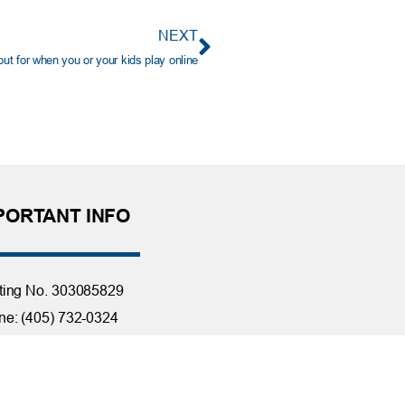
NEXT
t for when you or your kids play online
PORTANT INFO
ting No. 303085829
e: (405) 732-0324
 Free: 1-800-456-4828
day Closings
tact Us