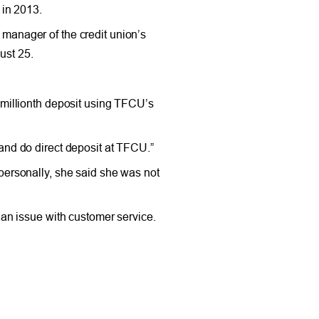
 in 2013.
manager of the credit union’s
ust 25.
millionth deposit using TFCU’s
 and do direct deposit at TFCU.”
personally, she said she was not
 an issue with customer service.