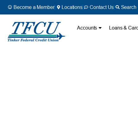
Become a Member
Locations
Contact Us
Search 
Accounts
Loans & Car