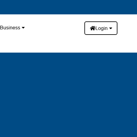
Business
Login