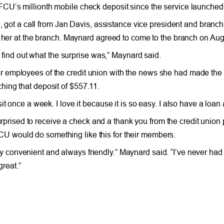
CU’s millionth mobile check deposit since the service launched
 a call from Jan Davis, assistance vice president and branch 
r her at the branch. Maynard agreed to come to the branch on Aug
o find out what the surprise was,” Maynard said.
 employees of the credit union with the news she had made the 
ing that deposit of $557.11.
t once a week. I love it because it is so easy. I also have a loan
prised to receive a check and a thank you from the credit union 
CU would do something like this for their members.
ry convenient and always friendly.” Maynard said. “I’ve never had
reat.”