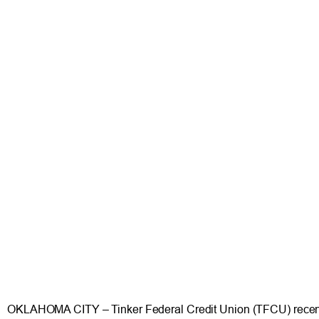
OKLAHOMA CITY – Tinker Federal Credit Union (TFCU) recently