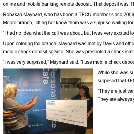
online and mobile banking remote deposit. That deposit was TF
Rebakah Maynard, who has been a TFCU member since 2009, got
Moore branch, letting her know there was a surprise waiting fo
“I had no idea what the call was about, but I was very excited t
Upon entering the branch, Maynard was met by Davis and other
mobile check deposit service. She was presented a check match
“I was very surprised,” Maynard said. “I use mobile check deposi
While she was sur
surprised that TF
“They are just ve
They are always g