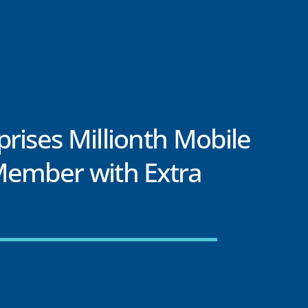
rises Millionth Mobile
Member with Extra