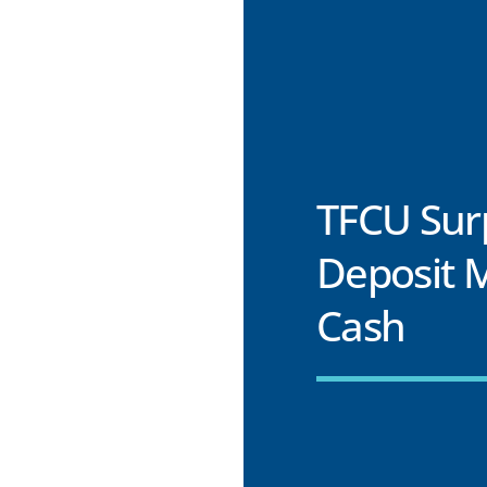
TFCU Surp
Deposit 
Cash